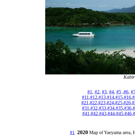
Kabir
#1
, 
#2
, 
#3
, 
#4
, 
#5
 ,
#6
, 
#
#11
,
#12
,
#13
,
#14
,
#15
,
#16
,
#
#21
,
#22
,
#23
,
#24
,
#25
,
#26
,
#
#31
,
#32
,
#33
,
#34
,
#35
,
#36
,
#
#41
,
#42
,
#43
,
#44
,
#45
,
#46
,
2020
#1
 Map of Yaeyama area, Hidd