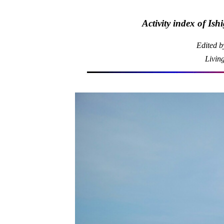
Activity index of Is
Edited 
Livin