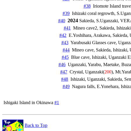
#38
#39
2024
#40
 Sakieda, S.Uganzaki, VERA
#41
  Mineo cave2, Sakieda, Ishizaki,
#42
#43
  Yarabusaki Glasses cave, Uganza
#44
#45
#46
#47
  Crystal, Uganzaki(
200
), Mt.Yarab
#48
#49
 Ishigaki Island in Okinawa 
#1
Back to Top