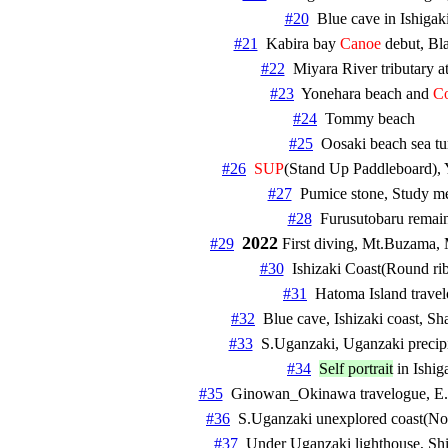
#20
#21
  Kabira bay 
Canoe
#22
#23
  Yonehara beach and 
Co
#24
#25
#26
SUP
#27
#28
2022
#29
#30
#31
#32
#33
  S.Uganzaki, Uganzaki precipit
#34
Self portrait
#35
#36
#37