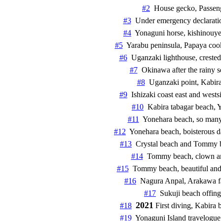
#2
  House gecko, Passengers     
#3
  Under emergency declaration by
#4
  Yonaguni horse, kishinouye liz
#5
  Yarabu peninsula, Papaya cookin
#6
  Uganzaki lighthouse, crested se
#7
  Okinawa after the rainy season
#8
  Uganzaki point, Kabira Ishiza
#9
  Ishizaki coast east and west
#10
#11
#12
#13
#14
#15
#16
#17
2021
#18
#19