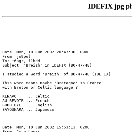
IDEFIX jpg ph
Date: Mon, 10 Jun 2002 20:47:30 +0900

From: je9pel

To: f6agr, f1hdd

Subject: 'Breizh' in IDEFIX (BO-47/48)

I studied a word 'Breizh' of BO-47/48 (IDEFIX).

This word means maybe 'Bretagne' in France

with Breton or Celtic language ?

KENAVO    ... Celtic

AU REVOIR ... French

GOOD BYE  ... English

SAYOUNARA ... Japanese

Date: Mon, 10 Jun 2002 15:53:13 +0200

From: Jean-Louis
