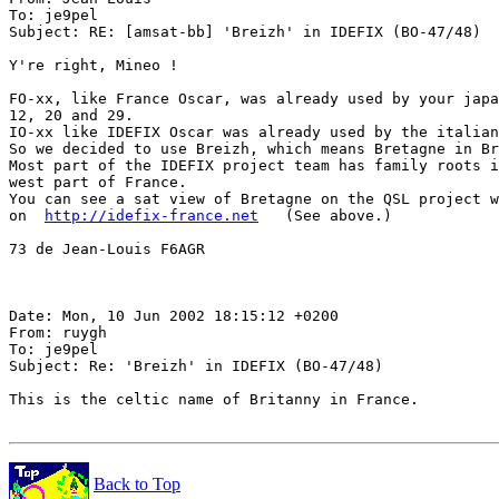
To: je9pel

Subject: RE: [amsat-bb] 'Breizh' in IDEFIX (BO-47/48)

Y're right, Mineo !

FO-xx, like France Oscar, was already used by your japa
12, 20 and 29.

IO-xx like IDEFIX Oscar was already used by the italian
So we decided to use Breizh, which means Bretagne in Br
Most part of the IDEFIX project team has family roots i
west part of France.

You can see a sat view of Bretagne on the QSL project w
on  
http://idefix-france.net
   (See above.)

73 de Jean-Louis F6AGR

Date: Mon, 10 Jun 2002 18:15:12 +0200

From: ruygh

To: je9pel

Subject: Re: 'Breizh' in IDEFIX (BO-47/48)

This is the celtic name of Britanny in France.

Back to Top