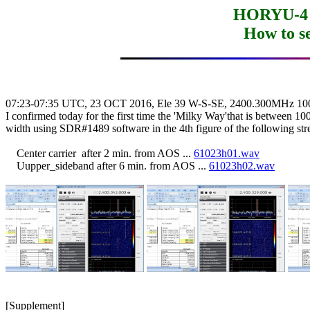
HORYU-4 
How to s
07:23-07:35 UTC, 23 OCT 2016, Ele 39 W-S-SE, 2400.300MHz 10
I confirmed today for the first time the 'Milky Way'that is between 10
width using SDR#1489 software in the 4th figure of the following str
    Center carrier  after 2 min. from AOS ... 
61023h01.wav
    Uupper_sideband after 6 min. from AOS ... 
61023h02.wav

[Supplement]
