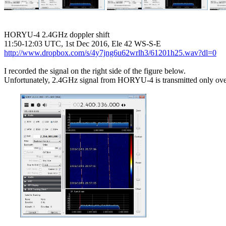
HORYU-4 2.4GHz doppler shift

http://www.dropbox.com/s/4y7jng6u62wrlh3/61201h25.wav?dl=0
I recorded the signal on the right side of the figure below.

Unfortunately, 2.4GHz signal from HORYU-4 is transmitted only over 