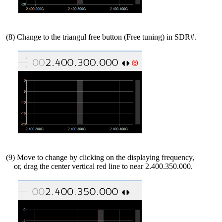
 (8) Change to the triangul free button (Free tuning) in SDR#.

 (9) Move to change by clicking on the displaying frequency,

     or, drag the center vertical red line to near 2.400.350.000.
