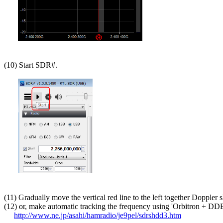
(10) Start SDR#.

(11) Gradually move the vertical red line to the left together Doppler sh
(12) or, make automatic tracking the frequency using 'Orbitron + DDE
http://www.ne.jp/asahi/hamradio/je9pel/sdrshdd3.htm