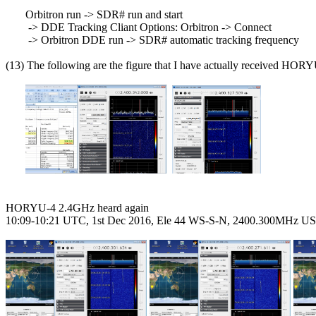
       Orbitron run -> SDR# run and start

        -> DDE Tracking Cliant Options: Orbitron -> Connect

        -> Orbitron DDE run -> SDR# automatic tracking frequency

(13) The following are the figure that I have actually received HORY
HORYU-4 2.4GHz heard again

10:09-10:21 UTC, 1st Dec 2016, Ele 44 WS-S-N, 2400.300MHz US