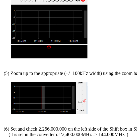
 (5) Zoom up to the appropriate (+/- 100kHz width) using the zoom b
 (6) Set and check 2,256,000,000 on the left side of the Shift box in 
     (It is set in the converter of '2,400.000MHz -> 144.000MHz'.)
