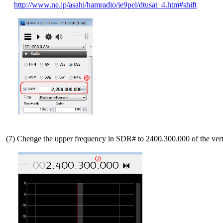
http://www.ne.jp/asahi/hamradio/je9pel/dtusat_4.htm#shift
 (7) Chenge the upper frequency in SDR# to 2400.300.000 of the vertic