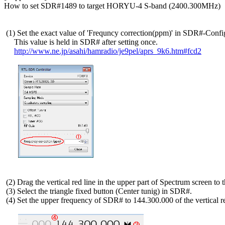
How to set SDR#1489 to target HORYU-4 S-band (2400.300MHz)

 (1) Set the exact value of 'Frequncy correction(ppm)' in SDR#-Config
     This value is held in SDR# after setting once.

http://www.ne.jp/asahi/hamradio/je9pel/aprs_9k6.htm#fcd2
 (2) Drag the vertical red line in the upper part of Spectrum screen to th
 (3) Select the triangle fixed button (Center tunig) in SDR#.

 (4) Set the upper frequency of SDR# to 144.300.000 of the vertical red