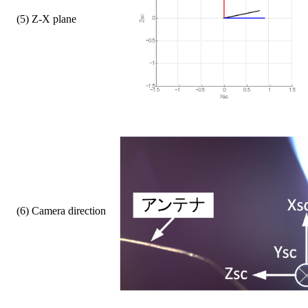
    (5) Z-X plane  
    (6) Camera direction     