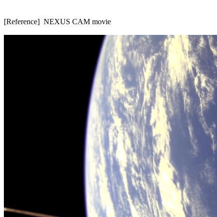
[Reference]  NEXUS CAM movie
