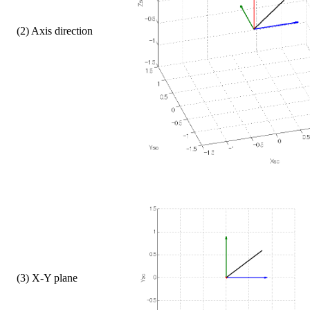
    (2) Axis direction
    (3) X-Y plane  