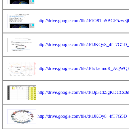
http://drive.google.com/file/d/1O81juSBGF5zw
http://drive.google.com/file/d/1JKQy8_4fT7G
http://drive.google.com/file/d/1s1admoR_
http://drive.google.com/file/d/1Jp3Ck5gKDCC
http://drive.google.com/file/d/1JKQy8_4fT7G