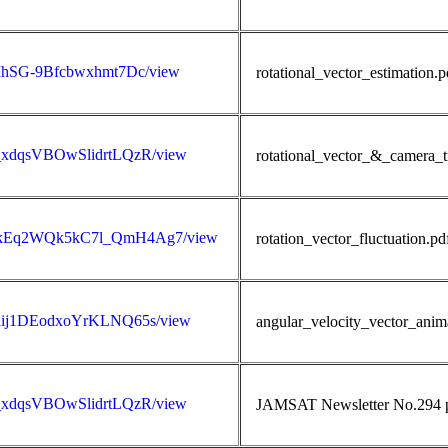
3jIhSG-9Bfcbwxhmt7Dc/view
rotational_vector_estimation.
5D_xdqsVBOwSlidrtLQzR/view
rotational_vector_&_camera_tr
AQWQkEq2WQk5kC7l_QmH4Ag7/view
rotation_vector_fluctuation.pd
s0dij1DEodxoYrKLNQ65s/view
angular_velocity_vector_anim
5D_xdqsVBOwSlidrtLQzR/view
JAMSAT Newsletter No.294 pu