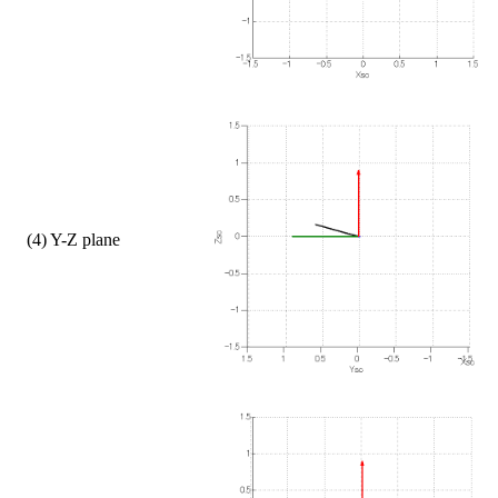
    (4) Y-Z plane  