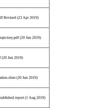
pdf Revised (23 Apr 2019)
ajectory.pdf (20 Jun 2019)
f (20 Jun 2019)
ation.xlsm (20 Jun 2019)
blished report (1 Aug 2019)