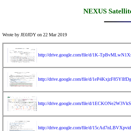
NEXUS Satellite
Wrote by JE0JDY on 22 Mar 2019

http://drive.google.com/file/d/1K-TpBvML
http://drive.google.com/file/d/1eP4KxjzF85Y
http://drive.google.com/file/d/1ECKONe2W3
http://drive.google.com/file/d/15cAd7nLBVXp