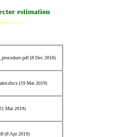
ector estimation
g_procedure.pdf (8 Dec 2018)
ulator.docx (19 Mar 2019)
 (21 Mar 2019)
pdf (8 Apr 2019)