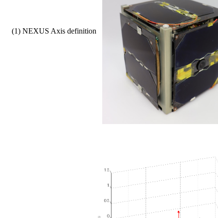
    (1) NEXUS Axis definition   