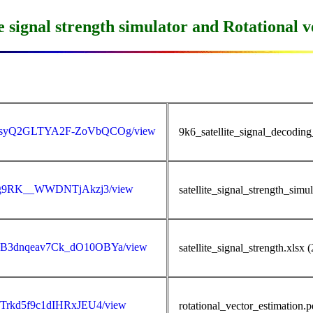
 signal strength simulator and Rotational v
wN1XsyQ2GLTYA2F-ZoVbQCOg/view
9k6_satellite_signal_decodin
lIfDg9RK__WWDNTjAkzj3/view
satellite_signal_strength_sim
VkSB3dnqeav7Ck_dO10OBYa/view
satellite_signal_strength.xlsx
vidTrkd5f9c1dIHRxJEU4/view
rotational_vector_estimation.