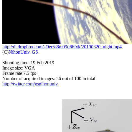
http://dl.dropbox.com/s/0er5s8m09d66fxk/20190320_night.mp4

(C)
NihonUniv. GS
Shooting time: 19 Feb 2019

Image size: VGA

Frame rate 7.5 fps

http://twitter.com/gsnihonuniv