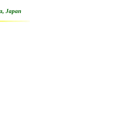
a, Japan