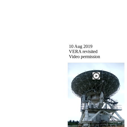
10 Aug 2019
VERA revisited
Video permission