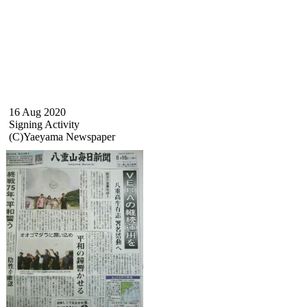
16 Aug 2020
Signing Activity
(C)Yaeyama Newspaper