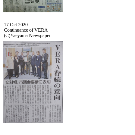
17 Oct 2020
Continuance of VERA
(C)Yaeyama Newspaper