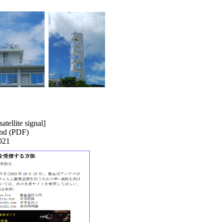
atellite signal]
land (PDF)
021