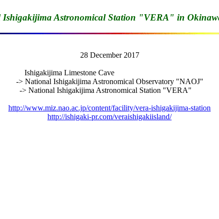
l Ishigakijima Astronomical Station "VERA" in Okinaw
28 December 2017

Ishigakijima Limestone Cave                                         

-> National Ishigakijima Astronomical Observatory "NAOJ"

-> National Ishigakijima Astronomical Station "VERA"    

http://www.miz.nao.ac.jp/content/facility/vera-ishigakijima-station
http://ishigaki-pr.com/veraishigakiisland/