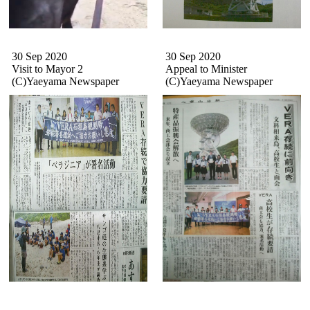
30 Sep 2020
30 Sep 2020
Visit to Mayor 2
Appeal to Minister
(C)Yaeyama Newspaper
(C)
Yaeyama Newspaper