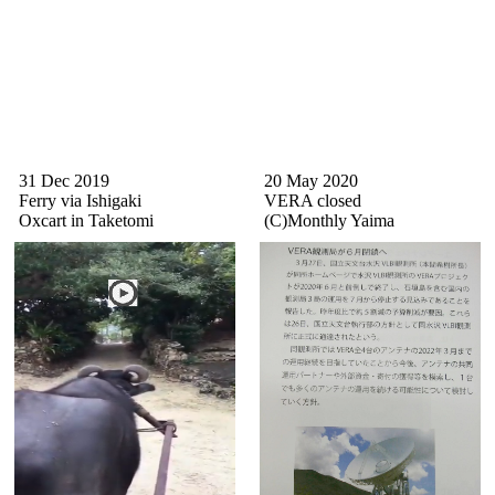
31 Dec 2019
20 May 2020
Ferry via Ishigaki
VERA closed
Oxcart in Taketomi
(C)Monthly Yaima