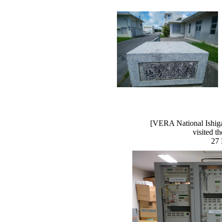
[VERA National Ishiga
visited t
27