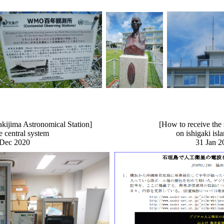
kijima Astronomical Station]
[How to receive the s
he central system
on ishigaki is
 Dec 2020
31 Jan 2