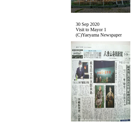
30 Sep 2020
Visit to Mayor 1
(C)Yaeyama Newspaper