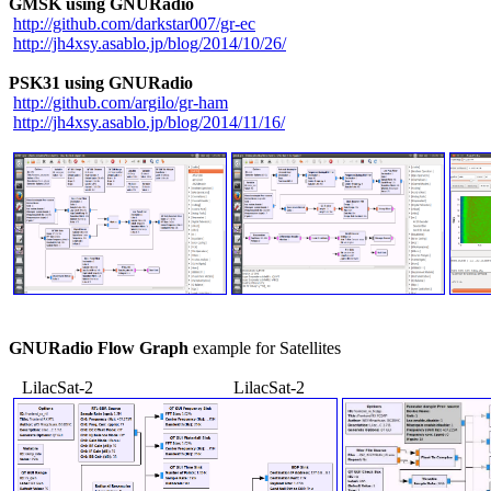
GMSK using GNURadio
http://github.com/darkstar007/gr-ec
http://jh4xsy.asablo.jp/blog/2014/10/26/
PSK31 using GNURadio
http://github.com/argilo/gr-ham
http://jh4xsy.asablo.jp/blog/2014/11/16/
GNURadio Flow Graph
 example for Satellites

   LilacSat-2                                LilacSat-2
