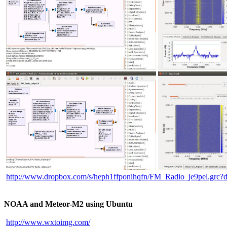
http://www.dropbox.com/s/heph1ffponihqfn/FM_Radio_je9pel.grc?
NOAA and Meteor-M2 using Ubuntu
http://www.wxtoimg.com/