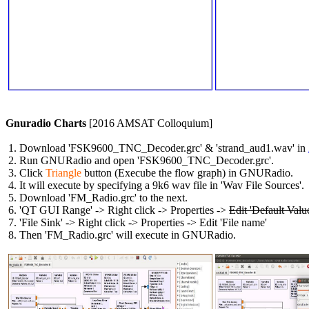
Gnuradio Charts
 [2016 AMSAT Colloquium]

 1. Download 'FSK9600_TNC_Decoder.grc' & 'strand_aud1.wav' in 
 2. Run GNURadio and open 'FSK9600_TNC_Decoder.grc'.

 3. Click 
Triangle
 button (Execube the flow graph) in GNURadio.

 4. It will execute by specifying a 9k6 wav file in 'Wav File Sources'.

 5. Download 'FM_Radio.grc' to the next.

 6. 'QT GUI Range' -> Right click -> Properties -> 
Edit 'Default Valu
 7. 'File Sink' -> Right click -> Properties -> Edit 'File name'

 8. Then 'FM_Radio.grc' will execute in GNURadio.
