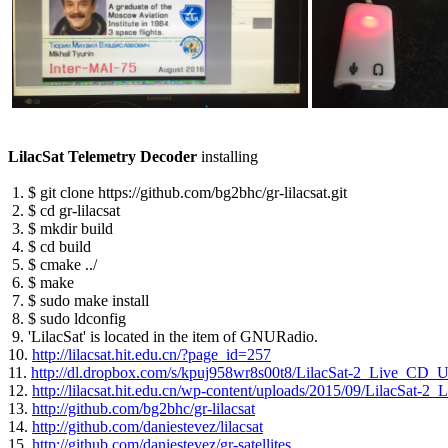
LilacSat Telemetry Decoder
 installing

 1. $ git clone https://github.com/bg2bhc/gr-lilacsat.git

 2. $ cd gr-lilacsat

 3. $ mkdir build

 4. $ cd build

 5. $ cmake ../

 6. $ make

 7. $ sudo make install

 8. $ sudo ldconfig

 9. 'LilacSat' is located in the item of GNURadio.

10. 
http://lilacsat.hit.edu.cn/?page_id=257
11. 
http://dl.dropbox.com/s/kpuj958wr8s00t8/LilacSat-2_Live_CD_
12. 
http://lilacsat.hit.edu.cn/wp-content/uploads/2015/09/LilacSat
13. 
http://github.com/bg2bhc/gr-lilacsat
14. 
http://github.com/daniestevez/lilacsat
15. 
http://github.com/daniestevez/gr-satellites