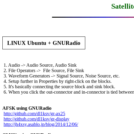
Satelli
 LINUX Ubuntu + GNURadio 
 1. Audio -> Audio Source, Audio Sink

 2. File Operators ->  File Source, File Sink

 3. Waveform Generators -> Signal Source, Noise Source, etc.

 4. Setup further in Properties by right-click on the blocks.

 5. It's basically connecting the source block and sink block.

 6. When you click the out-connector and in-connector is tied between
AFSK using GNURadio
http://github.com/dl1ksv/gr-ax25
http://github.com/dl1ksv/gr-display
http://jh4xsy.asablo.jp/blog/2014/12/06/