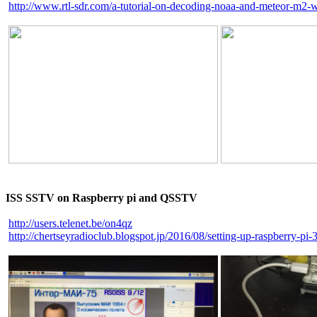
http://www.rtl-sdr.com/a-tutorial-on-decoding-noaa-and-meteor-m2-we
ISS SSTV on Raspberry pi and QSSTV
http://users.telenet.be/on4qz
http://chertseyradioclub.blogspot.jp/2016/08/setting-up-raspberry-pi-