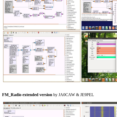
FM_Radio extended version
 by JA0CAW & JE9PEL
