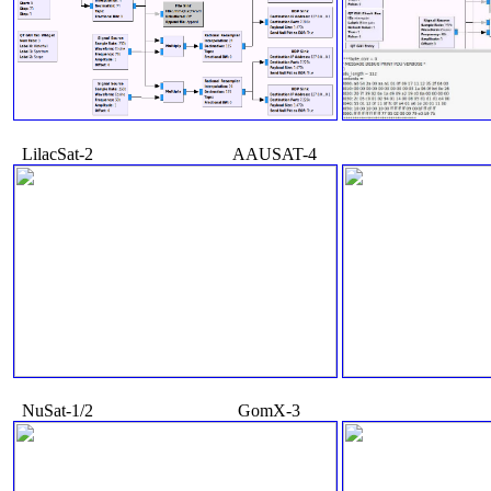
   LilacSat-2                                AAUSAT-4

   NuSat-1/2                                 GomX-3
