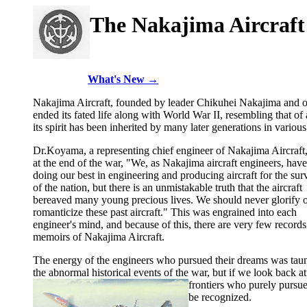
The Nakajima Aircraft
What's New →
Nakajima Aircraft, founded by leader Chikuhei Nakajima and ot
ended its fated life along with World War II, resembling that o
its spirit has been inherited by many later generations in various 
Dr.Koyama, a representing chief engineer of Nakajima Aircraft,
at the end of the war, "We, as Nakajima aircraft engineers, hav
doing our best in engineering and producing aircraft for the sur
of the nation, but there is an unmistakable truth that the aircraft
bereaved many young precious lives. We should never glorify 
romanticize these past aircraft." This was engrained into each
engineer's mind, and because of this, there are very few records
memoirs of Nakajima Aircraft.
The energy of the engineers who pursued their dreams was tau
the abnormal historical events of the war, but if we look back at 
frontiers who purely pursu
be recognized.