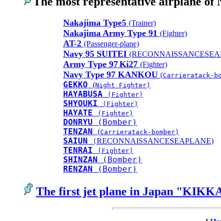
The most representative airplane of
Nakajima Type5
(Trainer)
Nakajima Army Type 91
(Fighter)
AT-2
(Passenger-plane)
Navy 95 SUITEI
(RECONNAISSANCESEA
Army Type 97
Ki27
(Fighter)
Navy Type 97 KANKOU
(
Carrieratack-b
GEKKO
(
Night Fighter)
HAYABUSA
(Fighter)
SHYOUKI
(Fighter)
HAYATE
(Fighter)
DONRYU
(Bomber)
TENZAN
(
Carrieratack-bomber)
SAIUN
RECONNAISSANCESEAPLANE)
(
TENRAI
(Fighter)
SHINZAN
(Bomber)
RENZAN
(Bomber)
The first jet plane in Japan "KIKK