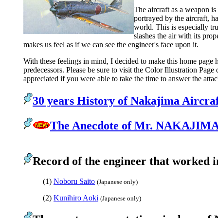
The aircraft as a weapon is
portrayed by the aircraft, h
world. This is especially tr
slashes the air with its prop
makes us feel as if we can see the engineer's face upon it.
With these feelings in mind, I decided to make this home page h
predecessors. Please be sure to visit the Color Illustration Pag
appreciated if you were able to take the time to answer the atta
30 years History of Nakajima Aircraf
The Anecdote of Mr. NAKAJIMA
Record of the engineer that worked 
(1)
Noboru Saito
(Japanese only)
(2)
Kunihiro Aoki
(Japanese only)