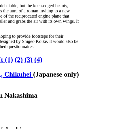
 debatable, but the keen-edged beauty,
as the aura of a roman inviting to a new
ue of the reciprocated engine plane that
eller and grabs the air with its own wings. It
oping to provide footsteps for their
e designed by Shigeo Koike. It would also be
ched questionnaires.
t (1)
(2)
(3)
(4)
, Chikuhei
(Japanese only)
in Nakashima