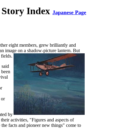
 Story Index
Japanese Page
her eight members, grew brilliantly and
f an image on a shadow-picture lantern. But
fields.
 said
e been
vival
or
 or
nted by
their activities, "Figures and aspects of
e the facts and pioneer new
things" come to