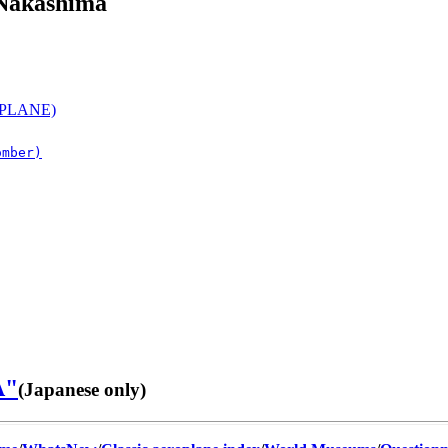
 Nakashima
PLANE)
omber)
A"
(Japanese only)