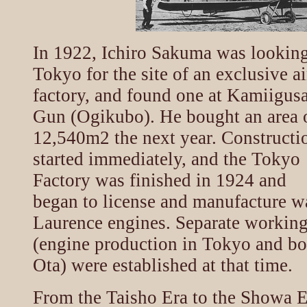
In 1922, Ichiro Sakuma was looking
Tokyo for the site of an exclusive a
factory, and found one at Kamiigus
Gun (Ogikubo). He bought an area 
12,540m2 the next year. Constructi
started immediately, and the Tokyo
Factory was finished in 1924 and
began to license and manufacture w
Laurence engines. Separate workin
(engine production in Tokyo and bo
Ota) were established at that time.
From the Taisho Era to the Showa E