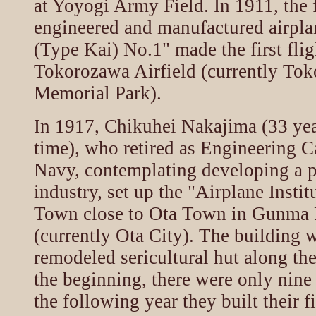
at Yoyogi Army Field. In 1911, the 
engineered and manufactured airpla
(Type Kai) No.1" made the first flig
Tokorozawa Airfield (currently To
Memorial Park).
In 1917, Chikuhei Nakajima (33 year
time), who retired as Engineering C
Navy, contemplating developing a pu
industry, set up the "Airplane Instit
Town close to Ota Town in Gunma P
(currently Ota City). The building 
remodeled sericultural hut along th
the beginning, there were only nine
the following year they built their fi