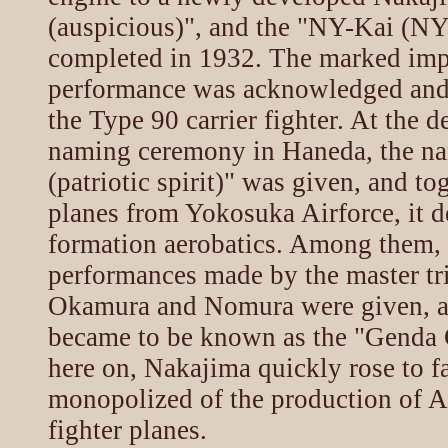
(auspicious)", and the "NY-Kai (NY
completed in 1932. The marked imp
performance was acknowledged and 
the Type 90 carrier fighter. At the 
naming ceremony in Haneda, the 
(patriotic spirit)" was given, and to
planes from Yokosuka Airforce, it 
formation aerobatics. Among them, 
performances made by the master tr
Okamura and Nomura were given, an
became to be known as the "Genda 
here on, Nakajima quickly rose to f
monopolized of the production of
fighter planes.