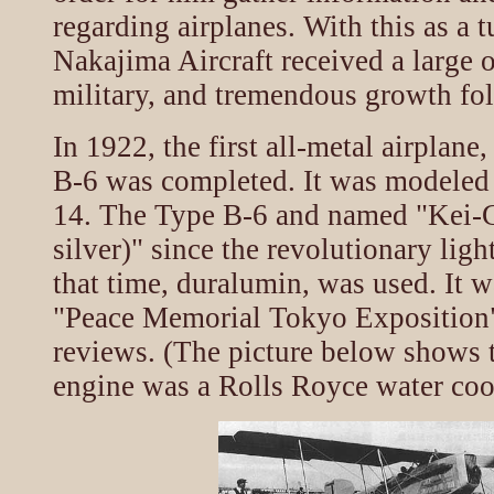
regarding airplanes. With this as a t
Nakajima Aircraft received a large 
military, and tremendous growth fo
In 1922, the first all-metal airplan
B-6 was completed. It was modeled 
14. The Type B-6 and named "Kei-G
silver)" since the revolutionary ligh
that time, duralumin, was used. It w
"Peace Memorial Tokyo Exposition"
reviews. (The picture below shows 
engine was a Rolls Royce water co