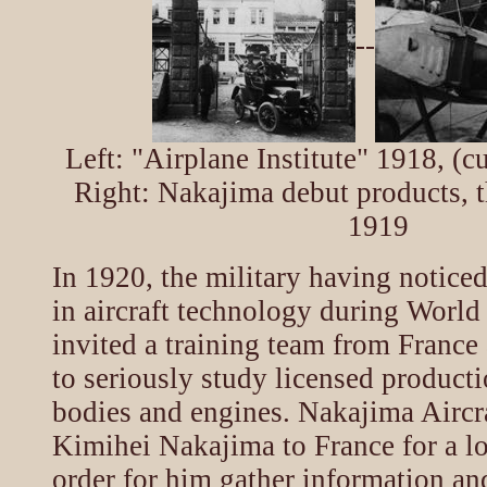
--
Left: "Airplane Institute" 1918, (c
Right: Nakajima debut products, t
1919
In 1920, the military having noticed
in aircraft technology during World
invited a training team from France 
to seriously study licensed producti
bodies and engines. Nakajima Aircr
Kimihei Nakajima to France for a lo
order for him gather information an