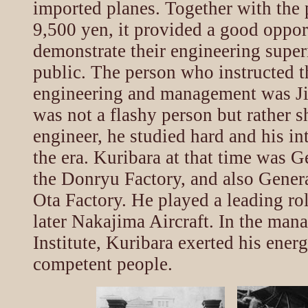
imported planes. Together with the
9,500 yen, it provided a good oppor
demonstrate their engineering superi
public. The person who instructed th
engineering and management was J
was not a flashy person but rather s
engineer, he studied hard and his in
the era. Kuribara at that time was 
the Donryu Factory, and also Gener
Ota Factory. He played a leading ro
later Nakajima Aircraft. In the man
Institute, Kuribara exerted his ener
competent people.