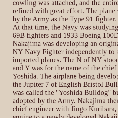
cowling was attached, and the enti
refined with great effort. The plan
by the Army as the Type 91 fighter.
At that time, the Navy was studyin
69B fighters and 1933 Boeing 100D 
Nakajima was developing an origina
NY Navy Fighter independently to 
imported planes. The N of NY stoo
and Y was for the name of the chief
Yoshida. The airplane being develo
the Jupiter 7 of English Bristol Bul
was called the "Yoshida Bulldog" b
adopted by the Army. Nakajima then
chief engineer with Jingo Kuribara,
engine to a newly developed Nakaj