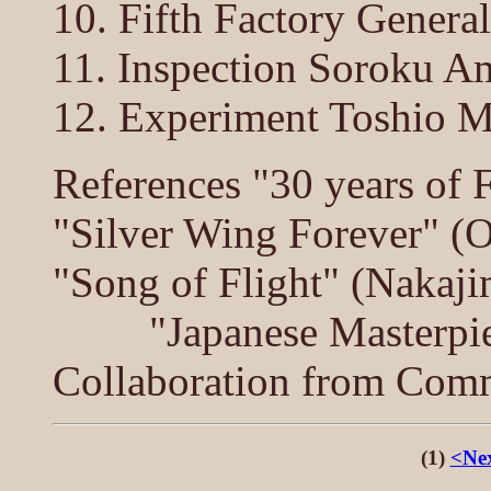
10. Fifth Factory Gener
11. Inspection Soroku A
12. Experiment Toshio M
References "30 years of 
"Silver Wing Forever" (O
"Song of Flight" (Nakaji
"Japanese Masterpieces
Collaboration from Comm
(1)
<Nex