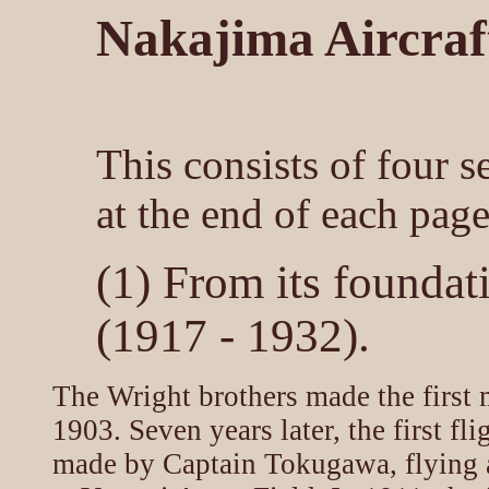
Nakajima Aircraft
This consists of four s
at the end of each page
(1) From its foundat
(1917 - 1932).
The Wright brothers made the first m
1903. Seven years later, the first fl
made by Captain Tokugawa, flying 