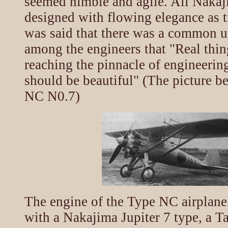
seemed nimble and agile. All Nakaj
designed with flowing elegance as tr
was said that there was a common 
among the engineers that "Real thin
reaching the pinnacle of engineerin
should be beautiful" (The picture 
NC N0.7)
The engine of the Type NC airplan
with a Nakajima Jupiter 7 type, a T