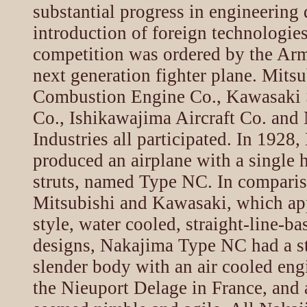
substantial progress in engineering 
introduction of foreign technologies
competition was ordered by the Arm
next generation fighter plane. Mitsu
Combustion Engine Co., Kawasaki 
Co., Ishikawajima Aircraft Co. and
Industries all participated. In 1928
produced an airplane with a single
struts, named Type NC. In compari
Mitsubishi and Kawasaki, which a
style, water cooled, straight-line-b
designs, Nakajima Type NC had a s
slender body with an air cooled eng
the Nieuport Delage in France, and a