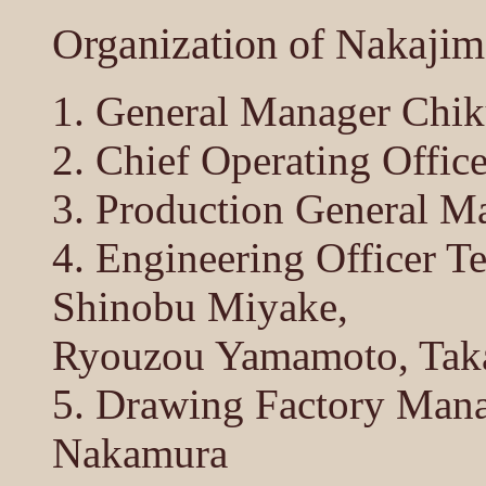
Organization of Nakajim
1. General Manager Chi
2. Chief Operating Offi
3. Production General M
4. Engineering Officer T
Shinobu Miyake,
Ryouzou Yamamoto, Taka
5. Drawing Factory Mana
Nakamura