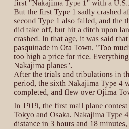
first "Nakajima Type 1" with a U.S
But the first Type 1 sadly crashed af
second Type 1 also failed, and the t
did take off, but hit a ditch upon la
crashed. In that age, it was said tha
pasquinade in Ota Town, "Too muc
too high a price for rice. Everythin
Nakajima planes".
After the trials and tribulations in 
period, the sixth Nakajima Type 4 w
completed, and flew over Ojima To
In 1919, the first mail plane contes
Tokyo and Osaka. Nakajima Type 4 
distance in 3 hours and 18 minutes,