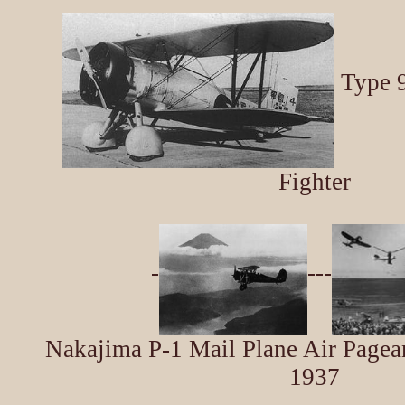
Type 9
Fighter
-
---
Nakajima P-1 Mail Plane Air Pagean
1937