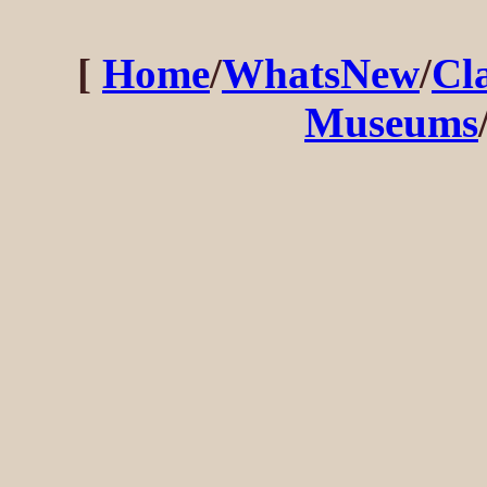
[
Home
/
WhatsNew
/
Cl
Museums