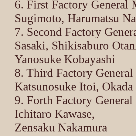
6. First Factory General
Sugimoto, Harumatsu Na
7. Second Factory Genera
Sasaki, Shikisaburo Otan
Yanosuke Kobayashi
8. Third Factory Genera
Katsunosuke Itoi, Okada
9. Forth Factory Genera
Ichitaro Kawase,
Zensaku Nakamura