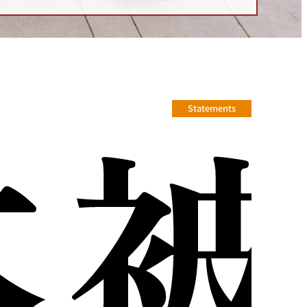
Statements