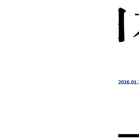
2026.01.
投稿日