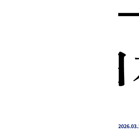
2026.03.
投稿日