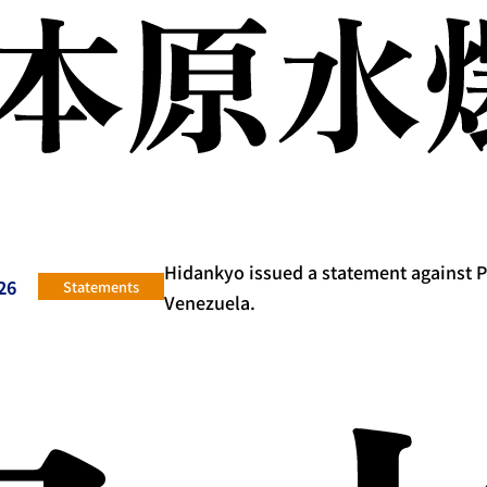
Hidankyo issued a statement against 
26
Statements
Venezuela.