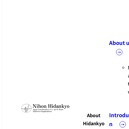
メ
イ
ン
コ
ン
About 
テ
ン
ツ
へ
移
動
Introdu
About
Hidankyo
n