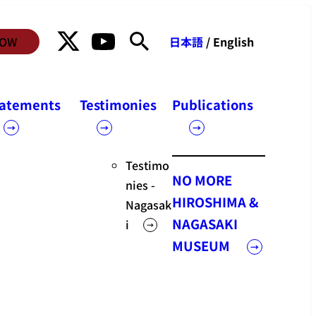
NOW
日本語
/ English
Statements
tatements
Testimonies
Publications
Statements
Testimo
NO MORE
nies -
HIROSHIMA &
Nagasak
NAGASAKI
i
MUSEUM