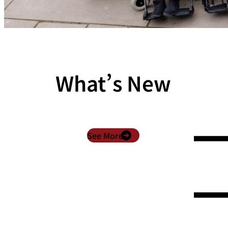
What’s New
See More