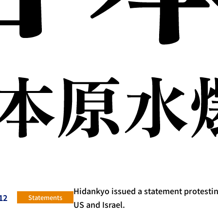
Hidankyo issued a statement protesting
12
Statements
US and Israel.