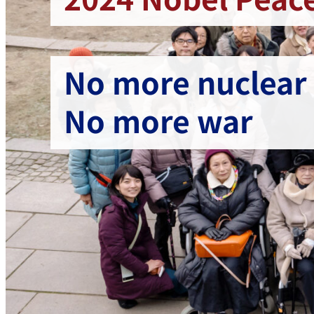
No more nuclear
No more war