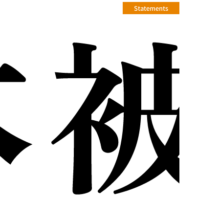
Statements