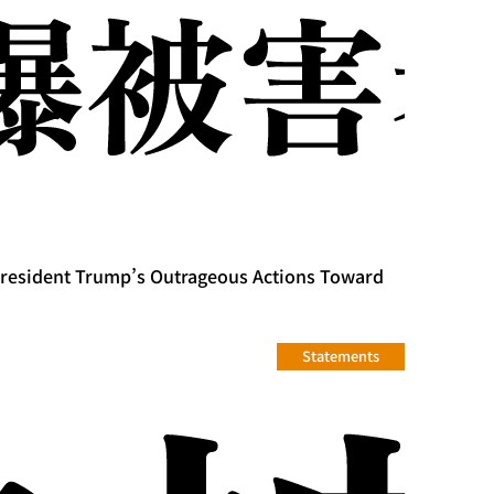
President Trump’s Outrageous Actions Toward
Statements