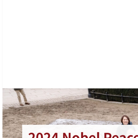
2024 Nobel Peace