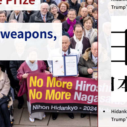
Trump’
 weapons,
Hidank
Trump’