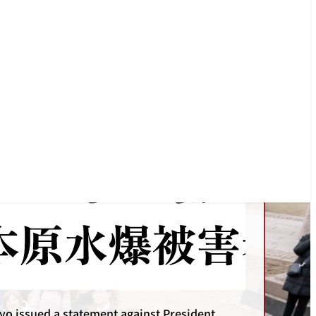
o issued a statement protesting against the
ive strike on Iran by the US and Israel.
Statements
yo issued a statement against President