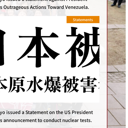
s Outrageous Actions Toward Venezuela.
Statements
yo issued a Statement on the US President
s announcement to conduct nuclear tests.