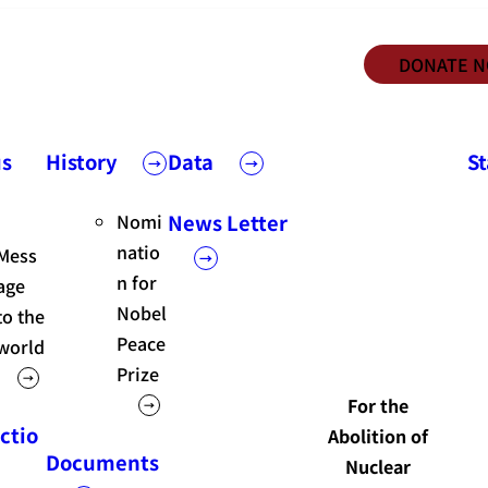
DONATE 
us
History
Data
S
Nomi
News Letter
natio
Mess
n for
age
Nobel
to the
Peace
world
Prize
For the
ctio
Abolition of
Documents
Nuclear