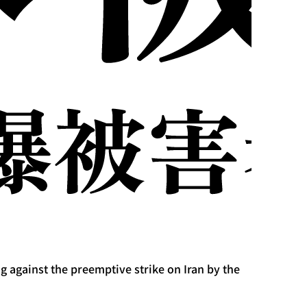
 against the preemptive strike on Iran by the