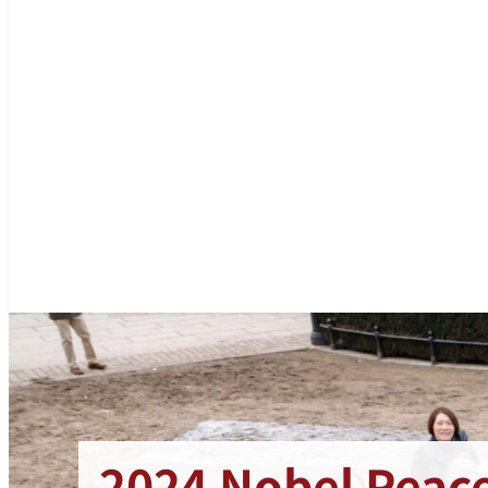
2024 Nobel Peace