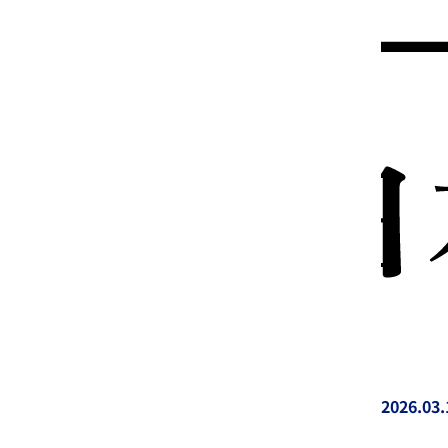
2026.03.
投稿日