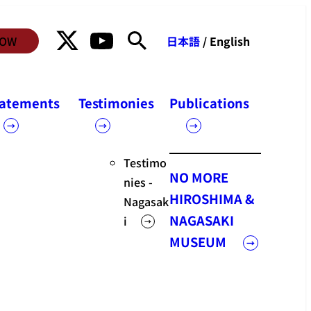
NOW
日本語
/ English
Statements
tatements
Testimonies
Publications
Statements
Testimo
NO MORE
nies -
HIROSHIMA &
Nagasak
NAGASAKI
i
MUSEUM