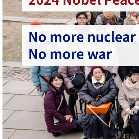
No more nuclear
No more war