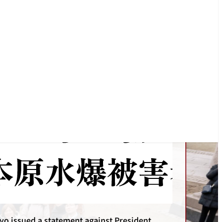
o issued a statement protesting against the
ive strike on Iran by the US and Israel.
Statements
yo issued a statement against President