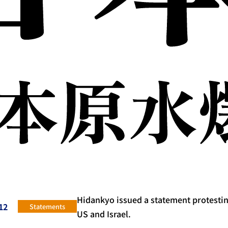
Hidankyo issued a statement protesting
12
Statements
US and Israel.