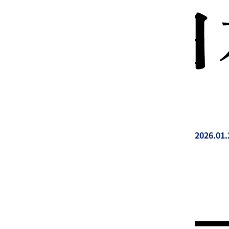
2026.01.
投稿日