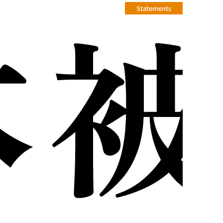
Statements