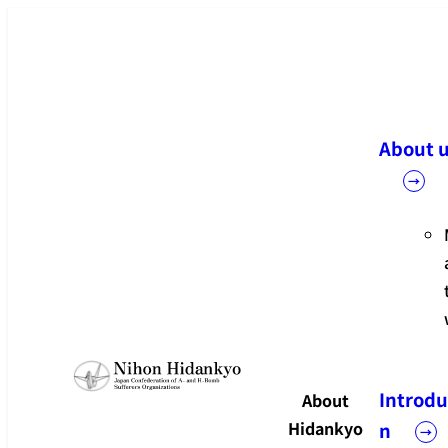
メ
イ
ン
コ
ン
About 
テ
ン
ツ
へ
移
動
Introdu
About
Hidankyo
n