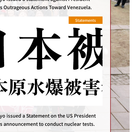
s Outrageous Actions Toward Venezuela.
Statements
yo issued a Statement on the US President
s announcement to conduct nuclear tests.