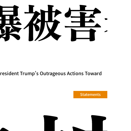
President Trump’s Outrageous Actions Toward
Statements