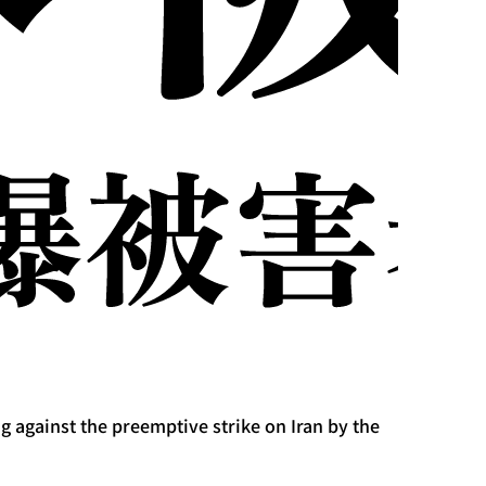
 against the preemptive strike on Iran by the