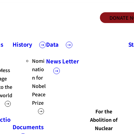
DONATE 
us
History
Data
S
Nomi
News Letter
natio
Mess
n for
age
Nobel
to the
Peace
world
Prize
For the
ctio
Abolition of
Documents
Nuclear