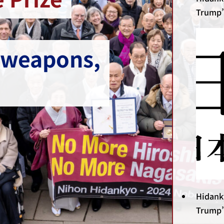
Trump’
 weapons,
Hidank
Trump’