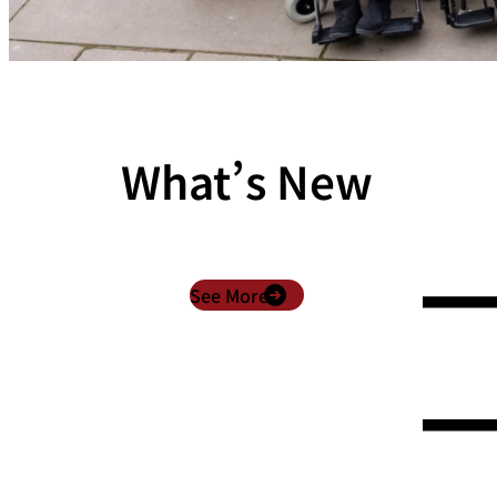
What’s New
See More