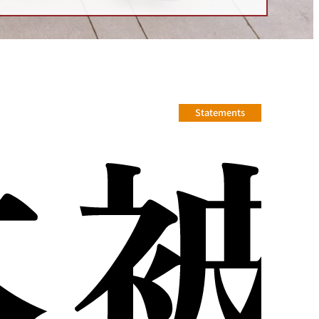
Statements