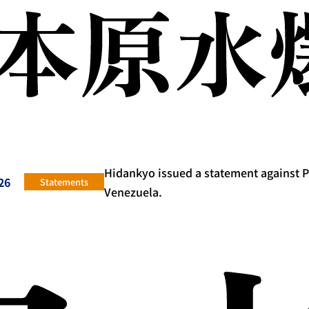
Hidankyo issued a statement against 
26
Statements
Venezuela.