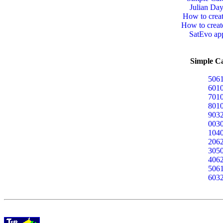
Julian Day
How to crea
How to crea
SatEvo app
Simple Ca
5061
6010
7010
8010
9032
0030
1040
2062
3050
4062
5061
6032