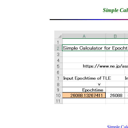
Simple Cal
Simple Calc