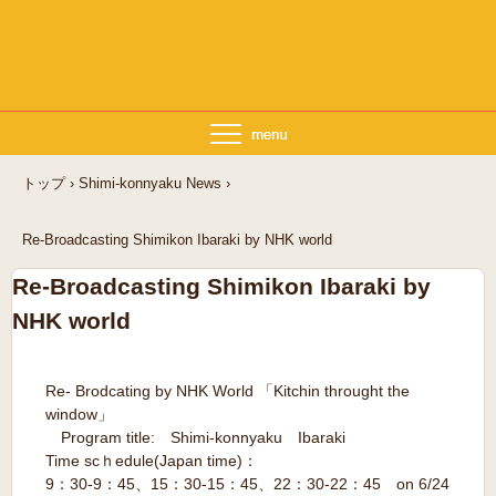
トップ
›
Shimi-konnyaku News
›
Re-Broadcasting Shimikon Ibaraki by NHK world
Re-Broadcasting Shimikon Ibaraki by
NHK world
Re- Brodcating by NHK World 「Kitchin throught the
window」
Program title: Shimi-konnyaku Ibaraki
Time scｈedule(Japan time)：
9：30-9：45、15：30-15：45、22：30-22：45 on 6/24