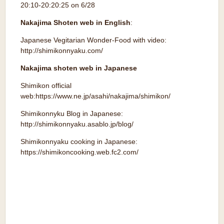
20:10-20:20:25 on 6/28
Nakajima Shoten web in English
:
Japanese Vegitarian Wonder-Food with video:
http://shimikonnyaku.com/
Nakajima shoten web in Japanese
Shimikon official
web:https://www.ne.jp/asahi/nakajima/shimikon/
Shimikonnyku Blog in Japanese:
http://shimikonnyaku.asablo.jp/blog
/
Shimikonnyaku cooking in Japanese:
https://shimikoncooking.web.fc2.com
/