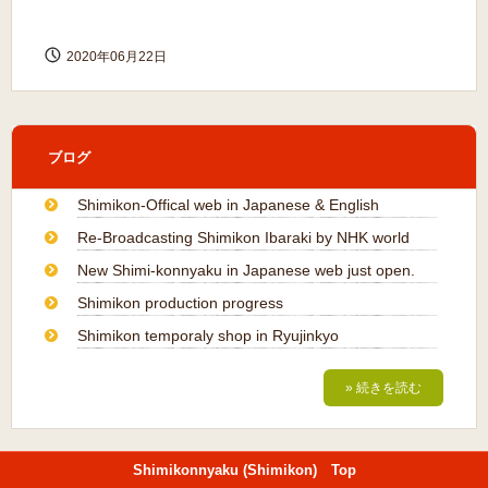
2020年06月22日
ブログ
Shimikon-Offical web in Japanese & English
Re-Broadcasting Shimikon Ibaraki by NHK world
New Shimi-konnyaku in Japanese web just open.
Shimikon production progress
Shimikon temporaly shop in Ryujinkyo
» 続きを読む
Shimikonnyaku (Shimikon) Top