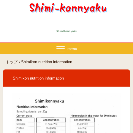
ShimiKonnyaku
トップ
›
Shimikon nutrition information
Shimikon nutrition information