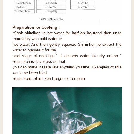
Preparation for Cooking :
*Soak shimikon in hot water for
half an hour
and then rinse
thoroughly with cold water or
hot water. And then gently squeeze Shimi-kon to extract the
water to prepare it for the
next stage of cooking. " It absorbs water like dry cotton "
Shimi-kon is flavorless so that
you can make it taste like anything you like. Examples of this
would be Deep fried
Shimi-kom, Shimi-kon Burger, or Tempura.