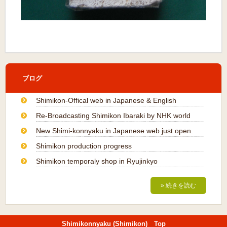
ブログ
Shimikon-Offical web in Japanese & English
Re-Broadcasting Shimikon Ibaraki by NHK world
New Shimi-konnyaku in Japanese web just open.
Shimikon production progress
Shimikon temporaly shop in Ryujinkyo
» 続きを読む
Shimikonnyaku (Shimikon) Top