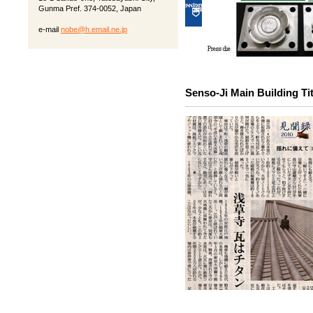
Gunma Pref. 374-0052, Japan
e-mail
nobe@h.email.ne.jp
Senso-Ji Main Building Tit