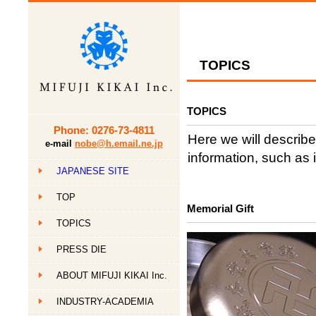
TOPICS
TOPICS
Phone: 0276-73-4811
Here we will describe
e-mail
nobe@h.email.ne.jp
information, such as 
JAPANESE SITE
TOP
Memorial Gift
TOPICS
PRESS DIE
ABOUT MIFUJI KIKAI Inc.
INDUSTRY-ACADEMIA