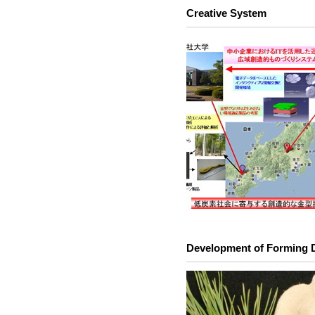
Creative System
Development of Forming 