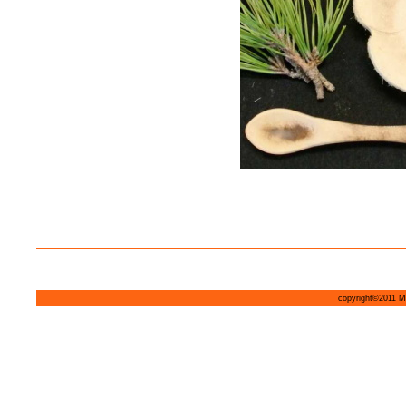
copyright©2011 MI