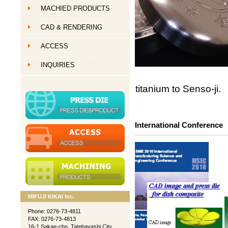
MACHIED PRODUCTS
創作ものづくり
CAD & RENDERING
創作ものづくり
ACCESS
創作ものづくり
INQUIRIES
titanium to Senso-ji.
International Conference
MIFUJI KIKAI Inc.
Phone: 0276-73-4811
FAX: 0276-73-4813
16-1 Sakae-cho, Tatebayashi City,