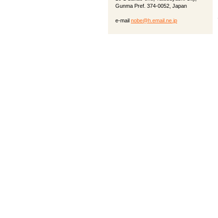
Gunma Pref. 374-0052, Japan
e-mail
nobe@h.email.ne.jp