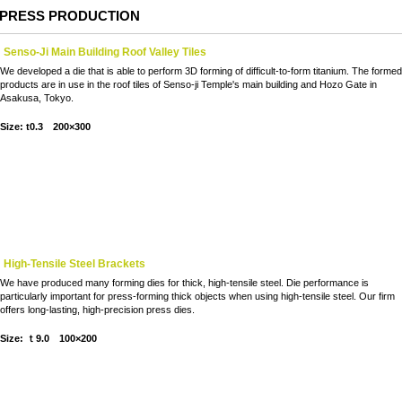
PRESS PRODUCTION
Senso-Ji Main Building Roof Valley Tiles
We developed a die that is able to perform 3D forming of difficult-to-form titanium. The forme
products are in use in the roof tiles of Senso-ji Temple's main building and Hozo Gate in
Asakusa, Tokyo.
Size: t0.3 200×300
High-Tensile Steel Brackets
We have produced many forming dies for thick, high-tensile steel. Die performance is
particularly important for press-forming thick objects when using high-tensile steel. Our firm
offers long-lasting, high-precision press dies.
Size: ｔ9.0 100×200