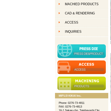
MACHIED PRODUCTS
創作ものづくり
CAD & RENDERING
創作ものづくり
ACCESS
創作ものづくり
INQUIRIES
MIFUJI KIKAI Inc.
Phone: 0276-73-4811
FAX: 0276-73-4813
16-1 Sakae-cho, Tatebayashi City,