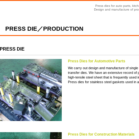
Press dies for auto parts, ki
Design and manufacture of prog
PRESS DIE／PRODUCTION
PRESS DIE
Press Dies for Automotive Parts
We carry out design and manufacture of single h
transfer dies. We have an extensive record of p
high-tensile steel sheet that is frequently used i
Press dies for stainless steel gaskets used in 
Press Dies for Construction Materials