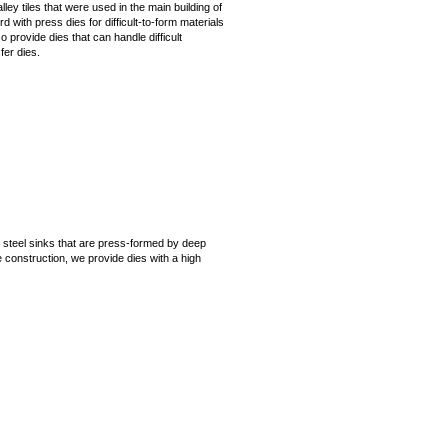
lley tiles that were used in the main building of
 with press dies for difficult-to-form materials
 provide dies that can handle difficult
fer dies.
steel sinks that are press-formed by deep
 construction, we provide dies with a high