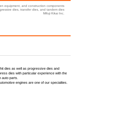
tchen equipment, and construction components
ressive dies, transfer dies, and tandem dies
Mifuji Kikai Inc.
it dies as well as progressive dies and
ress dies with particular experience with the
n auto parts.
automotive engines are one of our specialties.