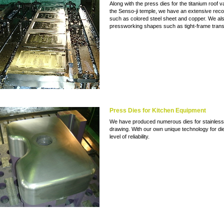
Along with the press dies for the titanium roof va
the Senso-ji temple, we have an extensive record
such as colored steel sheet and copper. We also
pressworking shapes such as tight-frame trans
Press Dies for Kitchen Equipment
We have produced numerous dies for stainless 
drawing. With our own unique technology for die
level of reliability.