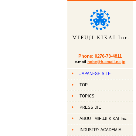
Phone: 0276-73-4811
e-mail
nobe@h.email.ne.jp
JAPANESE SITE
TOP
TOPICS
PRESS DIE
ABOUT MIFUJI KIKAI Inc.
INDUSTRY-ACADEMIA