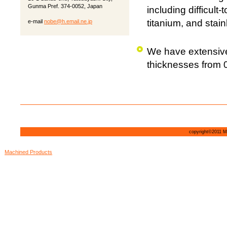
Gunma Pref. 374-0052, Japan
including difficult
titanium, and stain
e-mail
nobe@h.email.ne.jp
We have extensive
thicknesses from 
copyright©2011 MI
Machined Products