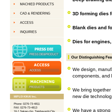
MACHIED PRODUCTS
創作ものづくり
3D forming dies f
CAD & RENDERING
創作ものづくり
ACCESS
創作ものづくり
Blank dies and fo
INQUIRIES
Dies for engines,
Our Distinguishing Fea
We design, manufac
components, and 
We bring together t
new die technolog
MIFUJI KIKAI Inc.
Phone: 0276-73-4811
FAX: 0276-73-4813
We have a strong r
16-1 Sakae-cho, Tatebayashi City,