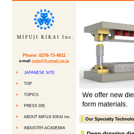
Phone: 0276-73-4811
e-mail
nobe@h.email.ne.jp
JAPANESE SITE
TOP
We offer new die 
TOPICS
form materials.
PRESS DIE
ABOUT MIFUJI KIKAI Inc.
Our Specialty Technol
INDUSTRY-ACADEMIA
Deep drawing dies