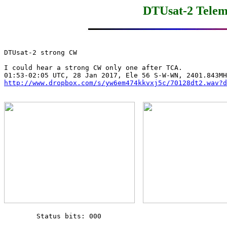
DTUsat-2 Telem
DTUsat-2 strong CW

I could hear a strong CW only one after TCA.

http://www.dropbox.com/s/yw6em474kkvxj5c/70128dt2.wav?d
        Status bits: 000
