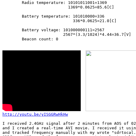
        Radio temperature: 10101011001=1369

                           1369*0.0625=85.6[C]

        Battery temperature: 101010000=336

                             336*0.0625=21.0[C]

        Battery voltage: 101000000111=2567

                         2567*(3.3/1024)*4.44=36.7[V]

        Beacon count: 0

http://youtu.be/yISGGRwHkHw
I received 2.4GHz signal after 2 minutes from AOS of 02
and I created a real-time AVI movie. I received it usin
and tracked frequency manually with my wrote "sdrtocal.