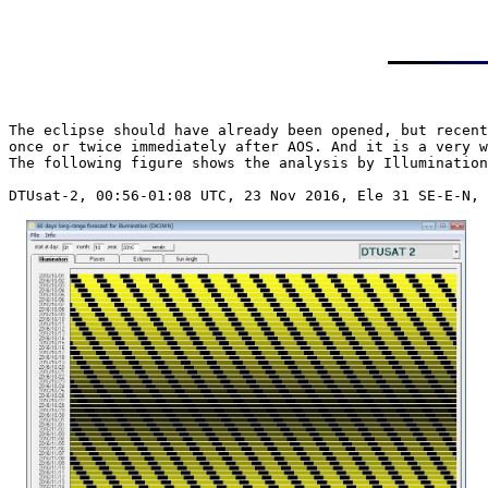
The eclipse should have already been opened, but recent
once or twice immediately after AOS. And it is a very w
The following figure shows the analysis by Illumination
DTUsat-2, 00:56-01:08 UTC, 23 Nov 2016, Ele 31 SE-E-N, 