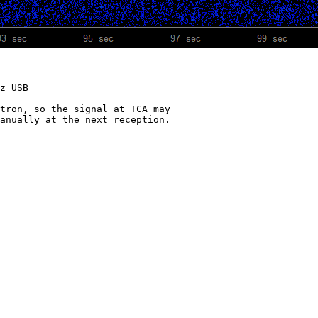
z USB

tron, so the signal at TCA may

anually at the next reception.
