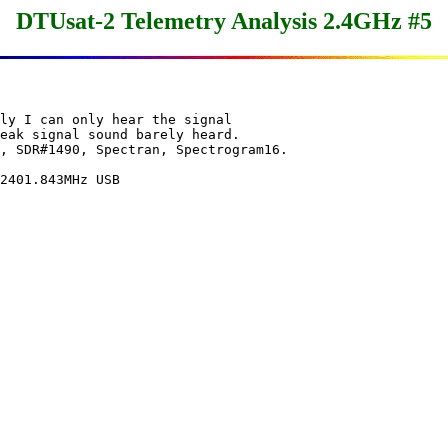
DTUsat-2 Telemetry Analysis 2.4GHz #5
ly I can only hear the signal

eak signal sound barely heard. 

, SDR#1490, Spectran, Spectrogram16.

2401.843MHz USB
