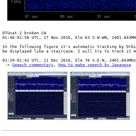
DTUsat-2 broken CW

01:46-01:58 UTC, 27 Nov 2016, Ele 63 S-W-WN, 2401.843MH
In the following figure it's automatic tracking by Orbi
be displayed like a staircase. I will try to track it m
01:29-01:42 UTC, 11 Dec 2016, Ele 76 S-E-N, 2401.843MHz

 -> 
Speech commentary
, 
How to make speech by Japanese