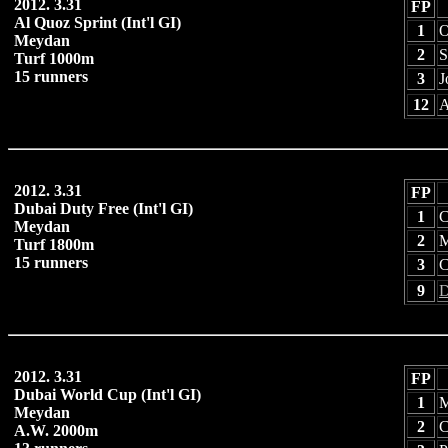
2012. 3.31
FP
Al Quoz Sprint (Int'l GI)
1
O
Meydan
2
S
Turf 1000m
15 runners
3
J
12
A
2012. 3.31
FP
Dubai Duty Free (Int'l GI)
1
C
Meydan
2
M
Turf 1800m
15 runners
3
C
9
D
2012. 3.31
FP
Dubai World Cup (Int'l GI)
1
M
Meydan
2
C
A.W. 2000m