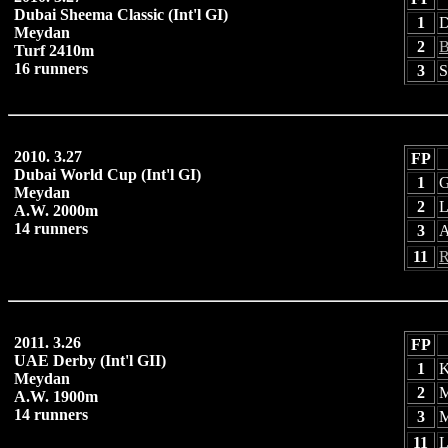
Dubai Sheema Classic (Int'l GI)
1
D
Meydan
2
B
Turf 2410m
16 runners
3
S
2010. 3.27
FP
Dubai World Cup (Int'l GI)
1
G
Meydan
2
L
A.W. 2000m
14 runners
3
A
11
R
2011. 3.26
FP
UAE Derby (Int'l GII)
1
K
Meydan
2
M
A.W. 1900m
14 runners
3
M
11
L