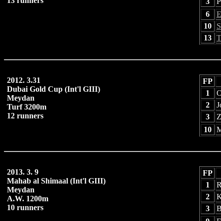
13 runners
3
P
6
E
10
S
13
T
2012. 3.31
FP
Dubai Gold Cup (Int'l GIII)
1
O
Meydan
2
J
Turf 3200m
12 runners
3
Z
10
M
2013. 3. 9
FP
Mahab al Shimaal (Int'l GIII)
1
R
Meydan
2
K
A.W. 1200m
10 runners
3
B