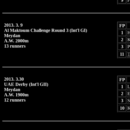
9
F
2013. 3. 9
FP
Al Maktoum Challenge Round 3 (Int'l GI)
1
H
Meydan
2
K
A.W. 2000m
13 runners
3
P
11
T
2013. 3.30
FP
UAE Derby (Int'l GII)
1
L
Meydan
2
E
A.W. 1900m
12 runners
3
S
10
K