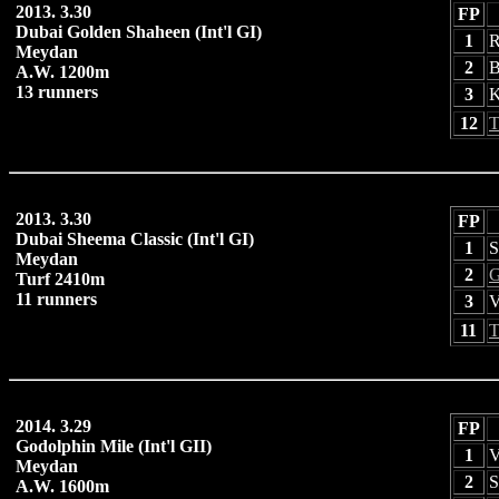
2013. 3.30
FP
Dubai Golden Shaheen (Int'l GI)
1
R
Meydan
2
B
A.W. 1200m
13 runners
3
K
12
T
2013. 3.30
FP
Dubai Sheema Classic (Int'l GI)
1
S
Meydan
2
G
Turf 2410m
11 runners
3
V
11
T
2014. 3.29
FP
Godolphin Mile (Int'l GII)
1
V
Meydan
2
S
A.W. 1600m