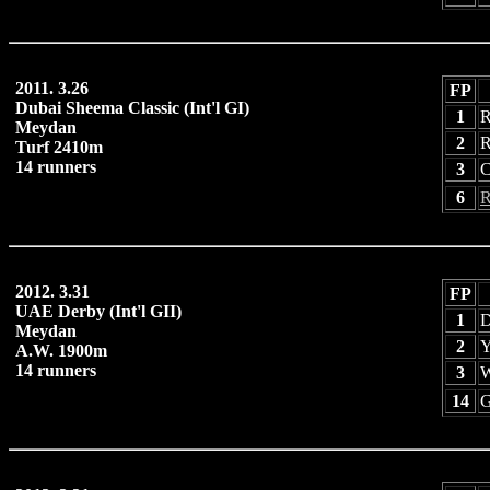
2011. 3.26
FP
Dubai Sheema Classic (Int'l GI)
1
R
Meydan
2
R
Turf 2410m
14 runners
3
C
6
R
2012. 3.31
FP
UAE Derby (Int'l GII)
1
D
Meydan
2
Y
A.W. 1900m
14 runners
3
W
14
G