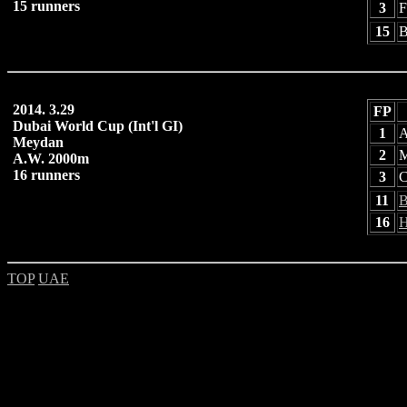
15 runners
3
F
15
B
2014. 3.29
FP
Dubai World Cup (Int'l GI)
1
A
Meydan
2
M
A.W. 2000m
16 runners
3
C
11
B
16
H
TOP
UAE