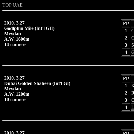
TOP
UAE
2010. 3.27
FP
Godlphin Mile (Int'l GII)
1
C
Meydan
2
G
A.W. 1600m
14 runners
3
S
4
G
2010. 3.27
FP
Dubai Golden Shaheen (Int'l GI)
1
K
Meydan
2
R
A.W. 1200m
10 runners
3
O
4
L
2010. 3.27
FP