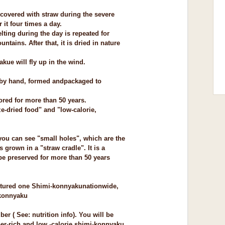
d covered with straw during the severe
 it four times a day.
lting during the day is repeated for
untains. After that, it is dried in nature
ue will fly up in the wind.
 by hand, formed and
packaged to
tored for more than 50 years.
eze-dried food" and "low-calorie,
you can see "small holes", which are the
 grown in a "straw cradle". It is a
 be preserved for more than 50 years
ctured one Shimi-konnyaku
nationwide,
konnyaku
er ( See: nutrition info). You will be
r-rich and low -calorie shimi-konnyaku