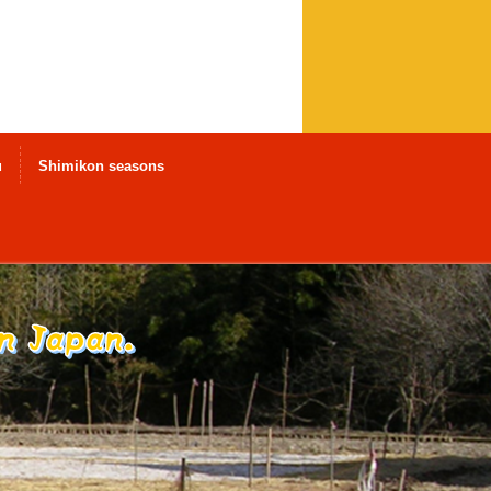
u
Shimikon seasons