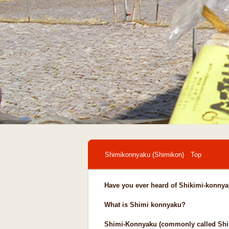
Shimikonnyaku (Shimikon) Top
Have you ever heard of Shikimi-konny
What is Shimi konnyaku?
Shimi-Konnyaku (commonly called Shim