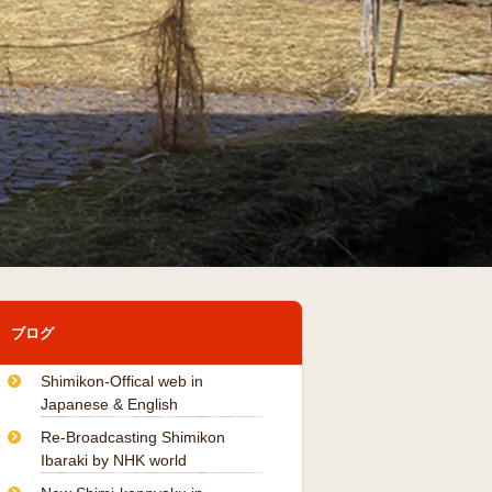
ブログ
Shimikon-Offical web in
Japanese & English
Re-Broadcasting Shimikon
Ibaraki by NHK world