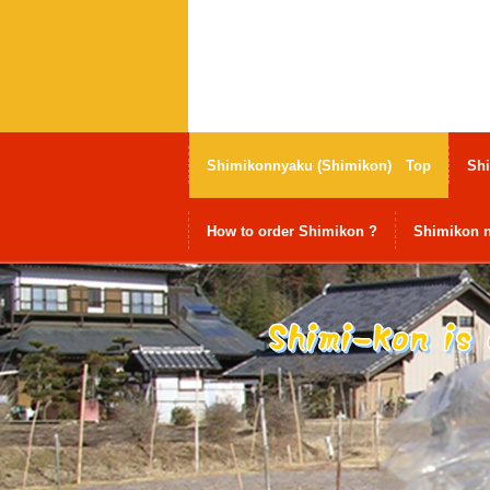
Shimikonnyaku (Shimikon) Top
Shi
How to order Shimikon ?
Shimikon n