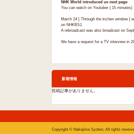
NHK World introduced us next page
You can watch on Youtuber ( 15 minutes)
March 24 [ Through the kichen window ] w
on NHKBS1.
A rebroadcast was also broadcast on Sep
We have a request for a TV interview in 2
新着情報
投稿記事がありません。
Copyright © Nakajima Syoten, All rights reserv