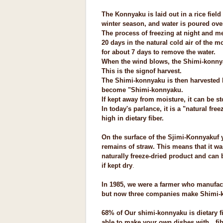
The Konnyaku is laid out in a rice fiel
winter season, and water is poured over
The process of freezing at night and me
20 days in the natural cold air of the mo
for about 7 days to remove the water.
When the wind blows, the Shimi-konnyak
This is the sign
of harvest.
The Shimi-konnyaku is then harvested
become "Shimi-konnyaku.
If kept away from moisture, it can be s
In today's parlance, it is a "natural fre
high in dietary fiber.
On the surface of the Sjimi-Konnyakuf 
remains of straw. This means that it was
naturally freeze-dried product and can
if kept dry
.
In 1985, we were a farmer who manufa
but now three companies make Shimi-
68% of Our shimi-konnyaku is dietary fib
able to make your own dishes with
fibe