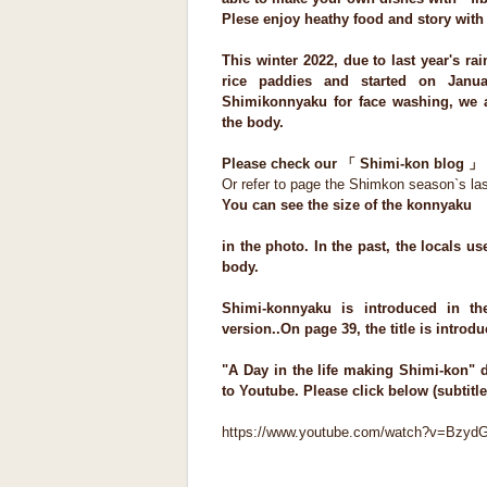
Plese enjoy heathy food and story wit
This winter 2022, due to last year's ra
rice paddies and started on Janua
Shimikonnyaku for face washing, we 
the body.
Please check our 「 Shimi-kon blog 」 
Or refer to page the Shimkon season`s las
You can see the size of the konnyaku
in the photo. In the past, the locals u
body.
Shimi-konnyaku is introduced in th
version..On page 39, the title is introd
"A Day in the life making Shimi-kon"
to Youtube. Please click below (subtitle
https://www.youtube.com/watch?v=Bzyd