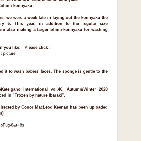
h Shimi-konnyaku .
ins, we were a week late in laying out the konnyaku the
ry 6. This year, in addition to the regular size
are also making a larger Shimi-konnyaku for washing
if you like: Please click！
t picture.
sed it to wash babies' faces. The sponge is gentle to the
e
Kateigaho internationa
l vol.46. Autumn/Winter 2020
uced in "Frozen by nature Ibaraki".
 directed by Conor MacLeod Keenan has been uploaded
s)
.
GoFug-8&t=8s