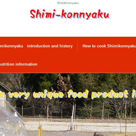
ShimiKonnyaku
mikonnyaku introduction and history
How to cook Shimikonnyak
utrition information