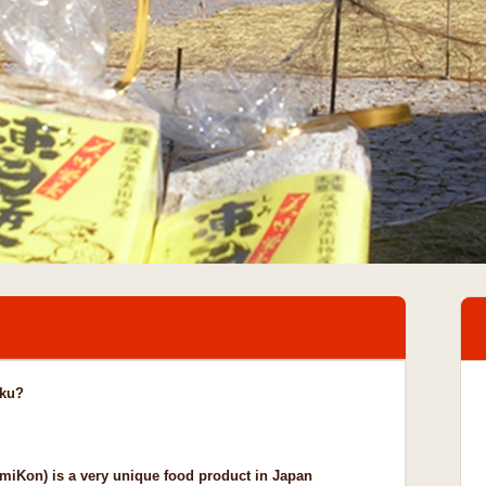
aku?
iKon) is a very unique food product in Japan