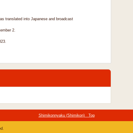
as translated into Japanese and broadcast
tember 2.
023.
Shimikonnyaku (Shimikon) Top
ed.