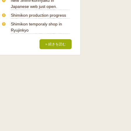
New Shimi-konnyaku in
Japanese web just open.
Shimikon production progress
Shimikon temporaly shop in
Ryujinkyo
» 続きを読む