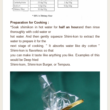
Preparation for Cooking :
*Soak shimikon in hot water for
half an hour
and then rinse
thoroughly with cold water or
hot water. And then gently squeeze Shimi-kon to extract the
water to prepare it for the
next stage of cooking. " It absorbs water like dry cotton "
Shimi-kon is flavorless so that
you can make it taste like anything you like. Examples of this
would be Deep fried
Shimi-kom, Shimi-kon Burger, or Tempura.