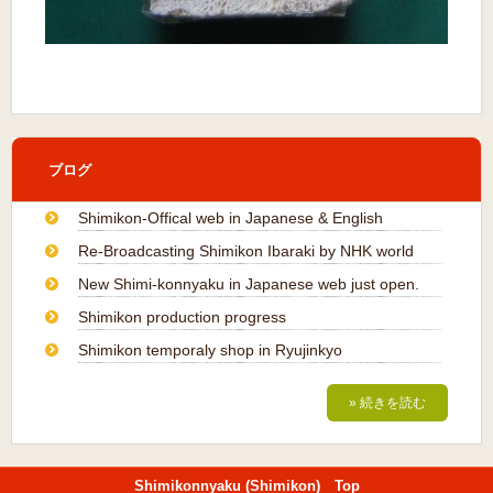
ブログ
Shimikon-Offical web in Japanese & English
Re-Broadcasting Shimikon Ibaraki by NHK world
New Shimi-konnyaku in Japanese web just open.
Shimikon production progress
Shimikon temporaly shop in Ryujinkyo
» 続きを読む
Shimikonnyaku (Shimikon) Top