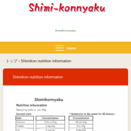
ShimiKonnyaku
トップ
›
Shimikon nutrition information
Shimikon nutrition information