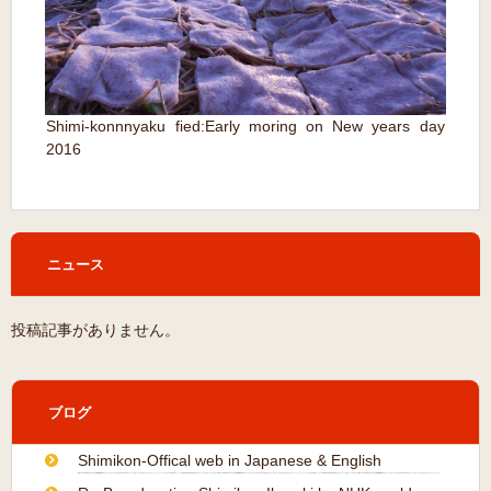
Shimi-konnnyaku fied:
Early moring on New years day
2016
ニュース
投稿記事がありません。
ブログ
Shimikon-Offical web in Japanese & English