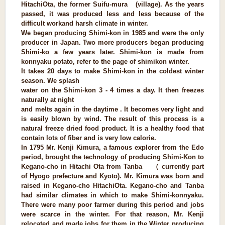
HitachiOta, the former Suifu-mura (village). As the years
passed, it was produced less and less because of the
difficult work
and harsh climate in winter.
We began producing Shimi-kon in 1985 and were the only
producer in Japan. Two more producers began producing
Shimi-ko a few years later. Shimi-kon is made from
konnyaku potato, refer to the page of shimikon winter.
It takes 20 days to make Shimi-kon in the coldest winter
season. We splash
water on the Shimi-kon 3 - 4 times a day. It then freezes
naturally at night
and melts again in the daytime . It becomes very light and
is easily blown by wind. The result of this process is a
natural freeze dried food product. It is a healthy food that
contain lots of fiber and is very low calorie.
In 1795 Mr. Kenji Kimura, a famous explorer from the Edo
period, brought the technology of producing Shimi-Kon to
Kegano-cho in Hitachi Ota from Tanba （ currently part
of Hyogo prefecture and Kyoto). Mr. Kimura was born and
raised in Kegano-cho HitachiOta. Kegano-cho and Tanba
had similar climates in which to make Shimi-konnyaku.
There were many poor farmer during this period and jobs
were scarce in the winter. For that reason, Mr. Kenji
relocated and made jobs for them in the Winter producing