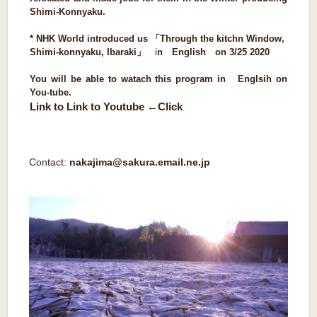
Shimi-Konnyaku.
* NHK World introduced us 「Through the kitchn Window,
Shimi-konnyaku, Ibaraki
」
i
n English on 3/25 2020
You will be able to watach this program in Englsih on
You-tube.
Link to Link to Youtube ←Click
Contact:
nakajima@sakura.email.ne.jp