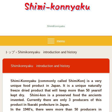
ShimiKonnyaku
トップ
›
Shimikonnyaku introduction and history
Shimikonnyaku introduction and history
Shimi-Konnyaku (commonly called ShimiKon) is a very
unique food product in Japan. It is a unique naturally
freeze dried product that will keep more than 50 years
if
kept dry. Shimi-kon is a preserved food the ancients
invented. Currently there are only 3 producers of this
product in Ibaraki prefecture in Japan.
In the 1940's, there were more than 50 producers in