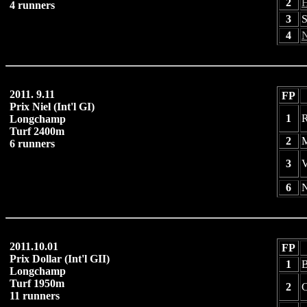
2
H
4 runners
3
S
4
N
2011. 9.11
FP
Prix Niel (Int'l GI)
1
R
Longchamp
Turf 2400m
2
M
6 runners
3
V
6
N
2011.10.01
FP
Prix Dollar (Int'l GII)
1
Longchamp
Turf 1950m
2
C
11 runners