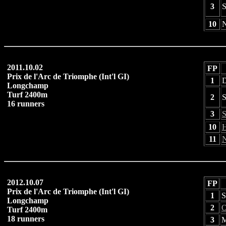
3
S
10
N
2011.10.02
FP
Prix de l'Arc de Triomphe (Int'l GI)
1
D
Longchamp
Turf 2400m
2
S
16 runners
3
S
10
H
11
N
2012.10.07
FP
Prix de l'Arc de Triomphe (Int'l GI)
1
S
Longchamp
2
O
Turf 2400m
18 runners
3
M