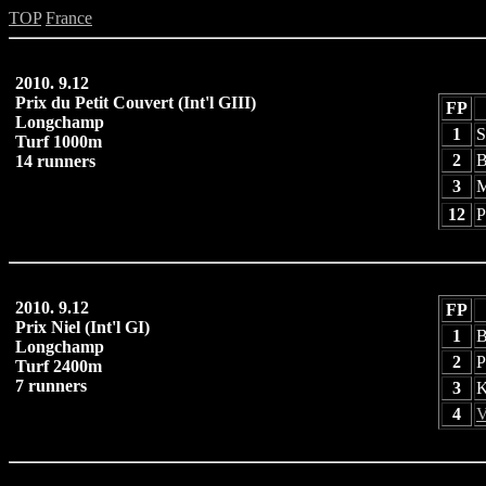
TOP
France
2010. 9.12
Prix du Petit Couvert (Int'l GIII)
FP
Longchamp
1
S
Turf 1000m
2
B
14 runners
3
M
12
P
2010. 9.12
FP
Prix Niel (Int'l GI)
1
B
Longchamp
2
P
Turf 2400m
7 runners
3
K
4
V