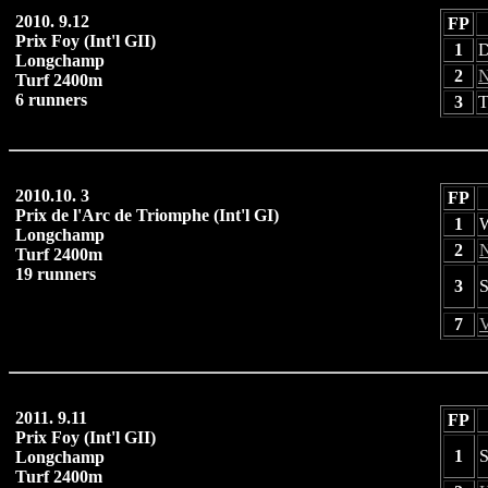
2010. 9.12
FP
Prix Foy (Int'l GII)
1
D
Longchamp
2
N
Turf 2400m
6 runners
3
T
2010.10. 3
FP
Prix de l'Arc de Triomphe (Int'l GI)
1
W
Longchamp
2
N
Turf 2400m
19 runners
3
S
7
V
2011. 9.11
FP
Prix Foy (Int'l GII)
1
S
Longchamp
Turf 2400m