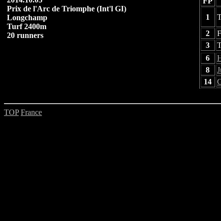
FP
Prix de l'Arc de Triomphe (Int'l GI)
1
T
Longchamp
Turf 2400m
2
F
20 runners
3
T
6
H
8
J
14
G
TOP
France