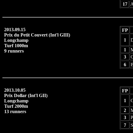
17
A
2013.09.15
FP
Prix du Petit Couvert (Int'l GIII)
1
D
Longchamp
Turf 1000m
1
M
9 runners
3
C
6
B
2013.10.05
FP
Prix Dollar (Int'l GII)
1
C
Longchamp
Turf 2000m
2
13 runners
3
P
7
S