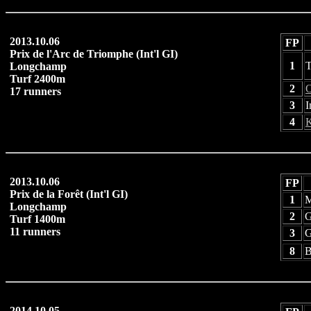
2013.10.06
FP
Prix de l'Arc de Triomphe (Int'l GI)
1
T
Longchamp
Turf 2400m
2
O
17 runners
3
I
4
K
2013.10.06
FP
Prix de la Forêt (Int'l GI)
1
M
Longchamp
2
G
Turf 1400m
11 runners
3
G
8
B
2014.10.05