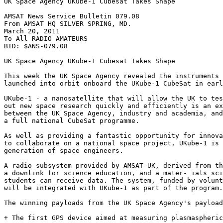
UK Space Agency UKube-1 Cubesat Takes Shape

AMSAT News Service Bulletin 079.08

From AMSAT HQ SILVER SPRING, MD.

March 20, 2011

To All RADIO AMATEURS

BID: $ANS-079.08

UK Space Agency UKube-1 Cubesat Takes Shape

This week the UK Space Agency revealed the instruments 
launched into orbit onboard the UKube-1 CubeSat in earl
UKube-1 - a nanosatellite that will allow the UK to tes
out new space research quickly and efficiently is an ex
between the UK Space Agency, industry and academia, and
a full national CubeSat programme.

As well as providing a fantastic opportunity for innova
to collaborate on a national space project, UKube-1 is 
generation of space engineers.

A radio subsystem provided by AMSAT-UK, derived from th
a downlink for science education, and a mater- ials sci
students can receive data. The system, funded by volunt
will be integrated with UKube-1 as part of the program.

The winning payloads from the UK Space Agency's payload
+ The first GPS device aimed at measuring plasmaspheric