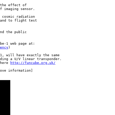
the effect of

f imaging sensor.

 cosmic radiation

and to flight test

nd the public

ency
)

1, will have exactly the same

ding a U/V linear transponder.

here 
http://funcube.org.uk/
ove information]
