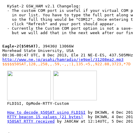
  KySat-2 GSW_HAM v2.1 Changelog:

  - The custom COM port is useful if your virtual COM p
    in our list. You have to type the full port along w
    so the full thing would be "COM12". Once entering t
    click "Refresh" and your port should appear.

  - Currently the Custom COM port option is not a save-
    but we will add that in the next week after our fin
Eagle-2($50SAT)
, 39436U 13066W

Morehead State University, USA

http://www.ne.jp/asahi/hamradio/je9pel/31208ea2.mp3
$$$$$50SAT,128,,258,,.59,-,,:1,135.<5,,922.88,3723,*7D
  FLDIGI, OpMode-RTTY-Custom

How to decode $50SAT using FLDIGI
 by DK3WN, 4 Dec 201
RTTY beacon 15 values (21 bytes)
  by DK3WN, 4 Dec 201
$50SAT RTTY received
 by JA0CAW at 12:14UTC, 5 Dec 201