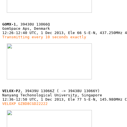
GOMX-1
, 39430U 13066Q

GomSpace Aps, Denmark

Transmitting every 10 seconds exactly
VELOX-P2
, 39439U 13066Z ( -> 39438U 13066Y)

Nanyang Techonological University, Singapore

VELOXP GZ8D8CGD22222