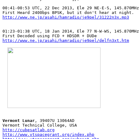
00:41-00:53 UTC, 22 Dec 2013, Ele 29 NE-E-S, 145.870MHz
http://www.ne.jp/asahi/hamradio/je9pel/31222n3x.mp3
01:23-01:38 UTC, 18 Jan 2014, Ele 77 N-W-WS, 145.870MHz
http://www.ne.jp/asahi/hamradio/je9pel/delfn3xt.htm
Vermont Lunar
, 39407U 13064AD

http://cubesatlab.org
http://www.vtspacegrant.org/index.php