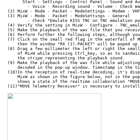
        Start - Settings - Control Panel - Sound and Au
          - Voice - Recording sound - Volume - Check Wa
  (2) MixW - Mode - Packet - ModeSettings - Modem - VHF
  (3) MixW - Mode - Packet - ModeSettings - General

          - Check "Emulate KISS TNC on TNC emulation po
  (4) Verify the setting in MixW - Configure - TNC_emul
  (5) Make the playback of the wav file that you receiv
  (6) Perform further the following steps, although you
  (7) Click on the small red flag in the waterfall of M
      then the window "RX (1)-PACKET" will be poped up 
  (8) Drag a few millimeter the left or right the small
      of MixW while pressing Ctrl_key, so as to sandwic
      the stripe representing the playback sound.

  (9) Make the playback of the wav file while adjusting
      decoded in the pop-up window. Timestamp is the ti
  (10)In the reception of real-time decoding, it's disp
      MixW as shown in the figure below, not in the pop
      shows a state of the realtime collaboration "MOVE
  (11)"MOVE Telemetry Receiver" is necessary to install