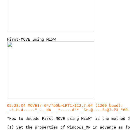
  First-MOVE using MixW

05:28:04 MOVE1/-6*/"b0b>LRT1>I12,?,04 (1200 baud):

  _.!.H.4....."_.._dA_ _*.....d"* _Sr.@....fa@3.P#_"60.
  "How to decode First-MOVE using MixW" is the method J
  (1) Set the properties of Windows_XP in advance as fo