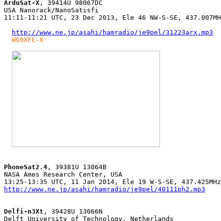
ArduSat-X
, 39414U 98067DC

USA Nanorack/NanoSatisfi

11:11-11:21 UTC, 23 Dec 2013, Ele 46 NW-S-SE, 437.007MH
http://www.ne.jp/asahi/hamradio/je9pel/31223arx.mp3
WG9XFC-X
PhoneSat2.4
, 39381U 13064B

NASA Ames Research Center, USA

http://www.ne.jp/asahi/hamradio/je9pel/40111ph2.mp3
Delfi-n3Xt
, 39428U 13066N

Delft University of Technology, Netherlands
