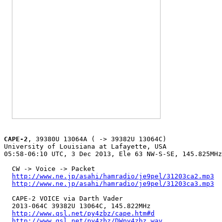
CAPE-2
, 39380U 13064A ( -> 39382U 13064C)

University of Louisiana at Lafayette, USA

05:58-06:10 UTC, 3 Dec 2013, Ele 63 NW-S-SE, 145.825MHz

  CW -> Voice -> Packet

http://www.ne.jp/asahi/hamradio/je9pel/31203ca2.mp3
http://www.ne.jp/asahi/hamradio/je9pel/31203ca3.mp3
  CAPE-2 VOICE via Darth Vader

  2013-064C 39382U 13064C, 145.822MHz

http://www.qsl.net/py4zbz/cape.htm#d
http://www.qsl.net/py4zbz/DWpy4zbz.wav