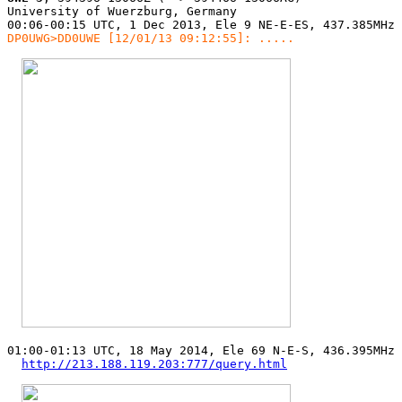
University of Wuerzburg, Germany

DP0UWG>DD0UWE [12/01/13 09:12:55]: .....
01:00-01:13 UTC, 18 May 2014, Ele 69 N-E-S, 436.395MHz 
http://213.188.119.203:777/query.html