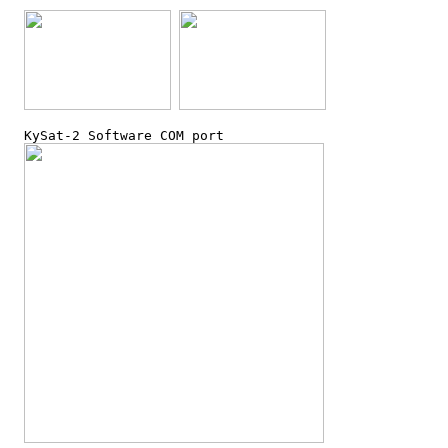
  KySat-2 Software COM port
