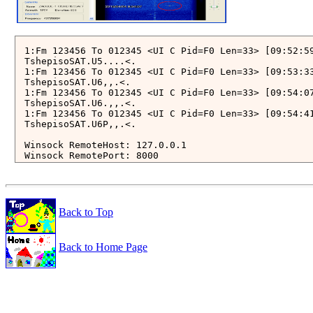
1:Fm 123456 To 012345 <UI C Pid=F0 Len=33> [09:52:59
TshepisoSAT.U5....<.

1:Fm 123456 To 012345 <UI C Pid=F0 Len=33> [09:53:33
TshepisoSAT.U6,,.<.

1:Fm 123456 To 012345 <UI C Pid=F0 Len=33> [09:54:07
TshepisoSAT.U6.,,.<.

1:Fm 123456 To 012345 <UI C Pid=F0 Len=33> [09:54:41
TshepisoSAT.U6P,,.<.

Winsock RemoteHost: 127.0.0.1

Winsock RemotePort: 8000

*********************************** 

***  Connect AGW Packet Engine  *** 

*********************************** 

start monitoring using raw frames (KISS Mode)

Back to Top
total number of ports: 1

Port1 with SoundCard Ch: A

Back to Home Page
2015-04-04 00:54:07.220 UTC: [52 Bytes KISS Frame (w
ctrl: 3   PID: F0 {UI}   33 Payload Bytes

from 123456 to 012345: 

   1 > C0 0C 1D 06 0E 01 00 54 73 68 65 70 69 73 6F 
  21 > 1F 36 2E 2C 0B 15 2C 06 93 2C 3C 2E C0 

......TshepisoSAT.U.6.,..,.

____________________________________________________