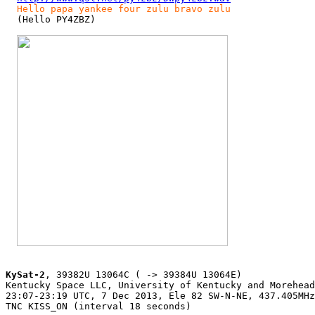
Hello papa yankee four zulu bravo zulu
  (Hello PY4ZBZ)

KySat-2
, 39382U 13064C ( -> 39384U 13064E)

Kentucky Space LLC, University of Kentucky and Morehead
23:07-23:19 UTC, 7 Dec 2013, Ele 82 SW-N-NE, 437.405MHz
TNC KISS_ON (interval 18 seconds)
