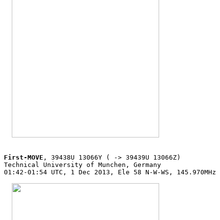
First-MOVE
, 39438U 13066Y ( -> 39439U 13066Z)

Technical University of Munchen, Germany

01:42-01:54 UTC, 1 Dec 2013, Ele 58 N-W-WS, 145.970MHz 