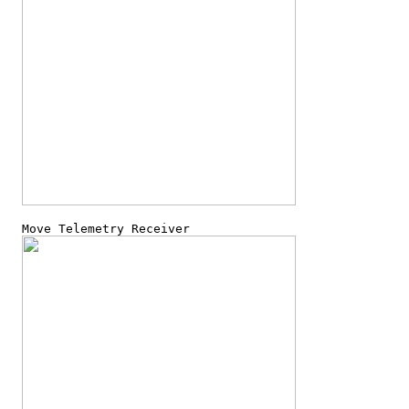
  Move Telemetry Receiver
