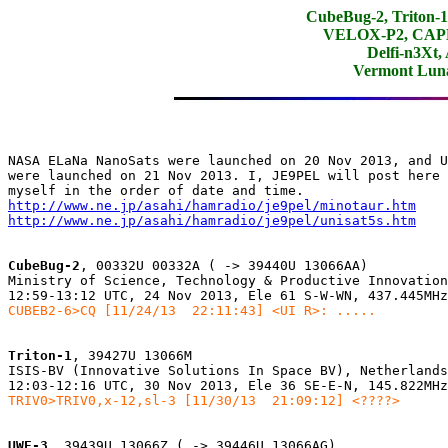
CubeBug-2, Triton
VELOX-P2, CAPE-
Delfi-n3Xt,
Vermont Lun
NASA ELaNa NanoSats were launched on 20 Nov 2013, and U
were launched on 21 Nov 2013. I, JE9PEL will post here 
http://www.ne.jp/asahi/hamradio/je9pel/minotaur.htm
http://www.ne.jp/asahi/hamradio/je9pel/unisat5s.htm
CubeBug-2
, 00332U 00332A ( -> 39440U 13066AA)

Ministry of Science, Technology & Productive Innovation
CUBEB2-6>CQ [11/24/13  22:11:43] <UI R>: .....
Triton-1
, 39427U 13066M

ISIS-BV (Innovative Solutions In Space BV), Netherlands

TRIV0>TRIV0,x-12,sl-3 [11/30/13  21:09:12] <????>
UWE-3
, 39439U 13066Z ( -> 39446U 13066AG)
