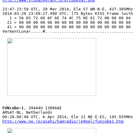
http://www.vtspacegrant.org/cubesat.php
23:47-23:59 UTC, 29 Mar 2014, Ele 57 WN-N-E, 437.305MHz
2014-03-29 23:49:27.490 UTC: [75 Bytes KISS Frame (with
   1 > 56 65 72 6D 6F 6E 74 4C 75 6E 61 72 00 00 00 04 
  21 > 00 00 00 00 00 00 00 00 00 00 00 00 00 00 00 00 
  41 > 00 00 00 00 00 00 00 00 00 00 00 00 00 00 00 00 

VermontLunar.....#. ...................................
FUNcube-1
, 39444U 13066AE

AMSAT-NL, Netherlands

http://www.ne.jp/asahi/hamradio/je9pel/funcube1.htm