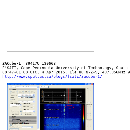
ZACube-1
, 39417U 13066B

F'SATI, Cape Peninsula University of Technology, South 
http://www.cput.ac.za/blogs/fsati/zacube-1/