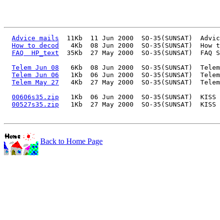
Advice mails
  11Kb  11 Jun 2000  SO-35(SUNSAT)  Advic
How to decod
   4Kb  08 Jun 2000  SO-35(SUNSAT)  How t
FAQ  HP_text
  35Kb  27 May 2000  SO-35(SUNSAT)  FAQ S
Telem Jun 08
   6Kb  08 Jun 2000  SO-35(SUNSAT)  Telem
Telem Jun 06
   1Kb  06 Jun 2000  SO-35(SUNSAT)  Telem
Telem May 27
   4Kb  27 May 2000  SO-35(SUNSAT)  Telem
00606s35.zip
   1Kb  06 Jun 2000  SO-35(SUNSAT)  KISS 
00527s35.zip
   1Kb  27 May 2000  SO-35(SUNSAT)  KISS 
Back to Home Page