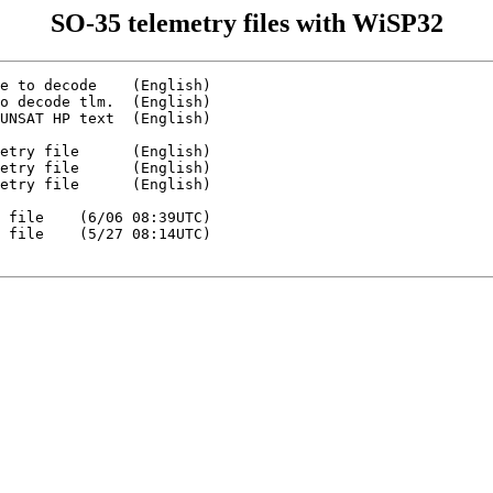
SO-35 telemetry files with WiSP32
e to decode    (English)

o decode tlm.  (English)

UNSAT HP text  (English)

etry file      (English)

etry file      (English)

etry file      (English)

 file    (6/06 08:39UTC)

 file    (5/27 08:14UTC)
