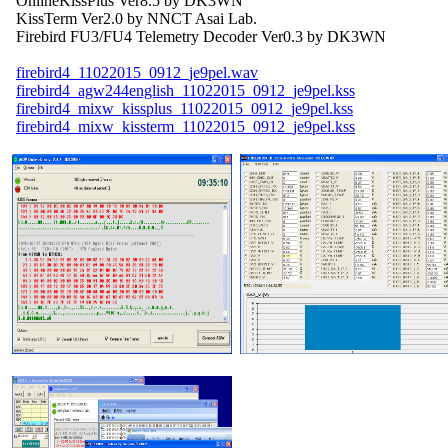
  OnlineKissPlus Ver8.5 by DK3WN

  KissTerm Ver2.0 by NNCT Asai Lab.

  Firebird FU3/FU4 Telemetry Decoder Ver0.3 by DK3WN

firebird4_11022015_0912_je9pel.wav
firebird4_agw244english_11022015_0912_je9pel.kss
firebird4_mixw_kissplus_11022015_0912_je9pel.kss
firebird4_mixw_kissterm_11022015_0912_je9pel.kss