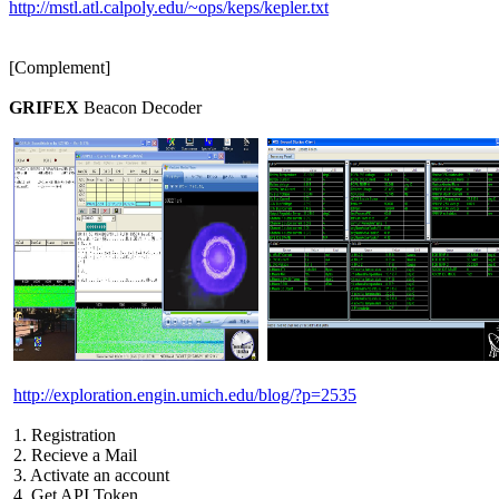
http://mstl.atl.calpoly.edu/~ops/keps/kepler.txt
[Complement]

GRIFEX
 Beacon Decoder

http://exploration.engin.umich.edu/blog/?p=2535
 1. Registration

 2. Recieve a Mail

 3. Activate an account

 4. Get API Token
