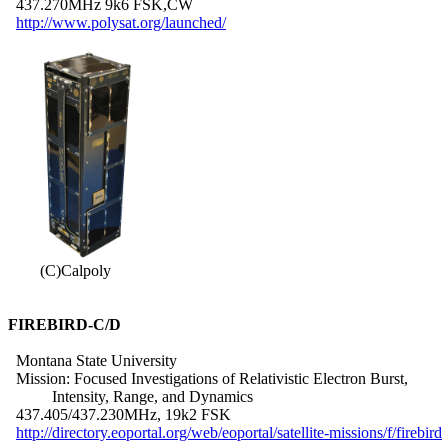
  437.270MHz 9k6 FSK,CW

http://www.polysat.org/launched/
        (C)Calpoly

FIREBIRD-C/D
  Montana State University

  Mission: Focused Investigations of Relativistic Electron Burst,

           Intensity, Range, and Dynamics

  437.405/437.230MHz, 19k2 FSK

http://directory.eoportal.org/web/eoportal/satellite-missions/f/firebird