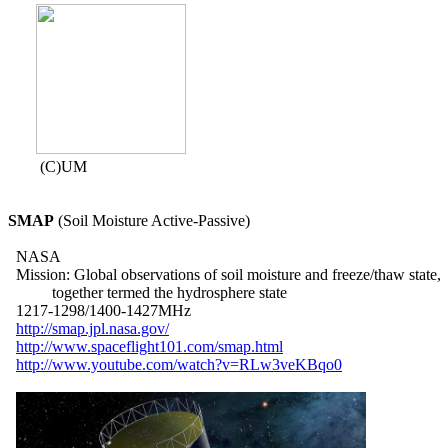
        (C)UM

SMAP
 (Soil Moisture Active-Passive)

  NASA

  Mission: Global observations of soil moisture and freeze/thaw state,

           together termed the hydrosphere state

  1217-1298/1400-1427MHz

http://smap.jpl.nasa.gov/
http://www.spaceflight101.com/smap.html
http://www.youtube.com/watch?v=RLw3veKBqo0