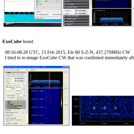
ExoCube
 heard

  08:16-08:28 UTC, 15 Feb 2015, Ele 80 S-Z-N, 437.270MHz CW

  I tried to re-image ExoCube CW that was confirmed immediately afte