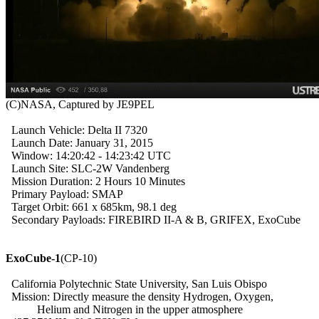
  Launch Vehicle: Delta II 7320

  Launch Date: January 31, 2015

  Window: 14:20:42 - 14:23:42 UTC

  Launch Site: SLC-2W Vandenberg

  Mission Duration: 2 Hours 10 Minutes

  Primary Payload: SMAP

  Target Orbit: 661 x 685km, 98.1 deg

  Secondary Payloads: FIREBIRD II-A & B, GRIFEX, ExoCube

ExoCube-1
(CP-10)

  California Polytechnic State University, San Luis Obispo

  Mission: Directly measure the density Hydrogen, Oxygen,

           Helium and Nitrogen in the upper atmosphere
