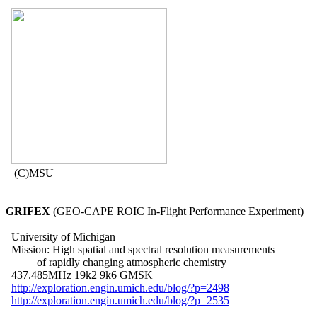
   (C)MSU

GRIFEX
 (GEO-CAPE ROIC In-Flight Performance Experiment)

  University of Michigan

  Mission: High spatial and spectral resolution measurements

           of rapidly changing atmospheric chemistry

  437.485MHz 19k2 9k6 GMSK

http://exploration.engin.umich.edu/blog/?p=2498
http://exploration.engin.umich.edu/blog/?p=2535