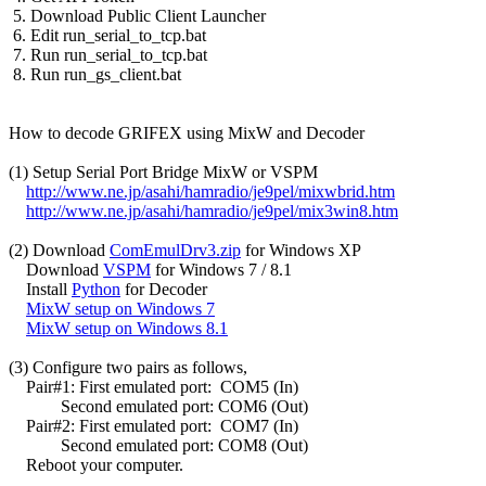
 5. Download Public Client Launcher

 6. Edit run_serial_to_tcp.bat

 7. Run run_serial_to_tcp.bat

 8. Run run_gs_client.bat

How to decode GRIFEX using MixW and Decoder

(1) Setup Serial Port Bridge MixW or VSPM

http://www.ne.jp/asahi/hamradio/je9pel/mixwbrid.htm
http://www.ne.jp/asahi/hamradio/je9pel/mix3win8.htm
(2) Download 
ComEmulDrv3.zip
 for Windows XP

    Download 
VSPM
 for Windows 7 / 8.1

    Install 
Python
 for Decoder

MixW setup on Windows 7
MixW setup on Windows 8.1
(3) Configure two pairs as follows,

    Pair#1: First emulated port:  COM5 (In)

            Second emulated port: COM6 (Out)

    Pair#2: First emulated port:  COM7 (In)

            Second emulated port: COM8 (Out)

    Reboot your computer.
