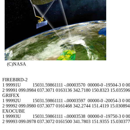
    (C)NASA

FIREBIRD-2

1 99991U          15031.59861111 -.00003570  00000-0 -19504-3 0 00
2 99991 099.0984 037.3071 0163136 342.7180 150.8323 15.035596
GRIFEX

1 99992U          15031.59861111 -.00003597  00000-0 -20054-3 0 00
2 99992 099.0980 037.3077 0161468 342.2744 151.4119 15.030894
EXOCUBE

1 99993U          15031.59861111 -.00003538  00000-0 -19750-3 0 00
2 99993 099.0978 037.3072 0161500 341.7803 151.9355 15.030377