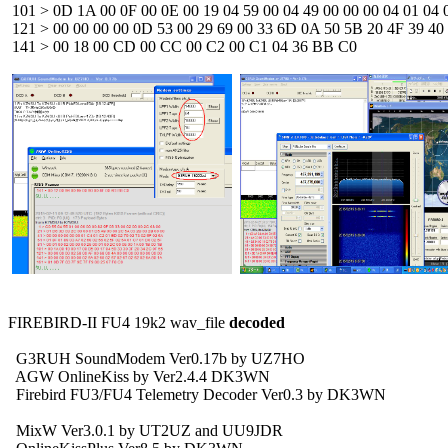
 101 > 0D 1A 00 0F 00 0E 00 19 04 59 00 04 49 00 00 00 04 01 04 0
 121 > 00 00 00 00 0D 53 00 29 69 00 33 6D 0A 50 5B 20 4F 39 40 0
 141 > 00 18 00 CD 00 CC 00 C2 00 C1 04 36 BB C0 


FIREBIRD-II FU4 19k2 wav_file 
decoded
  G3RUH SoundModem Ver0.17b by UZ7HO 

  AGW OnlineKiss by Ver2.4.4 DK3WN

  Firebird FU3/FU4 Telemetry Decoder Ver0.3 by DK3WN

  MixW Ver3.0.1 by UT2UZ and UU9JDR
