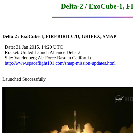
Delta-2 / ExoCube-1,
Delta-2 / ExoCube-1, FIREBIRD-C/D, GRIFEX, SMAP
  Date: 31 Jan 2015, 14:20 UTC

  Rocket: United Launch Alliance Delta-2

  Site: Vandenberg Air Force Base in California

http://www.spaceflight101.com/smap-mission-updates.html
Launched Successfully
