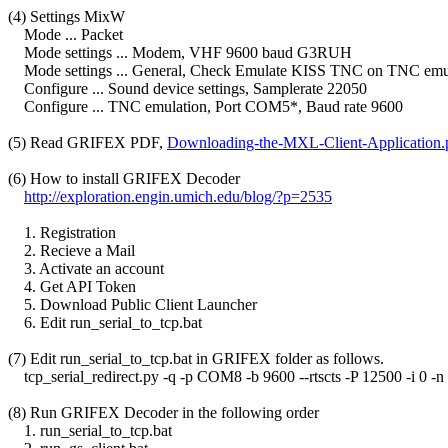
(4) Settings MixW

    Mode ... Packet

    Mode settings ... Modem, VHF 9600 baud G3RUH

    Mode settings ... General, Check Emulate KISS TNC on TNC emul
    Configure ... Sound device settings, Samplerate 22050

    Configure ... TNC emulation, Port COM5*, Baud rate 9600

(5) Read GRIFEX PDF, 
Downloading-the-MXL-Client-Application.
(6) How to install GRIFEX Decoder

http://exploration.engin.umich.edu/blog/?p=2535
    1. Registration

    2. Recieve a Mail

    3. Activate an account

    4. Get API Token

    5. Download Public Client Launcher

    6. Edit run_serial_to_tcp.bat

(7) Edit run_serial_to_tcp.bat in GRIFEX folder as follows.

    tcp_serial_redirect.py -q -p COM8 -b 9600 --rtscts -P 12500 -i 0 -
(8) Run GRIFEX Decoder in the following order

    1. run_serial_to_tcp.bat
