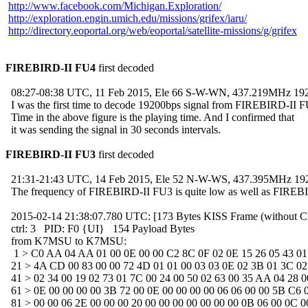
http://www.facebook.com/Michigan.Exploration/
http://exploration.engin.umich.edu/missions/grifex/iaru/
http://directory.eoportal.org/web/eoportal/satellite-missions/g/grifex
FIREBIRD-II FU4
 first decoded

  08:27-08:38 UTC, 11 Feb 2015, Ele 66 S-W-WN, 437.219MHz 19
  I was the first time to decode 19200bps signal from FIREBIRD-II F
  Time in the above figure is the playing time. And I confirmed that

  it was sending the signal in 30 seconds intervals.

FIREBIRD-II FU3
 first decoded

  21:31-21:43 UTC, 14 Feb 2015, Ele 52 N-W-WS, 437.395MHz 19
  The frequency of FIREBIRD-II FU3 is quite low as well as FIREB
  2015-02-14 21:38:07.780 UTC: [173 Bytes KISS Frame (without C
  ctrl: 3   PID: F0 {UI}   154 Payload Bytes

  from K7MSU to K7MSU: 

   1 > C0 AA 04 AA 01 00 0E 00 00 C2 8C 0F 02 0E 15 26 05 43 01 
  21 > 4A CD 00 83 00 00 72 4D 01 01 00 03 03 0E 02 3B 01 3C 02 
  41 > 02 34 00 19 02 73 01 7C 00 24 00 50 02 63 00 35 AA 04 28 00
  61 > 0E 00 00 00 00 3B 72 00 0E 00 00 00 00 06 06 00 00 5B C6 0
  81 > 00 00 06 2E 00 00 00 20 00 00 00 00 00 00 00 0B 06 00 0C 00