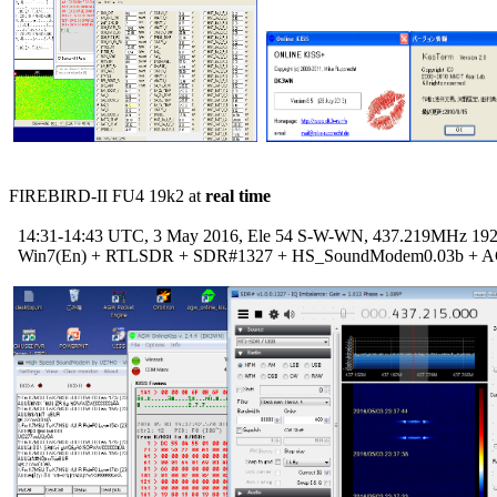
FIREBIRD-II FU4 19k2 at 
real time
  14:31-14:43 UTC, 3 May 2016, Ele 54 S-W-WN, 437.219MHz 192
  Win7(En) + RTLSDR + SDR#1327 + HS_SoundModem0.03b + A