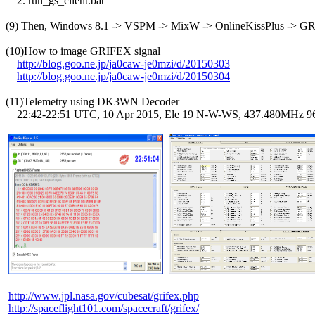
    2. run_gs_client.bat

(9) Then, Windows 8.1 -> VSPM -> MixW -> OnlineKissPlus -> G
(10)How to image GRIFEX signal

http://blog.goo.ne.jp/ja0caw-je0mzi/d/20150303
http://blog.goo.ne.jp/ja0caw-je0mzi/d/20150304
(11)Telemetry using DK3WN Decoder

    22:42-22:51 UTC, 10 Apr 2015, Ele 19 N-W-WS, 437.480MHz 
http://www.jpl.nasa.gov/cubesat/grifex.php
http://spaceflight101.com/spacecraft/grifex/