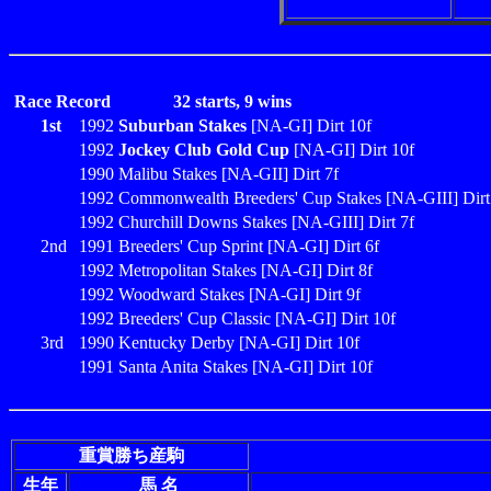
Race Record
32 starts, 9 wins
1st
1992
Suburban Stakes
[NA-GI] Dirt 10f
1992
Jockey Club Gold Cup
[NA-GI] Dirt 10f
1990 Malibu Stakes [NA-GII] Dirt 7f
1992 Commonwealth Breeders' Cup Stakes [NA-GIII] Dirt
1992 Churchill Downs Stakes [NA-GIII] Dirt 7f
2nd
1991 Breeders' Cup Sprint [NA-GI] Dirt 6f
1992 Metropolitan Stakes [NA-GI] Dirt 8f
1992 Woodward Stakes [NA-GI] Dirt 9f
1992 Breeders' Cup Classic [NA-GI] Dirt 10f
3rd
1990 Kentucky Derby [NA-GI] Dirt 10f
1991 Santa Anita Stakes [NA-GI] Dirt 10f
重賞勝ち産駒
生年
馬 名