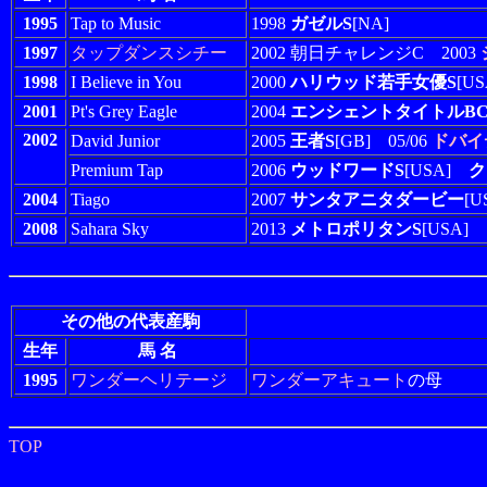
1995
Tap to Music
1998
ガゼルS
[NA]
1997
タップダンスシチー
2002 朝日チャレンジC 2003
1998
I Believe in You
2000
ハリウッド若手女優S
[US
2001
Pt's Grey Eagle
2004
エンシェントタイトルBC
2002
David Junior
2005
王者S
[GB] 05/06
ドバイ
Premium Tap
2006
ウッドワードS
[USA]
ク
2004
Tiago
2007
サンタアニタダービー
[
2008
Sahara Sky
2013
メトロポリタンS
[USA]
その他の代表産駒
生年
馬 名
1995
ワンダーヘリテージ
ワンダーアキュート
の母
TOP