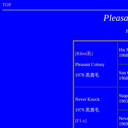
TOP
Pleasa
His 
[Ribot系]
196
Pleasant Colony
Sun 
1978 黒鹿毛
196
Stag
Never Knock
196
1979 黒鹿毛
Neve
[F1-x]
196