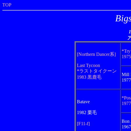
TOP
Big
*Try
[Northern Dancer系]
197
Last Tycoon
*ラストタイクーン
Mill 
1983 黒鹿毛
197
*Pos
Batave
197
1982 栗毛
Bon 
[F11-f]
196