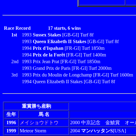
Race Record
17 starts, 6 wins
1st
1993
Sussex Stakes
[GB-GI] Turf 8f
1993
Queen Elizabeth II Stakes
[GB-GI] Turf 8f
1994
Prix d'Ispahan
[FR-GI] Turf 1850m
1994
Prix de la Forêt
[FR-GI] Turf 1400m
2nd
1993 Prix Jean Prat [FR-GI] Turf 1850m
1993 Grand Prix de Paris [FR-GI] Turf 2000m
3rd
1993 Prix du Moulin de Longchamp [FR-GI] Turf 1600m
1994 Queen Elizabeth II Stakes [GB-GI] Turf 8f
重賞勝ち産駒
生年
馬 名
1996
メイショウドトウ
2000 中京記念 金鯱賞 オー
1999
Meteor Storm
2004
マンハッタンS
[USA]