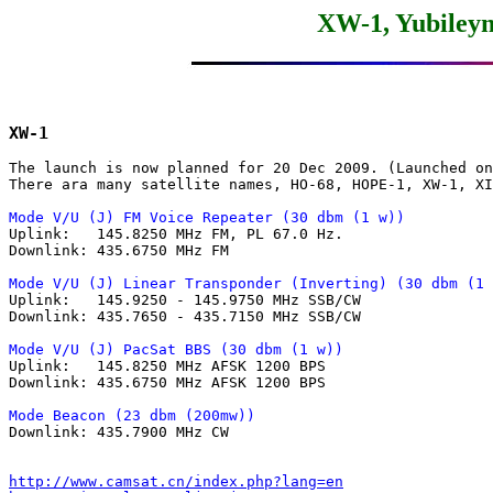
XW-1, Yubileyn
XW-1
The launch is now planned for 20 Dec 2009. (Launched on
There ara many satellite names, HO-68, HOPE-1, XW-1, XI
Mode V/U (J) FM Voice Repeater (30 dbm (1 w))

Uplink:   145.8250 MHz FM, PL 67.0 Hz.

Downlink: 435.6750 MHz FM

Mode V/U (J) Linear Transponder (Inverting) (30 dbm (1 

Uplink:   145.9250 - 145.9750 MHz SSB/CW

Downlink: 435.7650 - 435.7150 MHz SSB/CW

Mode V/U (J) PacSat BBS (30 dbm (1 w))

Uplink:   145.8250 MHz AFSK 1200 BPS

Downlink: 435.6750 MHz AFSK 1200 BPS

Mode Beacon (23 dbm (200mw))

Downlink: 435.7900 MHz CW

http://www.camsat.cn/index.php?lang=en