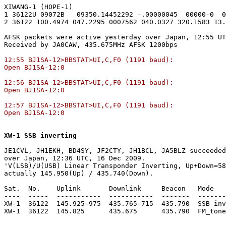
XIWANG-1 (HOPE-1)

1 36122U 09072B   09350.14452292 -.00000045  00000-0  0
2 36122 100.4974 047.2295 0007562 040.0327 320.1583 13.
AFSK packets were active yesterday over Japan, 12:55 UT
12:55 BJ1SA-12>BBSTAT>UI,C,F0 (1191 baud):

Open BJ1SA-12:0

12:56 BJ1SA-12>BBSTAT>UI,C,F0 (1191 baud):

Open BJ1SA-12:0

12:57 BJ1SA-12>BBSTAT>UI,C,F0 (1191 baud):

Open BJ1SA-12:0
XW-1 SSB inverting
JE1CVL, JH1EKH, BD4SY, JF2CTY, JH1BCL, JA5BLZ succeeded
over Japan, 12:36 UTC, 16 Dec 2009.

'V(LSB)/U(USB) Linear Transponder Inverting, Up+Down=58
actually 145.950(Up) / 435.740(Down).

Sat.  No.    Uplink       Downlink     Beacon   Mode   
----  -----  -----------  -----------  -------  -------
XW-1  36122  145.925-975  435.765-715  435.790  SSB inv
XW-1  36122  145.825      435.675      435.790  FM_tone