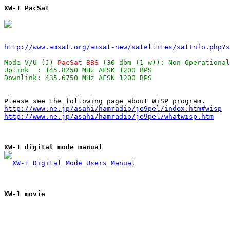
XW-1 PacSat
http://www.amsat.org/amsat-new/satellites/satInfo.php?s
Mode V/U (J) 
PacSat BBS
 (30 dbm (1 w)): Non-Operational
Uplink  : 145.8250 MHz AFSK 1200 BPS                   
http://www.ne.jp/asahi/hamradio/je9pel/index.htm#wisp
http://www.ne.jp/asahi/hamradio/je9pel/whatwisp.htm
XW-1 digital mode manual
XW-1 Digital Mode Users Manual
XW-1 movie