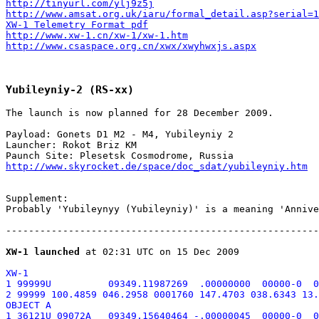
http://tinyurl.com/ylj9z5j
http://www.amsat.org.uk/iaru/formal_detail.asp?serial=1
XW-1 Telemetry Format pdf
http://www.xw-1.cn/xw-1/xw-1.htm
http://www.csaspace.org.cn/xwx/xwyhwxjs.aspx
Yubileyniy-2 (RS-xx)
The launch is now planned for 28 December 2009.

Payload: Gonets D1 M2 - M4, Yubileyniy 2

Launcher: Rokot Briz KM

http://www.skyrocket.de/space/doc_sdat/yubileyniy.htm
Supplement:

Probably 'Yubileynyy (Yubileyniy)' is a meaning 'Annive
-------------------------------------------------------
XW-1 launched
XW-1

1 99999U          09349.11987269  .00000000  00000-0  0
2 99999 100.4859 046.2958 0001760 147.4703 038.6343 13.
OBJECT A

1 36121U 09072A   09349.15640464 -.00000045  00000-0  0