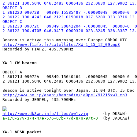
2 36121 100.5046 046.2483 0006436 232.0630 127.9902 13.
OBJECT B

1 36122U 09072B   09349.15585487 -.00000048  00000-0  0
2 36122 100.4243 046.2123 0150618 027.5289 333.3716 13.
OBJECT C

1 36123U 09072C   09349.30842204 -.00000045  00000-0  0
http://www.f1afz.fr/satellites/XW-1_15_12_09.mp3

Recorded by F1AFZ, 435.790MHz

XW-1 CW beacon
OBJECT A

1 36121U 09072A   09349.15640464 -.00000045  00000-0  0
2 36121 100.5046 046.2483 0006436 232.0630 127.9902 13.
http://www.ne.jp/asahi/hamradio/je9pel/91215xw1.mp3

Recorded by JE9PEL, 435.790MHz

http://www.dk3wn.info/files/xw1.zip
a-1/u-2/v-3/4-4/e-5/6-6/b-7/d-8/n-9/t-0
  (by JA0CAW)

XW-1 AFSK packet