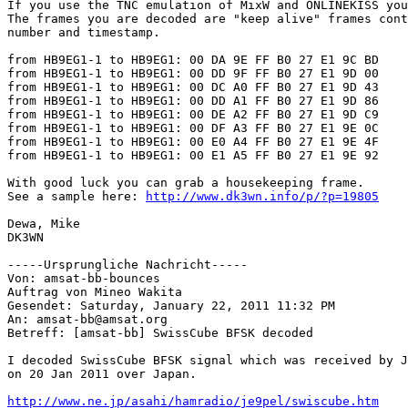
If you use the TNC emulation of MixW and ONLINEKISS you
The frames you are decoded are "keep alive" frames cont
number and timestamp.

from HB9EG1-1 to HB9EG1: 00 DA 9E FF B0 27 E1 9C BD

from HB9EG1-1 to HB9EG1: 00 DD 9F FF B0 27 E1 9D 00

from HB9EG1-1 to HB9EG1: 00 DC A0 FF B0 27 E1 9D 43

from HB9EG1-1 to HB9EG1: 00 DD A1 FF B0 27 E1 9D 86

from HB9EG1-1 to HB9EG1: 00 DE A2 FF B0 27 E1 9D C9

from HB9EG1-1 to HB9EG1: 00 DF A3 FF B0 27 E1 9E 0C

from HB9EG1-1 to HB9EG1: 00 E0 A4 FF B0 27 E1 9E 4F

from HB9EG1-1 to HB9EG1: 00 E1 A5 FF B0 27 E1 9E 92

With good luck you can grab a housekeeping frame. 

See a sample here: 
http://www.dk3wn.info/p/?p=19805
Dewa, Mike

DK3WN

-----Ursprungliche Nachricht-----

Von: amsat-bb-bounces

Auftrag von Mineo Wakita

Gesendet: Saturday, January 22, 2011 11:32 PM

An: amsat-bb@amsat.org

Betreff: [amsat-bb] SwissCube BFSK decoded

I decoded SwissCube BFSK signal which was received by J
on 20 Jan 2011 over Japan.

http://www.ne.jp/asahi/hamradio/je9pel/swiscube.htm