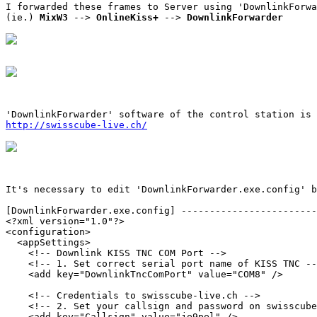
I forwarded these frames to Server using 'DownlinkForwa
(ie.) 
MixW3
 --> 
OnlineKiss+
 --> 
DownlinkForwarder
http://swisscube-live.ch/
It's necessary to edit 'DownlinkForwarder.exe.config' b
[DownlinkForwarder.exe.config] ------------------------
<?xml version="1.0"?>

<configuration>

  <appSettings>

    <!-- Downlink KISS TNC COM Port -->

    <!-- 1. Set correct serial port name of KISS TNC --
    <add key="DownlinkTncComPort" value="COM8" />

    <!-- Credentials to swisscube-live.ch -->

    <!-- 2. Set your callsign and password on swisscube
    <add key="Callsign" value="je9pel" />
