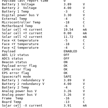
Payload last report time        0

Battery 1 Voltage               3.89      V

Battery 2  Voltage              4.00      V

Battery 1 Temp                  -3        C

Digital power bus V             3.30      V

External Temp                   -4        C

Microcontroller Temp            -18       C

Motherboard Temp                -6        C

Solar cell +X current           19.54     mA

Solar cell +Y current           0.00      mA

Solar cell +Z current           11.72     mA

Face +X temperature             -5        C

Face +Y temperature             -18       C

Face +Z temperature             -4        C

Payload                         ENABLED

ADS 1/2 status                  OFF

ADCS status                     OFF

Beacon status                   ON

Payload error flag              OK

CDMS error flag                 OK

EPS error flag                  OK

Spacecraft mode                 SAFE

Battery 1 redundancy V          3.89      V

Battery 2 redundancy V          4.00      V

Battery 2 Temp                  -4        C

Analog power bus V              3.26      V

Analog power bus V              3.26      V

Frame  Temp                     -16       C

Board Temp                      -13       C

Solar cell -X current           3.91      mA
