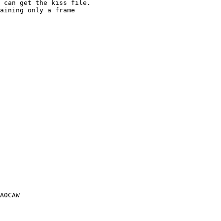
 can get the kiss file.

aining only a frame

A0CAW
