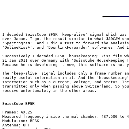
I decoded SwissCube BFSK 'keep-alive' signal which was 
over Japan. I got the result similar to what JA0CAW sho
'Spectrogram'. And I did a test to forward the analysis
'OnlineKiss+', and 'DownlinkForwarder' softwares. And I
Successively I decoded BFSK 'housekeeping' kiss file wh
21 Jan 2011 over Germany with 'SwissCube Housekeeping T
Because he is developing it now, this software is not y
The 'keep-alive' signal includes only a frame number an
really useful information in it. And the 'housekeeping'
information such as a current, voltage, and status. The
transmitted only when passing above Switzerland. So you
receive unfortunately in the other areas.

SwissCube BFSK
Frames: AX.25

Measured frequency inside thermal chamber: 437.500 to 4
Modulation: BFSK

Antenna: UHF
