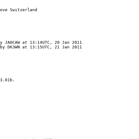
ove Switzerland

by DK3WN at 13:15UTC, 21 Jan 2011

3.01b.
