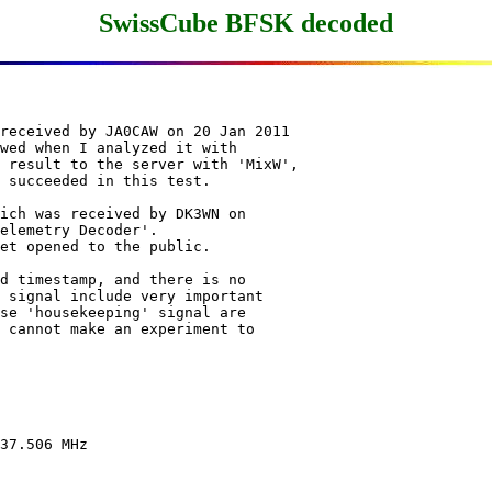
SwissCube BFSK decoded
received by JA0CAW on 20 Jan 2011

wed when I analyzed it with

 result to the server with 'MixW',

 succeeded in this test.

ich was received by DK3WN on

elemetry Decoder'.

et opened to the public.

d timestamp, and there is no

 signal include very important

se 'housekeeping' signal are

 cannot make an experiment to

37.506 MHz
