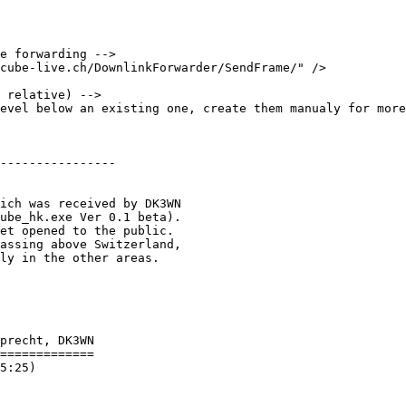
e forwarding -->

cube-live.ch/DownlinkForwarder/SendFrame/" />

 relative) -->

evel below an existing one, create them manualy for more
----------------

ich was received by DK3WN

ube_hk.exe Ver 0.1 beta).

et opened to the public.

assing above Switzerland,

ly in the other areas.

precht, DK3WN

=============

5:25)
