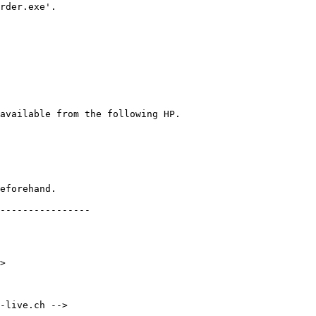
rder.exe'.

eforehand.

----------------

>

-live.ch -->
