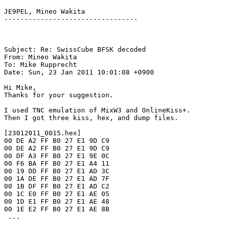
JE9PEL, Mineo Wakita

---------------------------------

Subject: Re: SwissCube BFSK decoded

From: Mineo Wakita

To: Mike Rupprecht

Date: Sun, 23 Jan 2011 10:01:08 +0900

Hi Mike,

Thanks for your suggestion.

I used TNC emulation of MixW3 and OnlineKiss+.

Then I got three kiss, hex, and dump files.

[23012011_0015.hex]

00 DE A2 FF B0 27 E1 9D C9

00 DE A2 FF B0 27 E1 9D C9

00 DF A3 FF B0 27 E1 9E 0C

00 F6 BA FF B0 27 E1 A4 11

00 19 DD FF B0 27 E1 AD 3C

00 1A DE FF B0 27 E1 AD 7F

00 1B DF FF B0 27 E1 AD C2

00 1C E0 FF B0 27 E1 AE 05

00 1D E1 FF B0 27 E1 AE 48

00 1E E2 FF B0 27 E1 AE 8B

 ...
