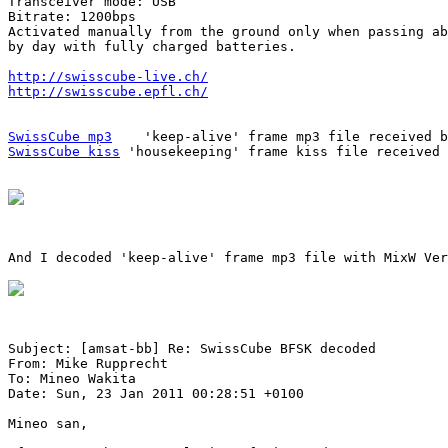
Transceiver mode: USB

Bitrate: 1200bps

Activated manually from the ground only when passing ab
by day with fully charged batteries.

http://swisscube-live.ch/
http://swisscube.epfl.ch/
SwissCube mp3
SwissCube kiss
 'housekeeping' frame kiss file received 
And I decoded 'keep-alive' frame mp3 file with MixW Ver
Subject: [amsat-bb] Re: SwissCube BFSK decoded

From: Mike Rupprecht

To: Mineo Wakita

Date: Sun, 23 Jan 2011 00:28:51 +0100

Mineo san,
