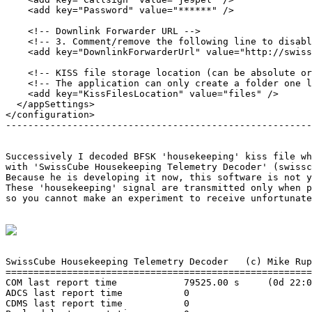
    <add key="Password" value="******" />

    <!-- Downlink Forwarder URL -->

    <!-- 3. Comment/remove the following line to disabl
    <add key="DownlinkForwarderUrl" value="http://swiss
    <!-- KISS file storage location (can be absolute or
    <!-- The application can only create a folder one l
    <add key="KissFilesLocation" value="files" />

  </appSettings>

</configuration>

-------------------------------------------------------
Successively I decoded BFSK 'housekeeping' kiss file wh
with 'SwissCube Housekeeping Telemetry Decoder' (swissc
Because he is developing it now, this software is not y
These 'housekeeping' signal are transmitted only when p
so you cannot make an experiment to receive unfortunate
SwissCube Housekeeping Telemetry Decoder   (c) Mike Rup
=======================================================
COM last report time            79525.00 s     (0d 22:0
ADCS last report time           0

CDMS last report time           0
