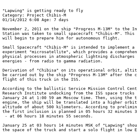
"Lapwing" is getting ready to fly

Category: Project Chibis-M

01/14/2012 6:08 Age: 7 days

November 2, 2011 on the ship "Progress M-13M" to the In
Station was taken to small spacecraft "Chibis-M". This 
will begin to prepare him for autonomous flight.

Small Spacecraft "Chibis-M" is intended to implement a 
experiment "microsatellite", which provides a comprehen
physical processes in atmospheric lightning discharges 
energies - from radio to gamma radiation.

Derivation of "Chibisa" on its operational orbit, altit
be carried out by the ship "Progress M-13M" after the c
flight of this truck in the ISS.

According to the ballistic Service Mission Control Cent
Research Institute undocking from the ISS space trucks 
January 24 at 1:00 59 am Moscow time. Then, using the t
engine, the ship will be translated into a higher orbit
altitude of about 500 kilometers. According to prelimin
the first inclusion is planned in 05 hours 32 minutes 3
 - at 06 hours 18 minutes 55 seconds.

January 25 at 03 hours 14 minutes MSK of "Lapwing" shou
the space of the truck and start a solo flight in low E