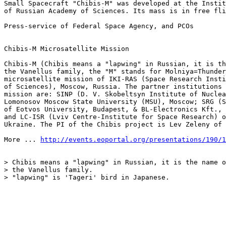
Small Spacecraft "Chibis-M" was developed at the Instit
of Russian Academy of Sciences. Its mass is in free fli
Press-service of Federal Space Agency, and PCOs

Chibis-M Microsatellite Mission

Chibis-M (Chibis means a "lapwing" in Russian, it is th
the Vanellus family, the "M" stands for Molniya=Thunder
microsatellite mission of IKI-RAS (Space Research Insti
of Sciences), Moscow, Russia. The partner institutions 
mission are: SINP (D. V. Skobeltsyn Institute of Nuclea
Lomonosov Moscow State University (MSU), Moscow; SRG (S
of Eotvos University, Budapest, & BL-Electronics Kft., 
and LC-ISR (Lviv Centre-Institute for Space Research) o
Ukraine. The PI of the Chibis project is Lev Zeleny of 
More ... 
http://events.eoportal.org/presentations/190/1
> Chibis means a "lapwing" in Russian, it is the name o
> the Vanellus family.

> "lapwing" is 'Tageri' bird in Japanese.
