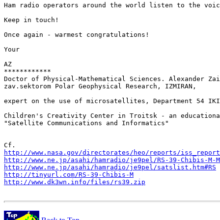
Ham radio operators around the world listen to the voic
Keep in touch!

Once again - warmest congratulations!

Your 

AZ 

************

Doctor of Physical-Mathematical Sciences. Alexander Zai
zav.sektorom Polar Geophysical Research, IZMIRAN,

expert on the use of microsatellites, Department 54 IKI
Children's Creativity Center in Troitsk - an educationa
"Satellite Communications and Informatics"

http://www.nasa.gov/directorates/heo/reports/iss_repor
http://www.ne.jp/asahi/hamradio/je9pel/RS-39-Chibis-M-M
http://www.ne.jp/asahi/hamradio/je9pel/satslist.htm#RS
http://tinyurl.com/RS-39-Chibis-M
http://www.dk3wn.info/files/rs39.zip