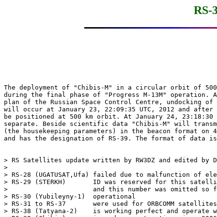
RS-3
The deployment of "Chibis-M" in a circular orbit of 500
during the final phase of "Progress M-13M" operation. A
plan of the Russian Space Control Centre, undocking of 
will occur at January 23, 22:09:35 UTC, 2012 and after 
be positioned at 500 km orbit. At January 24, 23:18:30 
separate. Beside scientific data "Chibis-M" will transm
(the housekeeping parameters) in the beacon format on 4
and has the designation of RS-39. The format of data is
> RS Satellites update written by RW3DZ and edited by D
> 

> RS-28 (UGATUSAT,Ufa) failed due to malfunction of ele
> RS-29 (STERKH)       ID was reserved for this satelli
>                      and this number was omitted so f
> RS-30 (Yubileyny-1)  operational

> RS-31 to RS-37       were used for ORBCOMM satellites
> RS-38 (Tatyana-2)    is working perfect and operate w