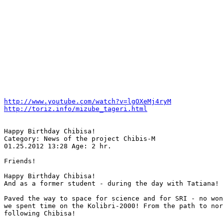
http://www.youtube.com/watch?v=lgOXeMj4ryM
http://toriz.info/mizube_tageri.html
Happy Birthday Chibisa!

Category: News of the project Chibis-M

01.25.2012 13:28 Age: 2 hr.

Friends!

Happy Birthday Chibisa!

And as a former student - during the day with Tatiana!

Paved the way to space for science and for SRI - no won
we spent time on the Kolibri-2000! From the path to nor
following Chibisa!
