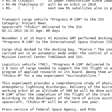
> RS-39 (Chibis)       is under construction since 2006
> RS-40 (Yubileyny-2)  will be on orbit in 2010

> RS-   (      )       next new RS satellites also in p
Transport cargo vehicle "Progress M-13M" to the ISS

Category: Project News

Spacecraft "Chibis" delivered to the ISS

02.11.2011 16:31 Age: 80 days

November 2 at 15 hours 41 minutes GMT performed docking
"Progress M-13M" to the International Space Station (IS
Cargo ship docked to the docking bay, "Pierce." The con
carried out in an automatic mode under the control of s
Mission Control Center TsNIImash and ISS.

Logistics vehicle (THC), "Progress M-13M" delivered to 
2.6 tons of cargo needed to support the ISS flight in a
program of applied research on its board. Among them ar
"Chibis-M" for a new experiment "microsatellite."

This experiment provides a comprehensive study of physi
atmospheric lightning discharges. Delivery of the micro
working orbit at an altitude of 500 km will be done wit
M-13M" after the completion of the flight of the truck 
According to the developers of the term of active exist
spacecraft, "Chibis-M" will be at least one year.

Press-service of Federal Space Agency, and PCOs
