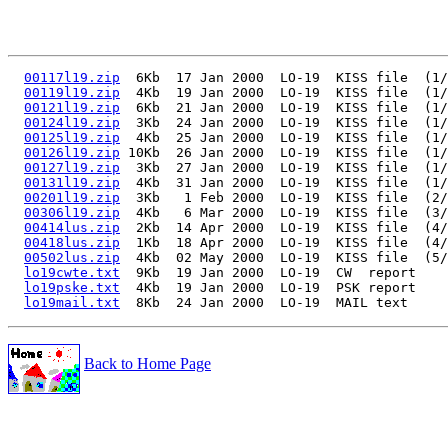
00117l19.zip
  6Kb  17 Jan 2000  LO-19  KISS file  (1/
00119l19.zip
  4Kb  19 Jan 2000  LO-19  KISS file  (1/
00121l19.zip
  6Kb  21 Jan 2000  LO-19  KISS file  (1/
00124l19.zip
  3Kb  24 Jan 2000  LO-19  KISS file  (1/
00125l19.zip
  4Kb  25 Jan 2000  LO-19  KISS file  (1/
00126l19.zip
 10Kb  26 Jan 2000  LO-19  KISS file  (1/
00127l19.zip
  3Kb  27 Jan 2000  LO-19  KISS file  (1/
00131l19.zip
  4Kb  31 Jan 2000  LO-19  KISS file  (1/
00201l19.zip
  3Kb   1 Feb 2000  LO-19  KISS file  (2/
00306l19.zip
  4Kb   6 Mar 2000  LO-19  KISS file  (3/
00414lus.zip
  2Kb  14 Apr 2000  LO-19  KISS file  (4/
00418lus.zip
  1Kb  18 Apr 2000  LO-19  KISS file  (4/
00502lus.zip
  4Kb  02 May 2000  LO-19  KISS file  (5/
lo19cwte.txt
  9Kb  19 Jan 2000  LO-19  CW  report

lo19pske.txt
  4Kb  19 Jan 2000  LO-19  PSK report

lo19mail.txt
Back to Home Page