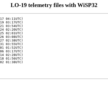
LO-19 telemetry files with WiSP32
17 04:11UTC)

19 03:17UTC)

21 03:54UTC)

24 02:20UTC)

25 02:01UTC)

26 03:08UTC)

27 02:38UTC)

31 03:55UTC)

01 01:52UTC)

06 03:17UTC)

14 02:28UTC)

18 01:56UTC)

02 01:38UTC)
