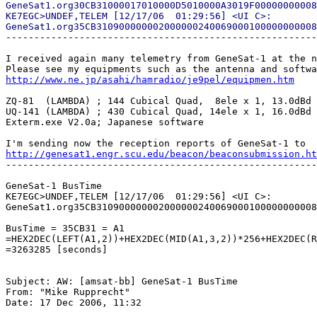
GeneSat1.org30CB31000017010000D5010000A3019F00000000008
KE7EGC>UNDEF,TELEM [12/17/06  01:29:56] <UI C>:

-------------------------------------------------------
I received again many telemetry from GeneSat-1 at the n
http://www.ne.jp/asahi/hamradio/je9pel/equipmen.htm
ZQ-81  (LAMBDA) ; 144 Cubical Quad,  8ele x 1, 13.0dBd

UQ-141 (LAMBDA) ; 430 Cubical Quad, 14ele x 1, 16.0dBd

Exterm.exe V2.0a; Japanese software

http://genesat1.engr.scu.edu/beacon/beaconsubmission.ht

-------------------------------------------------------
GeneSat-1 BusTime

KE7EGC>UNDEF,TELEM [12/17/06  01:29:56] <UI C>:

GeneSat1.org35CB310900000002000000240069000100000000008
BusTime = 35CB31 = A1

=HEX2DEC(LEFT(A1,2))+HEX2DEC(MID(A1,3,2))*256+HEX2DEC(R
=3263285 [seconds]

Subject: AW: [amsat-bb] GeneSat-1 BusTime

From: "Mike Rupprecht"

Date: 17 Dec 2006, 11:32
