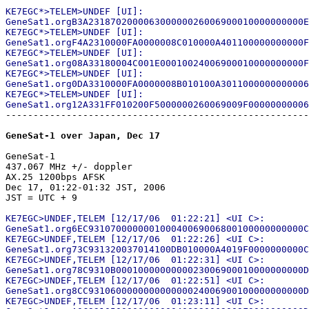
KE7EGC*>TELEM>UNDEF [UI]:

GeneSat1.orgB3A231870200006300000026006900010000000000E
KE7EGC*>TELEM>UNDEF [UI]:

GeneSat1.orgF4A2310000FA0000008C010000A401100000000000F
KE7EGC*>TELEM>UNDEF [UI]:

GeneSat1.org08A33180004C001E00010024006900010000000000F
KE7EGC*>TELEM>UNDEF [UI]:

GeneSat1.org0DA3310000FA0000008B010100A3011000000000006
KE7EGC*>TELEM>UNDEF [UI]:

-------------------------------------------------------
GeneSat-1 over Japan, Dec 17
GeneSat-1

437.067 MHz +/- doppler

AX.25 1200bps AFSK

Dec 17, 01:22-01:32 JST, 2006

KE7EGC>UNDEF,TELEM [12/17/06  01:22:21] <UI C>:

GeneSat1.org6EC931070000000100040069006800100000000000C
KE7EGC>UNDEF,TELEM [12/17/06  01:22:26] <UI C>:

GeneSat1.org73C931320037014100DB010000A4019F0000000000C
KE7EGC>UNDEF,TELEM [12/17/06  01:22:31] <UI C>:

GeneSat1.org78C9310B0001000000000023006900010000000000D
KE7EGC>UNDEF,TELEM [12/17/06  01:22:51] <UI C>:

GeneSat1.org8CC931060000000000000024006900100000000000D
KE7EGC>UNDEF,TELEM [12/17/06  01:23:11] <UI C>:
