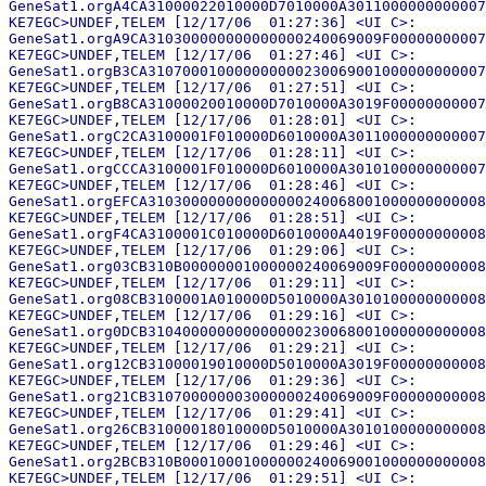
GeneSat1.orgA4CA31000022010000D7010000A3011000000000007
KE7EGC>UNDEF,TELEM [12/17/06  01:27:36] <UI C>:

GeneSat1.orgA9CA310300000000000000240069009F00000000007
KE7EGC>UNDEF,TELEM [12/17/06  01:27:46] <UI C>:

GeneSat1.orgB3CA310700010000000000230069001000000000007
KE7EGC>UNDEF,TELEM [12/17/06  01:27:51] <UI C>:

GeneSat1.orgB8CA31000020010000D7010000A3019F00000000007
KE7EGC>UNDEF,TELEM [12/17/06  01:28:01] <UI C>:

GeneSat1.orgC2CA3100001F010000D6010000A3011000000000007
KE7EGC>UNDEF,TELEM [12/17/06  01:28:11] <UI C>:

GeneSat1.orgCCCA3100001F010000D6010000A3010100000000007
KE7EGC>UNDEF,TELEM [12/17/06  01:28:46] <UI C>:

GeneSat1.orgEFCA310300000000000000240068001000000000008
KE7EGC>UNDEF,TELEM [12/17/06  01:28:51] <UI C>:

GeneSat1.orgF4CA3100001C010000D6010000A4019F00000000008
KE7EGC>UNDEF,TELEM [12/17/06  01:29:06] <UI C>:

GeneSat1.org03CB310B00000001000000240069009F00000000008
KE7EGC>UNDEF,TELEM [12/17/06  01:29:11] <UI C>:

GeneSat1.org08CB3100001A010000D5010000A3010100000000008
KE7EGC>UNDEF,TELEM [12/17/06  01:29:16] <UI C>:

GeneSat1.org0DCB310400000000000000230068001000000000008
KE7EGC>UNDEF,TELEM [12/17/06  01:29:21] <UI C>:

GeneSat1.org12CB31000019010000D5010000A3019F00000000008
KE7EGC>UNDEF,TELEM [12/17/06  01:29:36] <UI C>:

GeneSat1.org21CB310700000003000000240069009F00000000008
KE7EGC>UNDEF,TELEM [12/17/06  01:29:41] <UI C>:

GeneSat1.org26CB31000018010000D5010000A3010100000000008
KE7EGC>UNDEF,TELEM [12/17/06  01:29:46] <UI C>:

GeneSat1.org2BCB310B00010001000000240069001000000000008
KE7EGC>UNDEF,TELEM [12/17/06  01:29:51] <UI C>:
