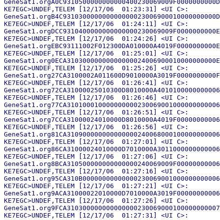
GeneSat1.orgA0C9310500000000000400230069009F0000000000D
KE7EGC>UNDEF,TELEM [12/17/06  01:23:31] <UI C>:

GeneSat1.orgB4C931030000000000000023006900010000000000D
KE7EGC>UNDEF,TELEM [12/17/06  01:24:11] <UI C>:

GeneSat1.orgDCC9310400000000000000230069009F0000000000E
KE7EGC>UNDEF,TELEM [12/17/06  01:24:26] <UI C>:

GeneSat1.orgEBC93111002F012300DA010000A4019F0000000000E
KE7EGC>UNDEF,TELEM [12/17/06  01:25:01] <UI C>:

GeneSat1.org0ECA31030000000000000024006900010000000000E
KE7EGC>UNDEF,TELEM [12/17/06  01:25:26] <UI C>:

GeneSat1.org27CA3100002A011600D9010000A3019F0000000000F
KE7EGC>UNDEF,TELEM [12/17/06  01:26:41] <UI C>:

GeneSat1.org72CA31000025010300D8010000A4010100000000006
KE7EGC>UNDEF,TELEM [12/17/06  01:26:46] <UI C>:

GeneSat1.org77CA310100010000000000230069001000000000006
KE7EGC>UNDEF,TELEM [12/17/06  01:26:51] <UI C>:

GeneSat1.org7CCA31000024010000D8010000A4019F00000000006
KE7EGC>UNDEF,TELEM [12/17/06  01:26:56] <UI C>:

GeneSat1.org81CA310900000000000000240068000100000000006
KE7EGC>UNDEF,TELEM [12/17/06  01:27:01] <UI C>:

GeneSat1.org86CA31000024010000D7010000A3011000000000006
KE7EGC>UNDEF,TELEM [12/17/06  01:27:06] <UI C>:

GeneSat1.org8BCA310500000000000000240069009F00000000006
KE7EGC>UNDEF,TELEM [12/17/06  01:27:16] <UI C>:

GeneSat1.org95CA310B00000000000000230069001000000000006
KE7EGC>UNDEF,TELEM [12/17/06  01:27:21] <UI C>:

GeneSat1.org9ACA31000022010000D7010000A3019F00000000006
KE7EGC>UNDEF,TELEM [12/17/06  01:27:26] <UI C>:

GeneSat1.org9FCA310300000000000000230069000100000000007
KE7EGC>UNDEF,TELEM [12/17/06  01:27:31] <UI C>:
