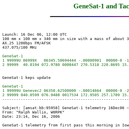
GeneSat-1 and Tac
Launch: 16 Dec 06, 12:00 UTC

100 mm x 100 mm x 340 mm in size with a mass of about 3
AX.25 1200bps FM/AFSK

GeneSat-1

1 99999U 06999X   06345.50694444 -.00000901  00000-0 -1
GeneSat-1

1 99999U Genevec2 06350.62500000 -.00014664  00000-0 -2
-------------------------------------------------------
Subject: [amsat-bb:95958] GeneSat-1 telemetry 16Dec06 ~
From: "Ralph Wallio, W0RPK"

Date: 23:14, Dec 16, 2006
