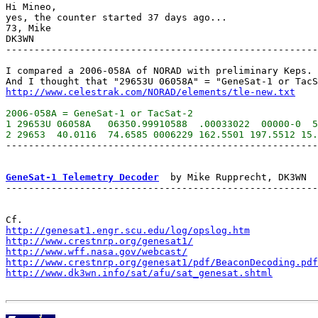
Hi Mineo,

yes, the counter started 37 days ago...

73, Mike

DK3WN

-------------------------------------------------------
I compared a 2006-058A of NORAD with preliminary Keps.

http://www.celestrak.com/NORAD/elements/tle-new.txt
2006-058A = GeneSat-1 or TacSat-2

1 29653U 06058A   06350.99910588  .00033022  00000-0  5
-------------------------------------------------------
GeneSat-1 Telemetry Decoder
  by Mike Rupprecht, DK3WN

-------------------------------------------------------
http://genesat1.engr.scu.edu/log/opslog.htm
http://www.crestnrp.org/genesat1/
http://www.wff.nasa.gov/webcast/
http://www.crestnrp.org/genesat1/pdf/BeaconDecoding.pdf
http://www.dk3wn.info/sat/afu/sat_genesat.shtml