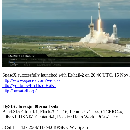
http://www.spacex.com/webcast
http://youtu.be/PhTbzc-BqKs
http://amsat-dl.org/
HySIS / foreign 30 small sats

BlackSky Global-1, Flock-3r 1...16, Lemur-2 z1...zz, CICERO-x,

Hiber-1, HSAT-1,Centauri-1, Reaktor Hello World, 3Cat-1, etc.

3Cat-1     437.250MHz 9k6BPSK CW , Spain
