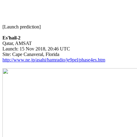
[Launch prediction]

Es'hail-2

Qatar, AMSAT

Launch: 15 Nov 2018, 20:46 UTC

http://www.ne.jp/asahi/hamradio/je9pel/phase4es.htm