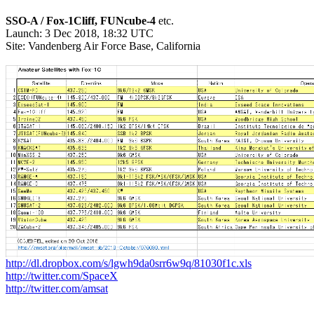
SSO-A / Fox-1Cliff, FUNcube-4
 etc.

Launch: 3 Dec 2018, 18:32 UTC

Site: Vandenberg Air Force Base, California

http://dl.dropbox.com/s/lgwh9da0srr6w9q/81030f1c.xls
http://twitter.com/SpaceX
http://twitter.com/amsat