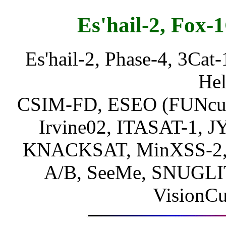
Es'hail-2, Fox-1
Es'hail-2, Phase-4, 3Cat-
Hel
CSIM-FD, ESEO (FUNcube-
Irvine02, ITASAT-1, 
KNACKSAT, MinXSS-2,
A/B, SeeMe, SNUGLI
VisionC