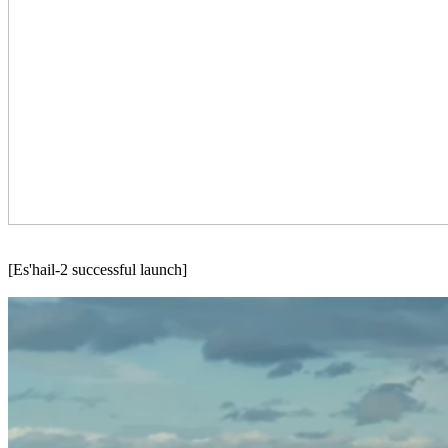
[Es'hail-2 successful launch]
