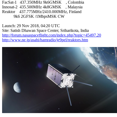
FacSat-1   437.350MHz 9k6GMSK    , Colombia

Innosat-2  435.500MHz 4k8GMSK    , Malaysia

Reaktor    437.775MHz/2410.000MHz, Finland

           9k6 2GFSK /1MbpsMSK CW

Launch: 29 Nov 2018, 04:20 UTC

http://forum.nasaspaceflight.com/index.php?topic=45497.20
http://www.ne.jp/asahi/hamradio/je9pel/reaktors.htm