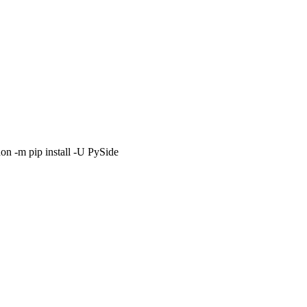
 -m pip install -U PySide
