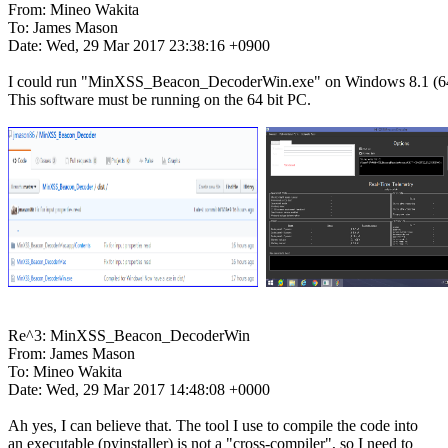
From: Mineo Wakita

To: James Mason

Date: Wed, 29 Mar 2017 23:38:16 +0900

I could run "MinXSS_Beacon_DecoderWin.exe" on Windows 8.1 (64 
This software must be running on the 64 bit PC.

Re^3: MinXSS_Beacon_DecoderWin

From: James Mason

To: Mineo Wakita

Date: Wed, 29 Mar 2017 14:48:08 +0000

Ah yes, I can believe that. The tool I use to compile the code into

an executable (pyinstaller) is not a "cross-compiler", so I need to
