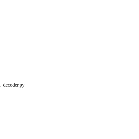
decoder.py
