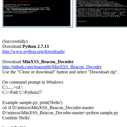
(Successfully)

Download 
Python 2.7.13
http://www.python.org/downloads/
Download 
MinXSS_Beacon_Decoder
http://github.com/jmason86/MinXSS_Beacon_Decoder

Use the "Clone or download" button and select "Download zip".

On command prompt in Windows

C:\.....>cd \

C:\>Path C:\Python27

Example sample.py: print('Hello')

cd /d D:\minxss\MinXSS_Beacon_Decoder-master

D:\minxss\MinXSS_Beacon_Decoder-master>python sample.py

Confirm 'Hello'
