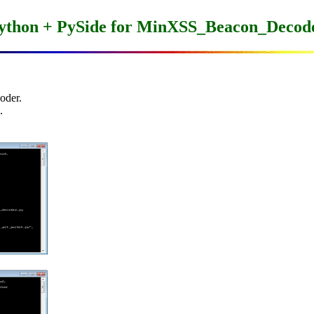
ython + PySide for MinXSS_Beacon_Decod
der.


