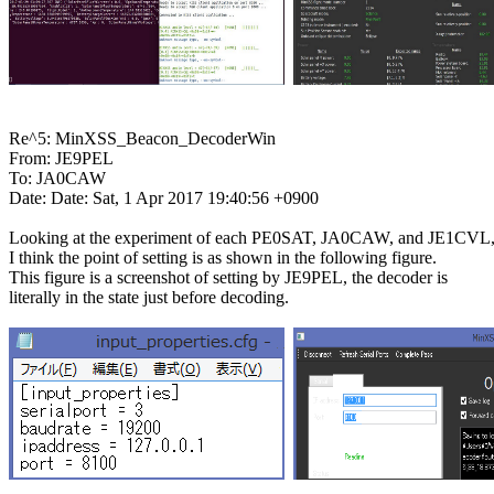
Re^5: MinXSS_Beacon_DecoderWin

From: JE9PEL

To: JA0CAW

Date: Date: Sat, 1 Apr 2017 19:40:56 +0900

Looking at the experiment of each PE0SAT, JA0CAW, and JE1CVL,
I think the point of setting is as shown in the following figure.

This figure is a screenshot of setting by JE9PEL, the decoder is

literally in the state just before decoding.
