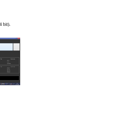
bit).
