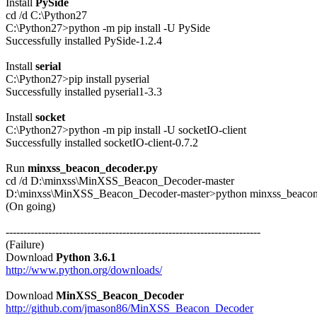
Install 
PySide
cd /d C:\Python27

C:\Python27>python -m pip install -U PySide

Successfully installed PySide-1.2.4

Install 
serial
C:\Python27>pip install pyserial

Successfully installed pyserial1-3.3

Install 
socket
C:\Python27>python -m pip install -U socketIO-client

Successfully installed socketIO-client-0.7.2

Run 
minxss_beacon_decoder.py
cd /d D:\minxss\MinXSS_Beacon_Decoder-master

D:\minxss\MinXSS_Beacon_Decoder-master>python minxss_beacon_
(On going)

------------------------------------------------------------------------

(Failure)

Download 
Python 3.6.1
http://www.python.org/downloads/
Download 
MinXSS_Beacon_Decoder
http://github.com/jmason86/MinXSS_Beacon_Decoder