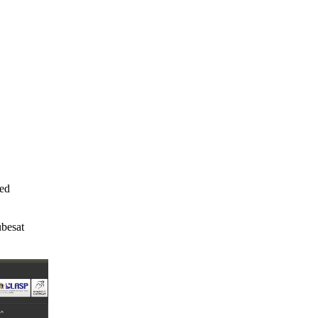
ed

esat
