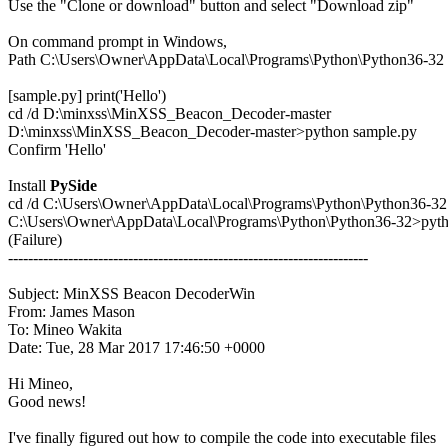

Use the "Clone or download" button and select "Download zip"

On command prompt in Windows,

Path C:\Users\Owner\AppData\Local\Programs\Python\Python36-32

[sample.py] print('Hello')

cd /d D:\minxss\MinXSS_Beacon_Decoder-master

D:\minxss\MinXSS_Beacon_Decoder-master>python sample.py

Confirm 'Hello'

Install 
PySide
cd /d C:\Users\Owner\AppData\Local\Programs\Python\Python36-32

C:\Users\Owner\AppData\Local\Programs\Python\Python36-32>python
(Failure)

------------------------------------------------------------------------

Subject: MinXSS Beacon DecoderWin

From: James Mason

To: Mineo Wakita

Date: Tue, 28 Mar 2017 17:46:50 +0000

Hi Mineo,

Good news!

I've finally figured out how to compile the code into executable files
