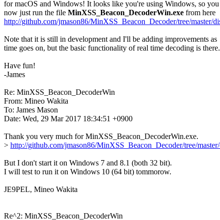
for macOS and Windows! It looks like you're using Windows, so you 
now just run the file 
MinXSS_Beacon_DecoderWin.exe
http://github.com/jmason86/MinXSS_Beacon_Decoder/tree/master/di
Note that it is still in development and I'll be adding improvements as

time goes on, but the basic functionality of real time decoding is there.

Have fun!

-James

Re: MinXSS_Beacon_DecoderWin

From: Mineo Wakita

To: James Mason

Date: Wed, 29 Mar 2017 18:34:51 +0900

Thank you very much for MinXSS_Beacon_DecoderWin.exe.

> 
http://github.com/jmason86/MinXSS_Beacon_Decoder/tree/master/
But I don't start it on Windows 7 and 8.1 (both 32 bit).

I will test to run it on Windows 10 (64 bit) tommorow.

JE9PEL, Mineo Wakita

Re^2: MinXSS_Beacon_DecoderWin
