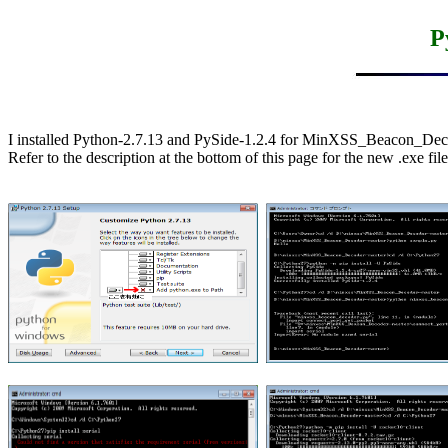
P
I installed Python-2.7.13 and PySide-1.2.4 for MinXSS_Beacon_Deco
Refer to the description at the bottom of this page for the new .exe file.