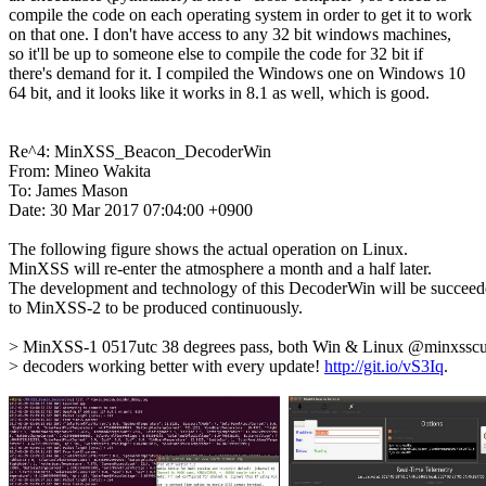
compile the code on each operating system in order to get it to work

on that one. I don't have access to any 32 bit windows machines,

so it'll be up to someone else to compile the code for 32 bit if

there's demand for it. I compiled the Windows one on Windows 10

64 bit, and it looks like it works in 8.1 as well, which is good.

Re^4: MinXSS_Beacon_DecoderWin

From: Mineo Wakita

To: James Mason

Date: 30 Mar 2017 07:04:00 +0900

The following figure shows the actual operation on Linux.

MinXSS will re-enter the atmosphere a month and a half later.

The development and technology of this DecoderWin will be succeed
to MinXSS-2 to be produced continuously.

> MinXSS-1 0517utc 38 degrees pass, both Win & Linux @minxsscub
> decoders working better with every update! 
http://git.io/vS3Iq
.
