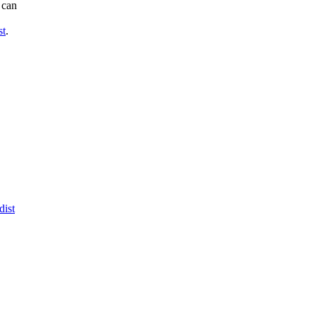
can

st
.

dist