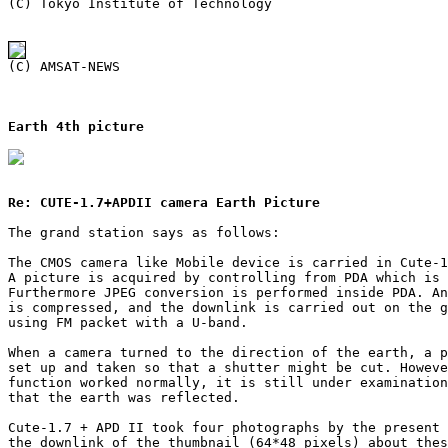
Earth 4th picture
Re: CUTE-1.7+APDII camera Earth Picture
The grand station says as follows:

The CMOS camera like Mobile device is carried in Cute-1
A picture is acquired by controlling from PDA which is 
Furthermore JPEG conversion is performed inside PDA. An
is compressed, and the downlink is carried out on the g
using FM packet with a U-band.

When a camera turned to the direction of the earth, a p
set up and taken so that a shutter might be cut. Howeve
function worked normally, it is still under examination
that the earth was reflected.

Cute-1.7 + APD II took four photographs by the present 
the downlink of the thumbnail (64*48 pixels) about thes