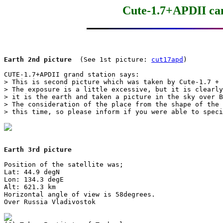
Cute-1.7+APDII cam
Earth 2nd picture
  (See 1st picture: 
cut17apd
)

CUTE-1.7+APDII grand station says:

> This is second picture which was taken by Cute-1.7 + 
> The exposure is a little excessive, but it is clearly
> it is the earth and taken a picture in the sky over B
> The consideration of the place from the shape of the 
> this time, so please inform if you were able to speci
Earth 3rd picture
Position of the satellite was;

Lat: 44.9 degN

Lon: 134.3 degE

Alt: 621.3 km

Horizontal angle of view is 58degrees.

Over Russia Vladivostok
