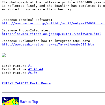
The photograph of the full-size picture (640*480 pixels
is reflected finely and the downlink has completed is o
exhibited on my website the other day.

http://www.vector.co.jp/soft/dl/win95/net/se274639.html
http://lss.mes.titech.ac.jp/ssp/cute1.7/software.html
http://www.asahi-net.or.jp/~ei7m-wkt/numbr585.htm
Earth Picture 
#1
Earth Picture 
#2,#3,#4
Earth Picture 
#5,#6
CUTE-1.7+APDII Earth Movie
Back to Top