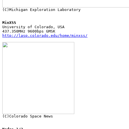
MinXSS

University of Colorado, USA

http://lasp.colorado.edu/home/minxss/