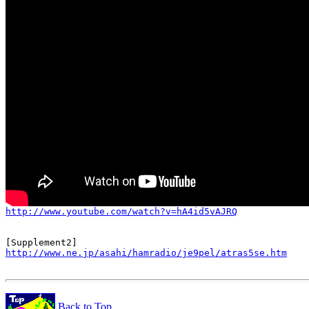
http://www.youtube.com/watch?v=hA4id5vAJRQ
http://www.ne.jp/asahi/hamradio/je9pel/atras5se.htm
Back to Top