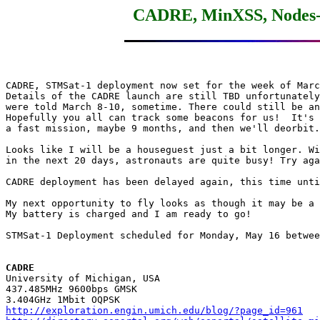
CADRE, MinXSS, Nodes-1
CADRE, STMSat-1 deployment now set for the week of Marc
Details of the CADRE launch are still TBD unfortunately
were told March 8-10, sometime. There could still be an
Hopefully you all can track some beacons for us!  It's 
a fast mission, maybe 9 months, and then we'll deorbit.

Looks like I will be a houseguest just a bit longer. Wi
in the next 20 days, astronauts are quite busy! Try aga
CADRE deployment has been delayed again, this time unti
My next opportunity to fly looks as though it may be a 
My battery is charged and I am ready to go!

STMSat-1 Deployment scheduled for Monday, May 16 betwee
CADRE

University of Michigan, USA

437.485MHz 9600bps GMSK

http://exploration.engin.umich.edu/blog/?page_id=961