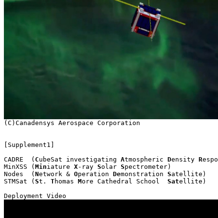
[Supplement1]

CADRE  (
C
ubeSat investigating 
A
tmospheric 
D
ensity 
R
espo
MinXSS (
Min
iature 
X
-ray 
S
olar 
S
pectrometer)

Nodes  (
N
etwork & 
O
peration 
De
monstration 
S
atellite)

STMSat (
S
t. 
T
homas 
M
ore Cathedral School  
Sat
ellite)
