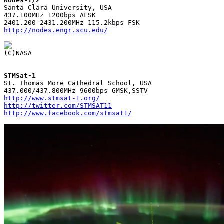
Nodes-1/2

Santa Clara University, USA

437.100MHz 1200bps AFSK

http://nodes.engr.scu.edu/
STMSat-1

St. Thomas More Cathedral School, USA

http://www.stmsat-1.org/
http://twitter.com/STMSAT11
http://www.facebook.com/stmsat1/