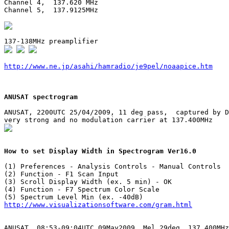
Channel 4,  137.620 MHz

Channel 5,  137.9125MHz

http://www.ne.jp/asahi/hamradio/je9pel/noaapice.htm
ANUSAT spectrogram
ANUSAT, 2200UTC 25/04/2009, 11 deg pass,  captured by D
How to set Display Width in Spectrogram Ver16.0
(1) Preferences - Analysis Controls - Manual Controls

(2) Function - F1 Scan Input

(3) Scroll Display Width (ex. 5 min) - OK

(4) Function - F7 Spectrum Color Scale

http://www.visualizationsoftware.com/gram.html