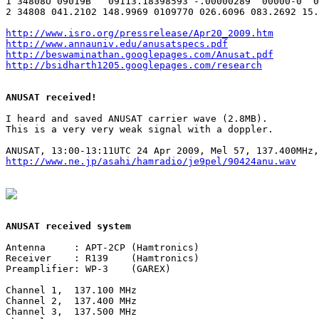
1 34808U 09019B   09113.18398593 -.00000289  00000-0  0
2 34808 041.2102 148.9969 0109770 026.6096 083.2692 15.
http://www.isro.org/pressrelease/Apr20_2009.htm
http://www.annauniv.edu/anusatspecs.pdf
http://beswaminathan.googlepages.com/Anusat.pdf
http://bsidharth1205.googlepages.com/research
ANUSAT received!
I heard and saved ANUSAT carrier wave (2.8MB).

This is a very very weak signal with a doppler.

http://www.ne.jp/asahi/hamradio/je9pel/90424anu.wav
ANUSAT received system
Antenna     : APT-2CP (Hamtronics)

Receiver    : R139    (Hamtronics)

Preamplifier: WP-3    (GAREX)

Channel 1,  137.100 MHz

Channel 2,  137.400 MHz

Channel 3,  137.500 MHz
