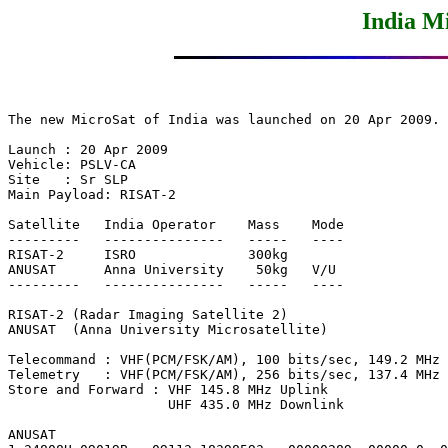
India M
The new MicroSat of India was launched on 20 Apr 2009.

Launch : 20 Apr 2009

Vehicle: PSLV-CA

Site   : Sr SLP

Main Payload: RISAT-2

Satellite   India Operator    Mass    Mode

---------   ---------------   -----   ----

RISAT-2     ISRO              300kg

ANUSAT      Anna University    50kg   V/U

---------   ---------------   -----   ----

RISAT-2 (Radar Imaging Satellite 2)

ANUSAT  (Anna University Microsatellite)

Telecommand : VHF(PCM/FSK/AM), 100 bits/sec, 149.2 MHz

Telemetry   : VHF(PCM/FSK/AM), 256 bits/sec, 137.4 MHz

Store and Forward : VHF 145.8 MHz Uplink

                    UHF 435.0 MHz Downlink

ANUSAT
