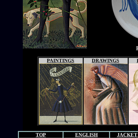
PAINTINGS
DRAWINGS
TOP
ENGLISH
JACKET 