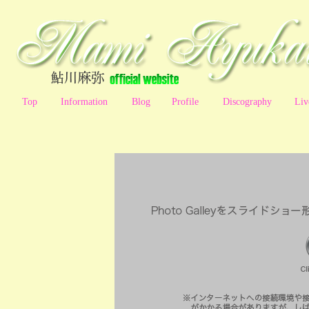
Top
Information
Blog
Profile
Discography
Liv