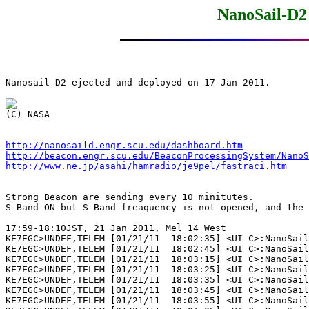
NanoSail-D2 
Nanosail-D2 ejected and deployed on 17 Jan 2011.

http://nanosaild.engr.scu.edu/dashboard.htm
http://beacon.engr.scu.edu/BeaconProcessingSystem/NanoS
http://www.ne.jp/asahi/hamradio/je9pel/fastraci.htm
Strong Beacon are sending every 10 minitutes.

S-Band ON but S-Band freaquency is not opened, and the 
17:59-18:10JST, 21 Jan 2011, Mel 14 West

KE7EGC>UNDEF,TELEM [01/21/11  18:02:35] <UI C>:NanoSail
KE7EGC>UNDEF,TELEM [01/21/11  18:02:45] <UI C>:NanoSail
KE7EGC>UNDEF,TELEM [01/21/11  18:03:15] <UI C>:NanoSail
KE7EGC>UNDEF,TELEM [01/21/11  18:03:25] <UI C>:NanoSail
KE7EGC>UNDEF,TELEM [01/21/11  18:03:35] <UI C>:NanoSail
KE7EGC>UNDEF,TELEM [01/21/11  18:03:45] <UI C>:NanoSail
KE7EGC>UNDEF,TELEM [01/21/11  18:03:55] <UI C>:NanoSail