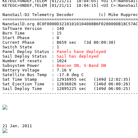
KE7EGC>UNDEF,TELEM [01/21/11  18:04:05] <UI C>:NanoSail
KE7EGC>UNDEF,TELEM [01/21/11  18:04:15] <UI C>:NanoSail
NanoSail-D2 Telemetry Decoder          (c) Mike Rupprec
=======================================================
NanoSailD.org 8C0F0000D32101010104008B6F020000DB18C57AC
Software Version    : 140

Burn Time           : 15

Start Phase         : 0

Current Phase       : 8659 sec   (3d 00:09:30)

Switch State        : 1

Panel Deploy Status : 
Panels have deployed
Sail Deploy Status  : 
Sail has deployed
Number of resets    : 1024

Subsystem Power     : 
Beacon ON, S-Band ON
Battery Voltage     : 7.16 V

Satellite Bus Temp  : -17.8 deg C

Sat Time Stamp      : 12916955 sec   (149d 12:02:35)

Sat Ejection Time   : 12636026 sec   (146d 06:00:26)

Sail Deploy Time    : 12895225 sec   (149d 06:00:25)

-------------------------------------------------------