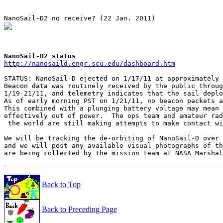
NanoSail-D2 status
http://nanosaild.engr.scu.edu/dashboard.htm
STATUS: NanoSail-D ejected on 1/17/11 at approximately 
Beacon data was routinely received by the public throug
1/19-21/11, and telemetry indicates that the sail deplo
As of early morning PST on 1/21/11, no beacon packets a
This combined with a plunging battery voltage may mean 
effectively out of power.  The ops team and amateur rad
 the world are still making attempts to make contact wi
We will be tracking the de-orbiting of NanoSail-D over 
and we will post any available visual photographs of th
Back to Top
Back to Preceding Page