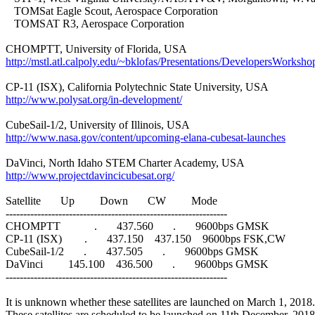
   TOMSat Eagle Scout, Aerospace Corporation

   TOMSAT R3, Aerospace Corporation

http://mstl.atl.calpoly.edu/~bklofas/Presentations/DevelopersWo
http://www.polysat.org/in-development/
http://www.nasa.gov/content/upcoming-elana-cubesat-launches
http://www.projectdavincicubesat.org/
Satellite       Up         Down       CW         Mode

---------------------------------------------------------------

CHOMPTT            .       437.560       .       9600bps GMSK

CP-11 (ISX)        .       437.150    437.150    9600bps FSK,CW

CubeSail-1/2       .       437.505       .       9600bps GMSK

DaVinci         145.100    436.500       .       9600bps GMSK

---------------------------------------------------------------

It is unknown whether these satellites are launched on March 1, 2018.
