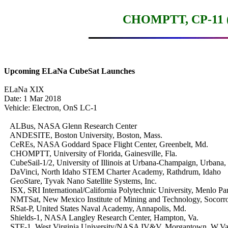
CHOMPTT, CP-11 (I
Upcoming ELaNa CubeSat Launches
ELaNa XIX

Date: 1 Mar 2018

Vehicle: Electron, OnS LC-1

   ALBus, NASA Glenn Research Center

   ANDESITE, Boston University, Boston, Mass.

   CeREs, NASA Goddard Space Flight Center, Greenbelt, Md.

   CHOMPTT, University of Florida, Gainesville, Fla.

   CubeSail-1/2, University of Illinois at Urbana-Champaign, Urbana, Il
   DaVinci, North Idaho STEM Charter Academy, Rathdrum, Idaho

   GeoStare, Tyvak Nano Satellite Systems, Inc.

   ISX, SRI International/California Polytechnic University, Menlo Park
   NMTSat, New Mexico Institute of Mining and Technology, Socorro
   RSat-P, United States Naval Academy, Annapolis, Md.

   Shields-1, NASA Langley Research Center, Hampton, Va.

   STF-1, West Virginia University/NASA IV&V, Morgantown, W.Va.