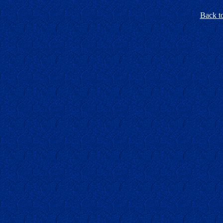
Back t