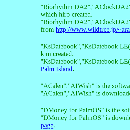
"Biorhythm DA2","AClockDA2","
which hiro created.
"Biorhythm DA2","AClockDA2",
from
http://www.wildtree.jp/~ara
"KsDatebook","KsDatebook LE(Te
kim created.
"KsDatebook","KsDatebook LE(T
Palm Island
.
"ACalen","AIWish" is the softw
"ACalen","AIWish" is downloa
"DMoney for PalmOS" is the s
"DMoney for PalmOS" is downl
page
.