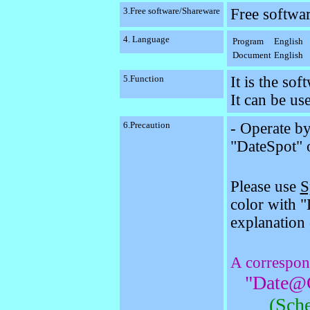
3.Free software/Shareware
Free softwa
4. Language
Program
English
Document
English
5.Function
It is the so
It can be use
6.Precaution
- Operate b
"DateSpot" 
Please use
S
color with 
explanation 
A correspon
"Date@G
(Sche