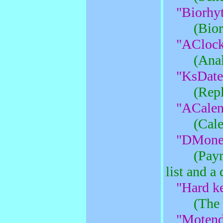
"Biorhy
(Bio
"AClock
(Ana
"KsDate
(Rep
"ACalen
(Cale
"DMoney
(Pay
list and a 
"Hard ke
(The 
"Motend