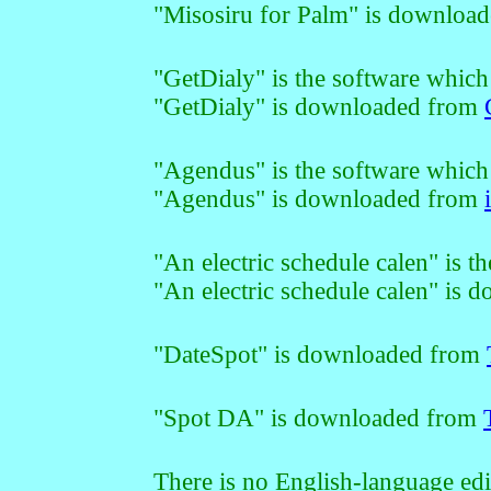
"Misosiru for Palm" is downloa
"GetDialy" is the software which
"GetDialy" is downloaded from
"Agendus" is the software which
"Agendus" is downloaded from
"An electric schedule calen" is t
"An electric schedule calen" is
"DateSpot" is downloaded from
"Spot DA" is downloaded from
There is no English-language edi