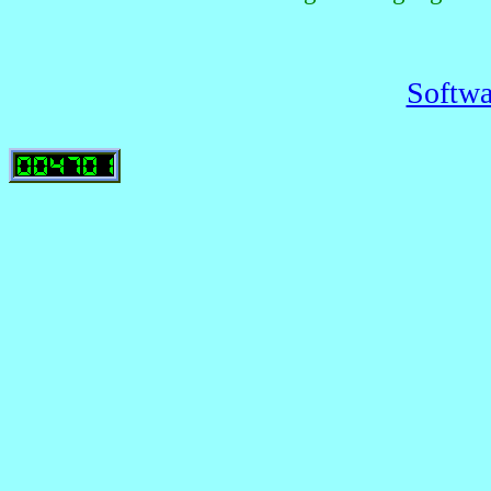
Softwa