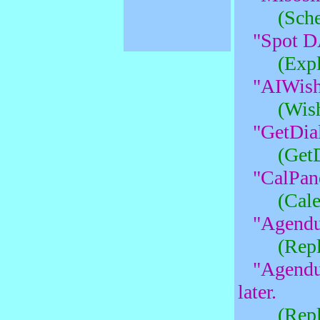
(Sche
"Spot D
(Expl
"AIWish
(Wish
"GetDial
(Get
"CalPane
(Cale
"Agendu
(Rep
"Agendu
later.
(Rep