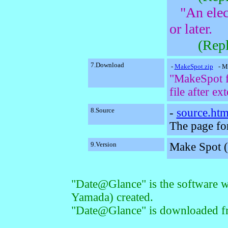
"An elec
or later.
(Rep
7.Download
-
MakeSpot.zip
- M
"MakeSpot f
file after ex
8.Source
-
source.htm
The page fo
9.Version
Make Spot (
"Date@Glance" is the software 
Yamada) created.
"Date@Glance" is downloaded 