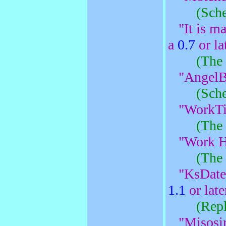
(Sche
"It is ma
a
0.7
or lat
(The 
"AngelB
(Sche
"WorkTi
(The 
"Work H
(The 
"KsDate
1.1
or late
(Rep
"Misosir