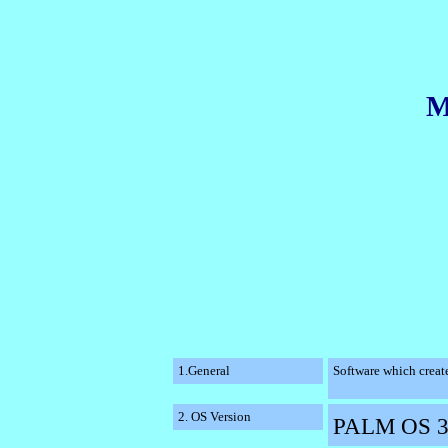
M
1.General
Software which create
2. OS Version
PALM OS 3.0