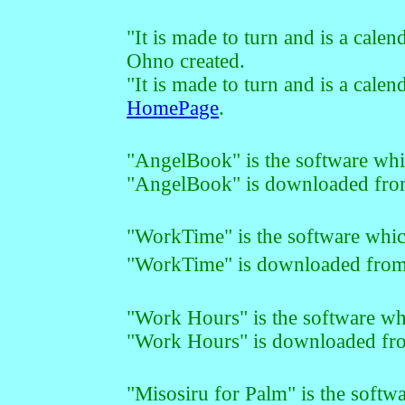
"It is made to turn and is a cale
Ohno created.
"It is made to turn and is a cal
HomePage
.
"AngelBook" is the software whi
"AngelBook" is downloaded fr
"WorkTime" is the software whic
"WorkTime" is downloaded fro
"Work Hours
" is the software 
"Work Hours
" is downloaded f
"Misosiru for Palm" is the softwa