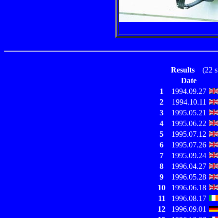
Results
(22 sta
Date
1
1994.09.27
2
1994.10.11
3
1995.05.21
4
1995.06.22
5
1995.07.12
6
1995.07.26
7
1995.09.24
8
1996.04.27
9
1996.05.28
10
1996.06.18
11
1996.08.17
12
1996.09.01