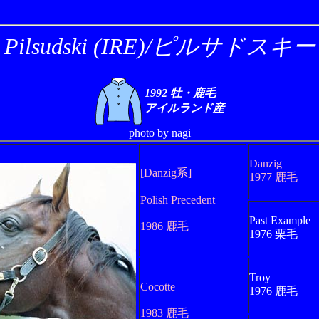
Pilsudski (IRE)/ピルサドスキー
1992 牡・鹿毛
アイルランド産
photo by nagi
Danzig
[Danzig系]
1977 鹿毛
Polish Precedent
Past Example
1986 鹿毛
1976 栗毛
Troy
Cocotte
1976 鹿毛
1983 鹿毛