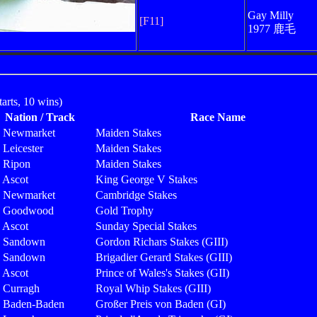
Gay Milly
[F11]
1977 鹿毛
rts, 10 wins)
Nation / Track
Race Name
Newmarket
Maiden Stakes
Leicester
Maiden Stakes
Ripon
Maiden Stakes
Ascot
King George V Stakes
Newmarket
Cambridge Stakes
Goodwood
Gold Trophy
Ascot
Sunday Special Stakes
Sandown
Gordon Richars Stakes (GIII)
Sandown
Brigadier Gerard Stakes (GIII)
Ascot
Prince of Wales's Stakes (GII)
Curragh
Royal Whip Stakes (GIII)
Baden-Baden
Großer Preis von Baden (GI)