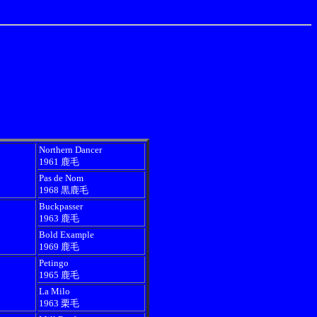
Northern Dancer
1961 鹿毛
Pas de Nom
1968 黒鹿毛
Buckpasser
1963 鹿毛
Bold Example
1969 鹿毛
Petingo
1965 鹿毛
La Milo
1963 栗毛