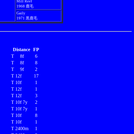
Mill Reef
1968 鹿毛
Gaily
1971 黒鹿毛
Distance
FP
T 8f
6
T 8f
8
T 9f
2
T 12f
17
T 10f
1
T 12f
1
T 12f
3
T 10f 7y
2
T 10f 7y
1
T 10f
8
T 10f
1
T 2400m
1