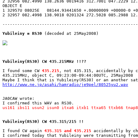
2 32956 082.4990 138.2636 0019416 312.7001 047.2229 12.
OBJECT E

1 32957U 08025E   08144.93441650 +.00000009 +00000-0 +0
2 32957 082.4998 138.9018 0201324 272.5028 085.2988 12.
-------------------------------------------------------
Yubileiny = RS30
 (decoded at 25May2008)

Yubileiny(RS30) CW 435.215MHz !!??
I found some CW 
435.215
, not 435.315, accidentally by c
435.215MHz, object C, 09:23:00-09:44:00UTC, 25May2008

http://www.ne.jp/asahi/hamradio/je9pel/80525yu2.wav
JA0CAW wrote:

us161 ibs11 usun2 isun0 itxa6 itxb1 ttxa65 ttxb66 tnap8
Yubileiny(RS30) CW 435.315/215 !!
I found CW again 
435.315 and 435.215
 accidentally by ch
I confirmed today that Yubileiny were transmitting from