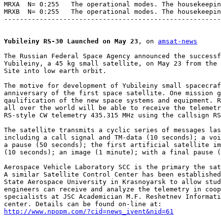
MRXA  N= 0:255   The operational modes. The housekeepin
MRXB  N= 0:255   The operational modes. The housekeepin
-------------------------------------------------------
Yubileiny RS-30 Launched on May 23
, on 
amsat-news
The Russian Federal Space Agency announced the successf
Yubileiny, a 45 kg small satellite, on May 23 from the 
Site into low earth orbit.

The motive for development of Yubileiny small spacecraf
anniversary of the first space satellite. One mission g
qaulification of the new space systems and equipment. R
all over the world will be able to receive the telemetr
RS-style CW telemetry 435.315 MHz using the callsign RS
The satellite transmits a cyclic series of messages las
including a call signal and TM-data (10 seconds); a voi
a pause (50 seconds); the first artificial satellite im
(10 seconds); an image (1 minute); with a final pause (
Aerospace Vehicle Laboratory SCC is the primary the sat
A similar Satellite Control Center has been established
State Aerospace University in Krasnoyarsk to allow stud
engineers can receive and analyze the telemetry in coop
specialists at JSC Academician M.F. Reshetnev Informati
http://www.npopm.com/?cid=news_ivent&nid=61