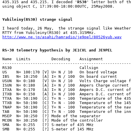
435.315 and 435.215. I decoded '
RS30
' letter both of th
using object C, 17:39:00-18:00:00UTC, 25May2008.

Yubileiny(RS30) strange signal
I heard today, 26 May,  the strange signal like Weather
http://www.ne.jp/asahi/hamradio/je9pel/80526yub.wav
RS-30 telemetry hypothesis by JE1CVL and JE9PEL
Name  Limits         Decoding    Assignment

-------------------------------------------------------
RS30                             Callsign

US    N= 100:170 [V] U= N / 10   On board voltage

IBS   N= 10:250  [A] I= N / 100  On board current

USUN  N= 0:180   [V] U= N / 10   Volts Charge voltage f
ISUN  N= 0:180   [A] I= N / 100  Ampers Charge current 
ITXA  N= 0:170   [A] I= N / 100  Ampers D.C. current of
ITXB  N= 0:150   [A] I= N / 100  Ampers D.C. current of
TTXA  N= 50:190  [C] T= N - 100  Temperature of the 435
TTXB  N= 50:190  [C] T= N - 100  Temperature of the 145
TNAP  N= 50:190  [C] T= N - 100  Temperature of the nav
TAB   N= 50:190  [C] T= N - 100  Temperature of the inn
MSEP  N= 30:250  [?] Mode of the separator

MCON  N= 30:250  [?] Mode of the controller

SMA   N= 0:255   [?] S-meter of 435 MHz

SMB   N= 0:255   [?] S-meter of 145 MHz
