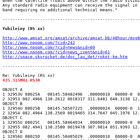
when the satellite floats above within the radio visibi
Any standard radio equipment can receive the signal in 
band requiring no additional technical means."

-------------------------------------------------------
Yubileiny (RS xx)
http://www.amsat.org/amsat/archive/amsat-bb/48hour/msg6
http://www.npopm.com/?cid=242
http://www.npopm.com/?cid=news&nid=60
http://www.npopm.com/?cid=news_ivent&nid=61
http://space.skyrocket.de/doc_lau_det/rokot-km.htm
-------------------------------------------------------
435.315MHz RS30
OBJECT A

1 32953U 08025A   08145.58482496  .00000010  00000-0  0
2 32953 082.4966 138.2612 0018317 311.6481 048.3130 12.
OBJECT B

1 32954U 08025B   08145.58507225  .00000024  00000-0  1
2 32954 082.4964 138.2569 0019465 314.7647 045.1976 12.
OBJECT C

1 32955U 08025C   08145.58464034  .00000010  00000-0  0
2 32955 082.4941 138.2580 0019478 307.9814 051.9393 12.
OBJECT D

1 32956U 08025D   08145.58485029  .00000010  00000-0  0