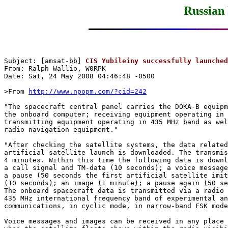
Russian 
Subject: [amsat-bb] 
CIS Yubileiny successfully launched
From: Ralph Wallio, W0RPK

Date: Sat, 24 May 2008 04:46:48 -0500 

>From 
http://www.npopm.com/?cid=242
"The spacecraft central panel carries the DOKA-B equipm
the onboard computer; receiving equipment operating in 
transmitting equipment operating in 435 MHz band as wel
radio navigation equipment."

"After checking the satellite systems, the data related
artificial satellite launch is downloaded. The transmis
4 minutes. Within this time the following data is downl
a call signal and TM-data (10 seconds); a voice message
a pause (50 seconds the first artificial satellite imit
(10 seconds); an image (1 minute); a pause again (50 se
The onboard spacecraft data is transmitted via a radio 
435 MHz international frequency band of experimental an
communications, in cyclic mode, in narrow-band FSK mode
Voice messages and images can be received in any place 