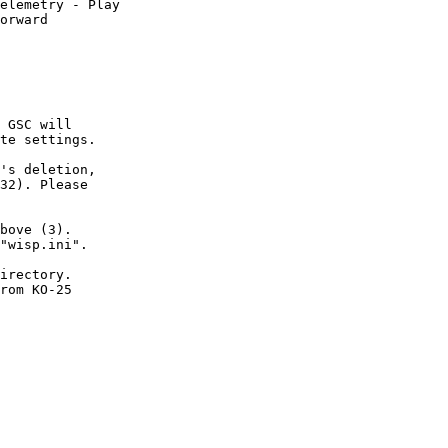
elemetry - Play

orward

 GSC will

te settings.

's deletion,

32). Please

bove (3).

"wisp.ini".

irectory.

rom KO-25
