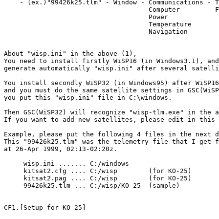
    - (ex.)"99426k25.tlm" - Window - Communications - T
                                     Computer         F
                                     Power

                                     Temperature

                                     Navigation

About "wisp.ini" in the above (1),

You need to install firstly WiSP16 (in Windows3.1), and
generate automatically "wisp.ini" after several satelli
You install secondly WiSP32 (in Windows95) after WiSP16
and you must do the same satellite settings in GSC(WiSP
you put this "wisp.ini" file in C:\windows.

Then GSC(WiSP32) will recognize "wisp-tlm.exe" in the a
If you want to add new satellites, please edit in this 
Example, please put the following 4 files in the next d
This "99426k25.tlm" was the telemetry file that I get f
at 26-Apr 1999, 02:13-02:20z.

     wisp.ini ....... C:/windows

     kitsat2.cfg .... C:/wisp        (for KO-25)

     kitsat2.pag .... C:/wisp        (for KO-25)

     99426k25.tlm ... C:/wisp/KO-25  (sample)

CF1.[Setup for KO-25]
