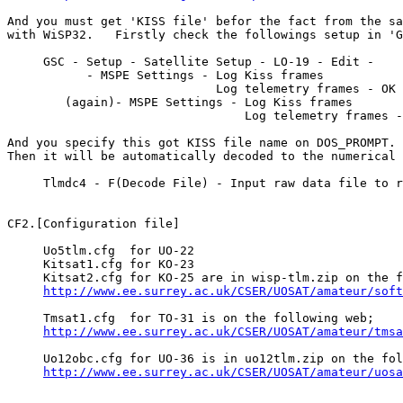
And you must get 'KISS file' befor the fact from the sa
with WiSP32.   Firstly check the followings setup in 'G
     GSC - Setup - Satellite Setup - LO-19 - Edit - 

           - MSPE Settings - Log Kiss frames

                             Log telemetry frames - OK

        (again)- MSPE Settings - Log Kiss frames

                                 Log telemetry frames -
And you specify this got KISS file name on DOS_PROMPT.

Then it will be automatically decoded to the numerical 
     Tlmdc4 - F(Decode File) - Input raw data file to r
CF2.[Configuration file]

     Uo5tlm.cfg  for UO-22

     Kitsat1.cfg for KO-23

     Kitsat2.cfg for KO-25 are in wisp-tlm.zip on the f
http://www.ee.surrey.ac.uk/CSER/UOSAT/amateur/soft
     Tmsat1.cfg  for TO-31 is on the following web;

http://www.ee.surrey.ac.uk/CSER/UOSAT/amateur/tmsa
     Uo12obc.cfg for UO-36 is in uo12tlm.zip on the fol
http://www.ee.surrey.ac.uk/CSER/UOSAT/amateur/uosa