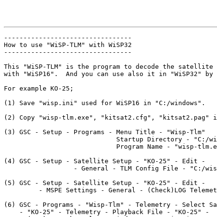
---------------------------------

How to use "WiSP-TLM" with WiSP32

---------------------------------

This "WiSP-TLM" is the program to decode the satellite 
with "WiSP16".  And you can use also it in "WiSP32" by 
For example KO-25;

(1) Save "wisp.ini" used for WiSP16 in "C:/windows".

(2) Copy "wisp-tlm.exe", "kitsat2.cfg", "kitsat2.pag" i
(3) GSC - Setup - Programs - Menu Title - "Wisp-Tlm"

                             Startup Directory - "C:/wi
                             Program Name - "wisp-tlm.e
(4) GSC - Setup - Satellite Setup - "KO-25" - Edit - 

                  - General - TLM Config File - "C:/wis
(5) GSC - Setup - Satellite Setup - "KO-25" - Edit - 

         - MSPE Settings - General - (Check)LOG Telemet
(6) GSC - Programs - "Wisp-Tlm" - Telemetry - Select Sa
    - "KO-25" - Telemetry - Playback File - "KO-25" - 
