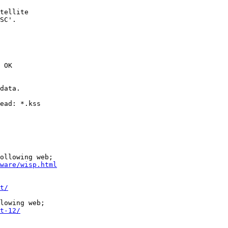
tellite

SC'.

 OK

data.

ead: *.kss

ollowing web;

ware/wisp.html
t/
lowing web;

t-12/