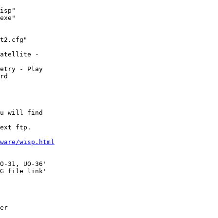
isp"

exe"

t2.cfg"

atellite - 

etry - Play

rd

u will find

ext ftp.

ware/wisp.html
O-31, UO-36'

G file link'

er
