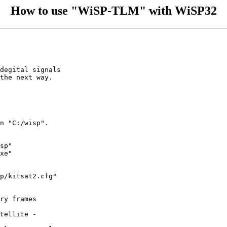
How to use "WiSP-TLM" with WiSP32
degital signals

the next way.

n "C:/wisp".

sp"

xe"

p/kitsat2.cfg"

ry frames

tellite - 
