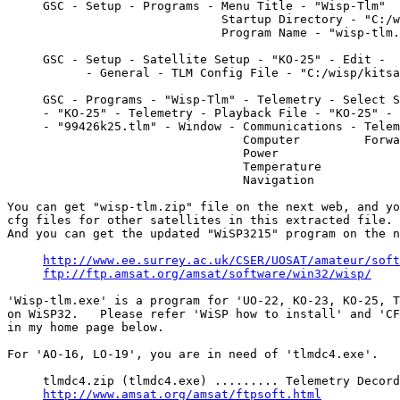
     GSC - Setup - Programs - Menu Title - "Wisp-Tlm"

                              Startup Directory - "C:/w
                              Program Name - "wisp-tlm.
     GSC - Setup - Satellite Setup - "KO-25" - Edit - 

           - General - TLM Config File - "C:/wisp/kitsa
     GSC - Programs - "Wisp-Tlm" - Telemetry - Select S
     - "KO-25" - Telemetry - Playback File - "KO-25" - 

     - "99426k25.tlm" - Window - Communications - Telem
                                 Computer         Forwa
                                 Power

                                 Temperature

                                 Navigation

You can get "wisp-tlm.zip" file on the next web, and yo
cfg files for other satellites in this extracted file.

And you can get the updated "WiSP3215" program on the n
http://www.ee.surrey.ac.uk/CSER/UOSAT/amateur/soft
ftp://ftp.amsat.org/amsat/software/win32/wisp/
'Wisp-tlm.exe' is a program for 'UO-22, KO-23, KO-25, T
on WiSP32.   Please refer 'WiSP how to install' and 'CF
in my home page below.

For 'AO-16, LO-19', you are in need of 'tlmdc4.exe'.

     tlmdc4.zip (tlmdc4.exe) ......... Telemetry Decord
http://www.amsat.org/amsat/ftpsoft.html