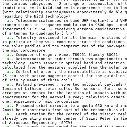
the various subsystems - 2 arrange of accumulation of t
traditional cells NiCd and cells experience them to Ion
(with relationship energia/massa approximately double q
regarding the NiCd technology)

a..
 Telecommunicationses in band UHF (uplink) and VHF
transmissions in frequency modulation to 9600 bps - mod
integrated ST 75C540 - receiving antenna omnidirettiva 
of antennas to quadrupolo ( l /4)

a..
 Telemetry previewed for all the main functions of
in particular they will come monitorate the conditions 
the solar paddles and the temperatures of the packages 
the microprocessore

a..
 Computer of edge : Atmel T89C51 (family 80C51)

a..
 Determination of order through two magnetometri o
technology, earth sensor in optical band and direction 
calculated from the measures supplied from the solar pa
a..
 Control of order : the microsatellite is stabiliz
(5 rpm) with active magnetic control for the guideline 
of spin by means of three coils

a..
 Payload previewed : some technological payloads (
Ionian of Lithium, solar cells, Sun sensors, Earth sens
arranges of sensors for the location of impacts with mi
spectrometer for the aerosol survey; television camera 
one; experiment of micropropulsion

a..
 Presumed orbit circular to a quota 650 km and inc
(must be ciionfermata from part of the responsibles of 
a..
 Earth station for the control of the mission real
already operating near the center of Saint Peter in Tie
of Aerospace Engineering (SPIV)

a..
 The launch is previewed for the period 15 August 