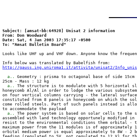
Subject: [amsat-bb:64928] Unisat 2 information

From: Don Woodward

Date: Sat, 4 Jan 2003 17:35:17 -0500

Looks like UHF up and VHF down. Anyone know the frequen
http://gauss.ing.uniroma1.it/attivita/unisat2/Info_unis
a..
 Geometry : prisma to octagonal base of side 15cm 
25cm - Mass : 12 kg

a..
 The structure is to modulate with 5 horizontal sl
honeycomb Al/Al in order to lodge the various subsystem
on four vertical columns carrying - the lateral surface
constituted from 8 panels in honeycomb on which the sol
come rolled steels. Part of such panels instead is allo
to accommodate the payload

a..
 The power system is based on solar cells to the s
assembled with land technology opportunely modified in 
resist to the environmental conditions them orbital - t
maximum power from the 11 modules is of approximately 1
orbital medium power is equal approximately to 8W - 2 b
feeding (regulated to 5V, not regulated to 12 V) for th