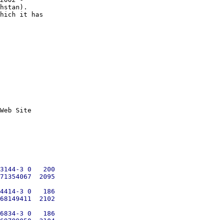
hstan). 

hich it has

Web Site

3144-3 0   200

71354067  2095

4414-3 0   186

68149411  2102

6834-3 0   186
