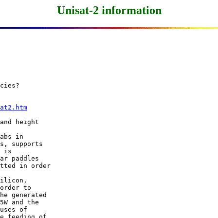
Unisat-2 information
cies?

at2.htm
and height

abs in

s, supports

 is

ar paddles

tted in order

ilicon,

order to

he generated

5W and the

uses of

e feeding of
