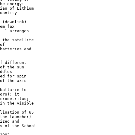
he energy:

ian of Lithium

uantity

 (downlink) -

em fax 

- 1 arranges

 the satellite:

of 

batteries and

f different

of the sun

ddles

ed for spin

of the axis

battarie to

ors); it

crodetritus;

in the visible

lination of 65.

the launcher)

ized and 

s of the School

2002 -
