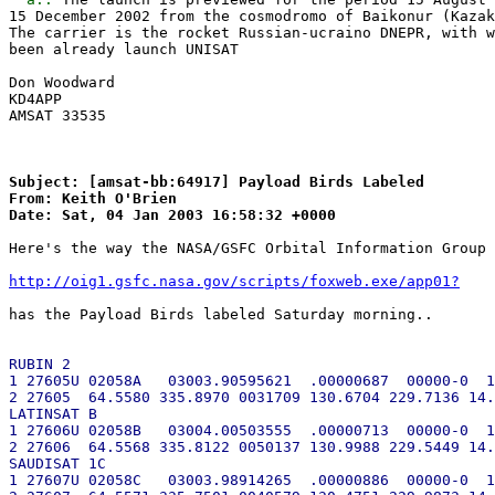
15 December 2002 from the cosmodromo of Baikonur (Kazak
The carrier is the rocket Russian-ucraino DNEPR, with w
been already launch UNISAT

Don Woodward

KD4APP

AMSAT 33535

Subject: [amsat-bb:64917] Payload Birds Labeled

From: Keith O'Brien

Here's the way the NASA/GSFC Orbital Information Group 
http://oig1.gsfc.nasa.gov/scripts/foxweb.exe/app01?
has the Payload Birds labeled Saturday morning..

RUBIN 2

1 27605U 02058A   03003.90595621  .00000687  00000-0  1
2 27605  64.5580 335.8970 0031709 130.6704 229.7136 14.
LATINSAT B

1 27606U 02058B   03004.00503555  .00000713  00000-0  1
2 27606  64.5568 335.8122 0050137 130.9988 229.5449 14.
SAUDISAT 1C

1 27607U 02058C   03003.98914265  .00000886  00000-0  1