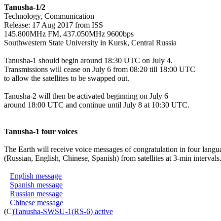
Tanusha-1/2

Technology, Communication

Release: 17 Aug 2017 from ISS

145.800MHz FM, 437.050MHz 9600bps

Southwestern State University in Kursk, Central Russia

Tanusha-1 should begin around 18:30 UTC on July 4.

Transmissions will cease on July 6 from 08:20 till 18:00 UTC

to allow the satellites to be swapped out.

Tanusha-2 will then be activated beginning on July 6

around 18:00 UTC and continue until July 8 at 10:30 UTC.

Tanusha-1 four voices
The Earth will receive voice messages of congratulation in four langua
(Russian, English, Chinese, Spanish) from satellites at 3-min intervals.
English message
Spanish message
Russian message
Chinese message
(C)
Tanusha-SWSU-1(RS-6) active