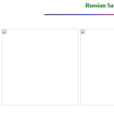
Russian Sa